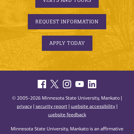
REQUEST INFORMATION
APPLY TODAY
© 2005-2026 Minnesota State University, Mankato |
privacy
|
security report
|
website accessibility
|
website feedback
Minnesota State University, Mankato is an affirmative