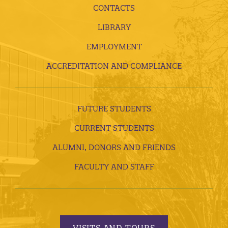
CONTACTS
LIBRARY
EMPLOYMENT
ACCREDITATION AND COMPLIANCE
FUTURE STUDENTS
CURRENT STUDENTS
ALUMNI, DONORS AND FRIENDS
FACULTY AND STAFF
VISITS AND TOURS