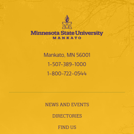
Mankato, MN 56001
1-507-389-1000
1-800-722-0544
NEWS AND EVENTS
DIRECTORIES
FIND US