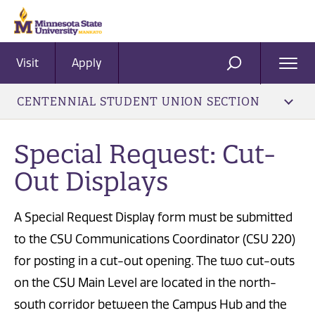
Visit
Apply
Ope
SEARCH
Men
CENTENNIAL STUDENT UNION SECTION
Special Request: Cut-
Out Displays
A Special Request Display form must be submitted
to the CSU Communications Coordinator (CSU 220)
for posting in a cut-out opening. The two cut-outs
on the CSU Main Level are located in the north-
south corridor between the Campus Hub and the