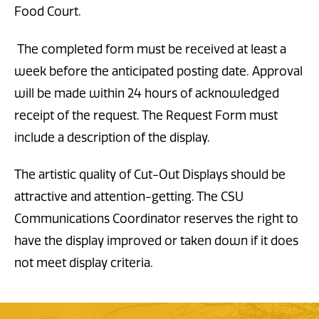
Food Court.
The completed form must be received at least a
week before the anticipated posting date. Approval
will be made within 24 hours of acknowledged
receipt of the request. The Request Form must
include a description of the display.
The artistic quality of Cut-Out Displays should be
attractive and attention-getting. The CSU
Communications Coordinator reserves the right to
have the display improved or taken down if it does
not meet display criteria.