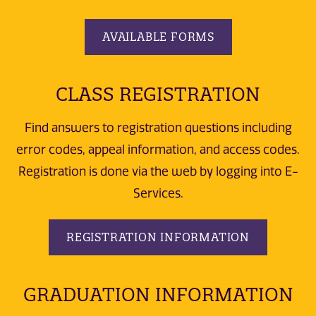
AVAILABLE FORMS
CLASS REGISTRATION
Find answers to registration questions including
error codes, appeal information, and access codes.
Registration is done via the web by logging into E-
Services.
REGISTRATION INFORMATION
GRADUATION INFORMATION