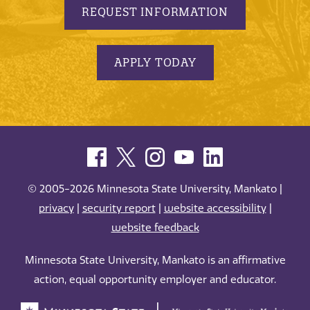
REQUEST INFORMATION
APPLY TODAY
© 2005-2026 Minnesota State University, Mankato |
privacy
|
security report
|
website accessibility
|
website feedback
Minnesota State University, Mankato is an affirmative
action, equal opportunity employer and educator.