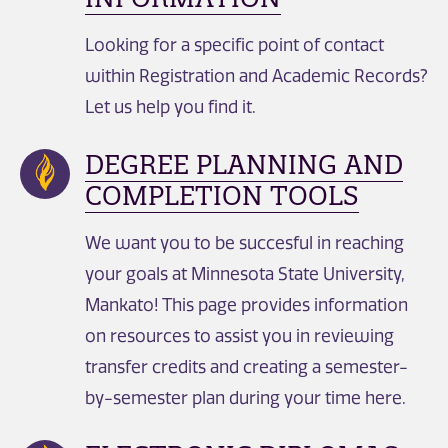
Looking for a specific point of contact
within Registration and Academic Records?
Let us help you find it.
DEGREE PLANNING AND
COMPLETION TOOLS
We want you to be succesful in reaching
your goals at Minnesota State University,
Mankato! This page provides information
on resources to assist you in reviewing
transfer credits and creating a semester-
by-semester plan during your time here.