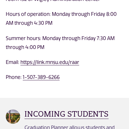
Hours of operation: Monday through Friday 8:00
AM through 4:30 PM
Summer hours: Monday through Friday 7:30 AM
through 4:00 PM
Email:
https://link.mnsu.edu/raar
Phone:
1-507-389-6266
INCOMING STUDENTS
Graduation Planner allows students and