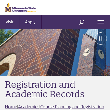
Visit
Apply
Ope
SEARCH
Men
Registration and
Academic Records
Home
|
Academics
|
Course Planning and Registration