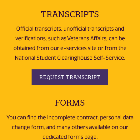
TRANSCRIPTS
Official transcripts, unofficial transcripts and
verifications, such as Veterans Affairs, can be
obtained from our e-services site or from the
National Student Clearinghouse Self-Service.
REQUEST TRANSCRIPT
FORMS
You can find the incomplete contract, personal data
change form, and many others available on our
dedicated forms page.