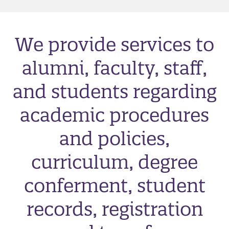
We provide services to
alumni, faculty, staff,
and students regarding
academic procedures
and policies,
curriculum, degree
conferment, student
records, registration