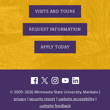
VISITS AND TOURS
REQUEST INFORMATION
APPLY TODAY
© 2005-2026 Minnesota State University, Mankato |
privacy
|
security report
|
website accessibility
|
website feedback