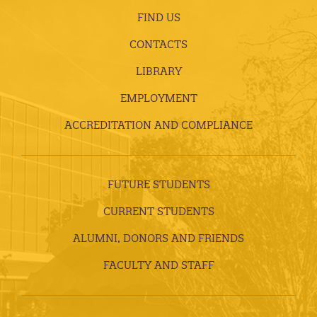
FIND US
CONTACTS
LIBRARY
EMPLOYMENT
ACCREDITATION AND COMPLIANCE
FUTURE STUDENTS
CURRENT STUDENTS
ALUMNI, DONORS AND FRIENDS
FACULTY AND STAFF