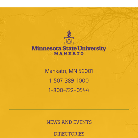
Mankato, MN 56001
1-507-389-1000
1-800-722-0544
NEWS AND EVENTS
DIRECTORIES