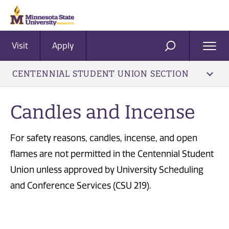
Visit
Apply
Ope
SEARCH
Men
CENTENNIAL STUDENT UNION SECTION
Candles and Incense
For safety reasons, candles, incense, and open
flames are not permitted in the Centennial Student
Union unless approved by University Scheduling
and Conference Services (CSU 219).