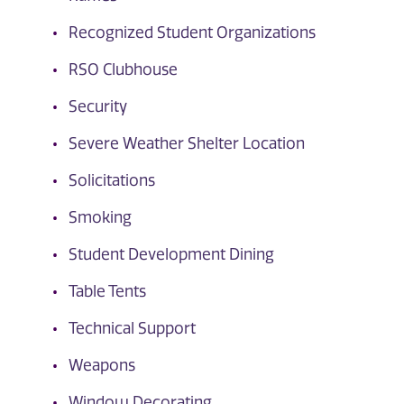
Recognized Student Organizations
RSO Clubhouse
Security
Severe Weather Shelter Location
Solicitations
Smoking
Student Development Dining
Table Tents
Technical Support
Weapons
Window Decorating