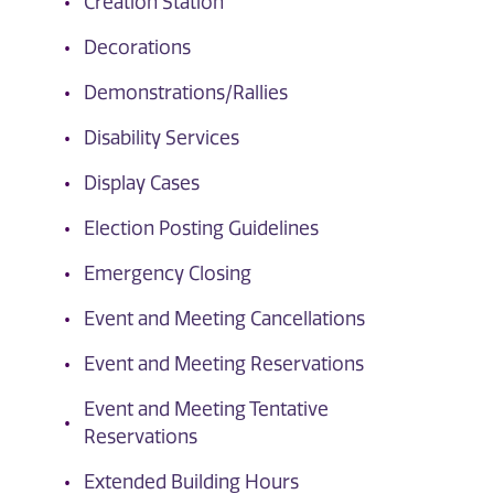
Creation Station
Decorations
Demonstrations/Rallies
Disability Services
Display Cases
Election Posting Guidelines
Emergency Closing
Event and Meeting Cancellations
Event and Meeting Reservations
Event and Meeting Tentative
Reservations
Extended Building Hours