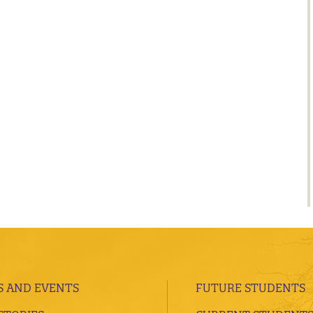
 AND EVENTS
FUTURE STUDENTS