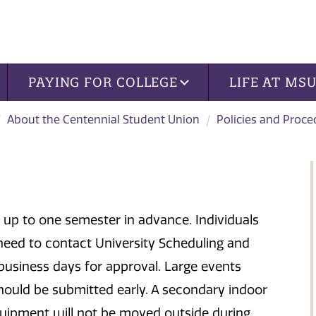
PAYING FOR COLLEGE
LIFE AT MS
About the Centennial Student Union
Policies and Proce
p to one semester in advance. Individuals
need to contact University Scheduling and
 business days for approval. Large events
hould be submitted early. A secondary indoor
equipment will not be moved outside during