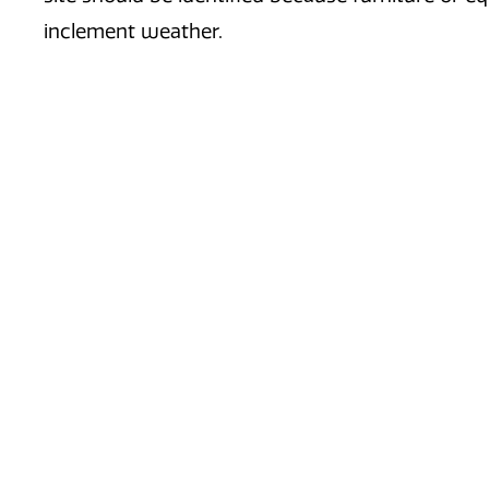
inclement weather.