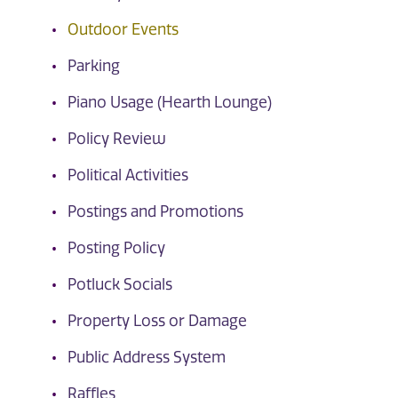
Outdoor Events
Parking
Piano Usage (Hearth Lounge)
Policy Review
Political Activities
Postings and Promotions
Posting Policy
Potluck Socials
Property Loss or Damage
Public Address System
Raffles