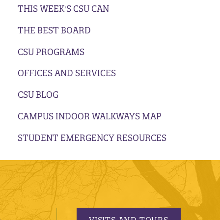
THIS WEEK'S CSU CAN
THE BEST BOARD
CSU PROGRAMS
OFFICES AND SERVICES
CSU BLOG
CAMPUS INDOOR WALKWAYS MAP
STUDENT EMERGENCY RESOURCES