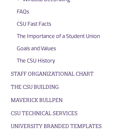
FAQs
CSU Fast Facts
The Importance of a Student Union
Goals and Values
The CSU History
STAFF ORGANIZATIONAL CHART
THE CSU BUILDING
MAVERICK BULLPEN
CSU TECHNICAL SERVICES
UNIVERSITY BRANDED TEMPLATES