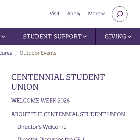
Visit
Apply
More
SEARC
U
STUDENT SUPPORT
GIVING
dures
Outdoor Events
CENTENNIAL STUDENT
UNION
WELCOME WEEK 2026
ABOUT THE CENTENNIAL STUDENT UNION
Director's Welcome
Director Discusses the CSU