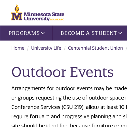
Site navigation
PROGRAMS
BECOME A STUDENT
Home
University Life
Centennial Student Union
Outdoor Events
Arrangements for outdoor events may be made u
or groups requesting the use of outdoor space 
Conference Services (CSU 219); allow at least 10
require forward and progressive planning and s
site should be identified because furniture or 