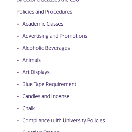
Policies and Procedures
Academic Classes
Advertising and Promotions
Alcoholic Beverages
Animals
Art Displays
Blue Tape Requirement
Candles and Incense
Chalk
Compliance with University Policies