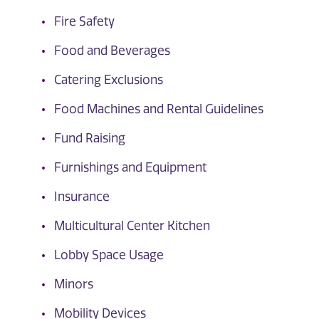
Fire Safety
Food and Beverages
Catering Exclusions
Food Machines and Rental Guidelines
Fund Raising
Furnishings and Equipment
Insurance
Multicultural Center Kitchen
Lobby Space Usage
Minors
Mobility Devices