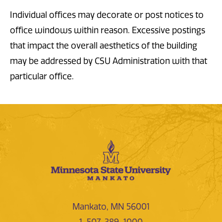
Individual offices may decorate or post notices to
office windows within reason. Excessive postings
that impact the overall aesthetics of the building
may be addressed by CSU Administration with that
particular office.
Mankato, MN 56001
1-507-389-1000