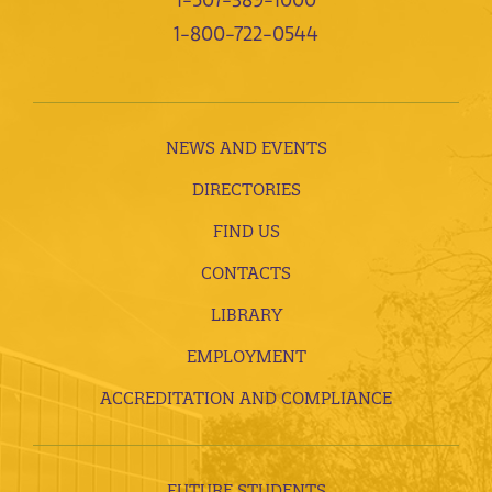
1-800-722-0544
NEWS AND EVENTS
DIRECTORIES
FIND US
CONTACTS
LIBRARY
EMPLOYMENT
ACCREDITATION AND COMPLIANCE
FUTURE STUDENTS