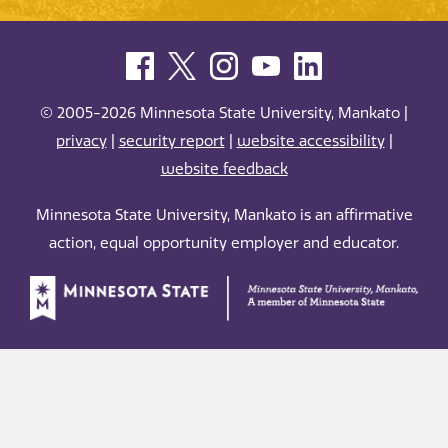
© 2005-2026 Minnesota State University, Mankato |
privacy
|
security report
|
website accessibility
|
website feedback
Minnesota State University, Mankato is an affirmative
action, equal opportunity employer and educator.