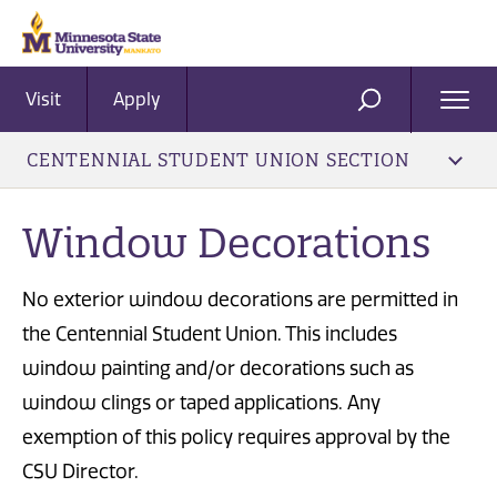
Visit
Apply
Ope
SEARCH
Men
CENTENNIAL STUDENT UNION SECTION
Window Decorations
No exterior window decorations are permitted in
the Centennial Student Union. This includes
window painting and/or decorations such as
window clings or taped applications. Any
exemption of this policy requires approval by the
CSU Director.