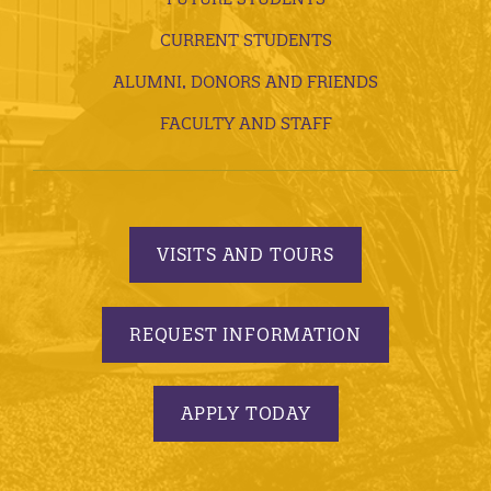
CURRENT STUDENTS
ALUMNI, DONORS AND FRIENDS
FACULTY AND STAFF
VISITS AND TOURS
REQUEST INFORMATION
APPLY TODAY