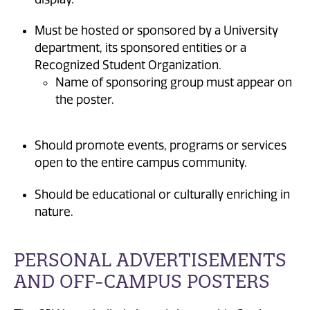
Must be hosted or sponsored by a University
department, its sponsored entities or a
Recognized Student Organization.
Name of sponsoring group must appear on
the poster.
Should promote events, programs or services
open to the entire campus community.
Should be educational or culturally enriching in
nature.
PERSONAL ADVERTISEMENTS
AND OFF-CAMPUS POSTERS