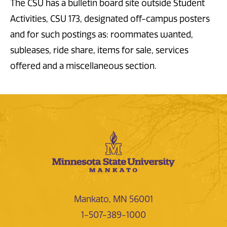
The CSU has a bulletin board site outside Student
Activities, CSU 173, designated off-campus posters
and for such postings as: roommates wanted,
subleases, ride share, items for sale, services
offered and a miscellaneous section.
Mankato, MN 56001
1-507-389-1000