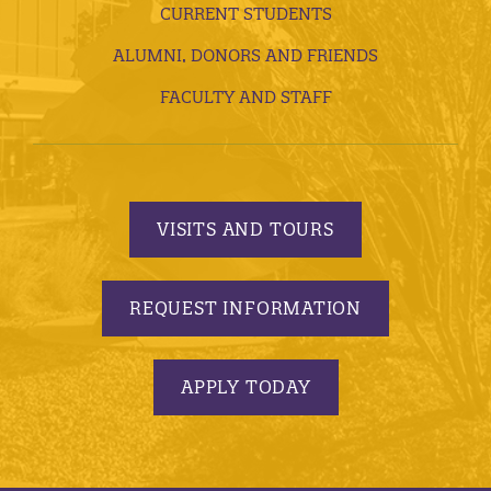
CURRENT STUDENTS
ALUMNI, DONORS AND FRIENDS
FACULTY AND STAFF
VISITS AND TOURS
REQUEST INFORMATION
APPLY TODAY