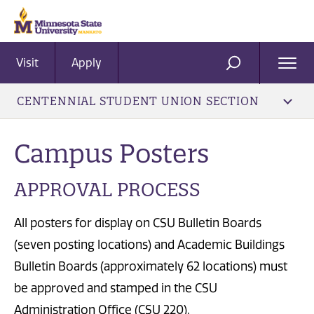
Visit
Apply
Ope
SEARCH
Men
CENTENNIAL STUDENT UNION SECTION
Campus Posters
APPROVAL PROCESS
All posters for display on CSU Bulletin Boards
(seven posting locations) and Academic Buildings
Bulletin Boards (approximately 62 locations) must
be approved and stamped in the CSU
Administration Office (CSU 220).