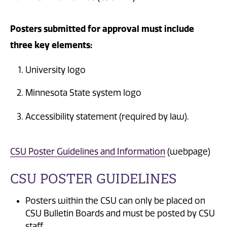
Posters submitted for approval must include
three key elements:
University logo
Minnesota State system logo
Accessibility statement (required by law).
CSU Poster Guidelines and Information
(webpage)
CSU POSTER GUIDELINES
Posters within the CSU can only be placed on
CSU Bulletin Boards and must be posted by CSU
staff.