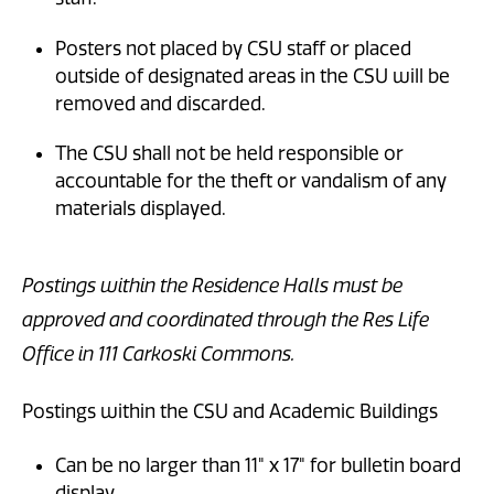
Posters not placed by CSU staff or placed
outside of designated areas in the CSU will be
removed and discarded.
The CSU shall not be held responsible or
accountable for the theft or vandalism of any
materials displayed.
Postings within the Residence Halls must be
approved and coordinated through the Res Life
Office in 111 Carkoski Commons.
Postings within the CSU and Academic Buildings
Can be no larger than 11" x 17" for bulletin board
display.