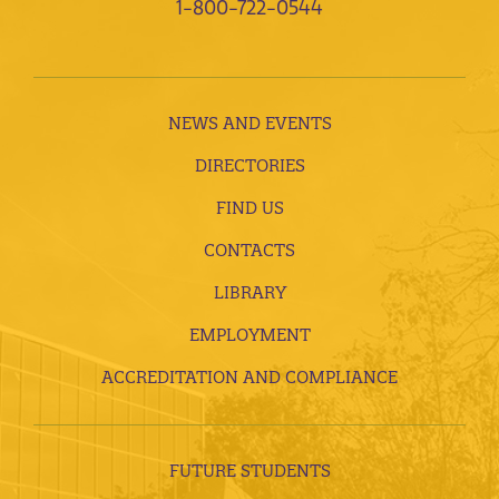
1-800-722-0544
NEWS AND EVENTS
DIRECTORIES
FIND US
CONTACTS
LIBRARY
EMPLOYMENT
ACCREDITATION AND COMPLIANCE
FUTURE STUDENTS