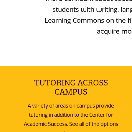
students with writing, lan
Learning Commons on the firs
acquire mor
TUTORING ACROSS
CAMPUS
A variety of areas on campus provide
tutoring in addition to the Center for
Academic Success. See all of the options