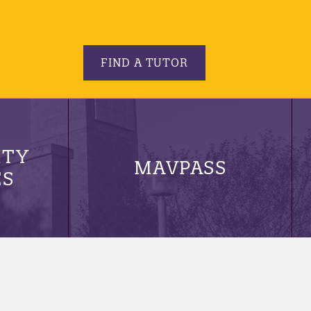
FIND A TUTOR
ITY
MAVPASS
ES