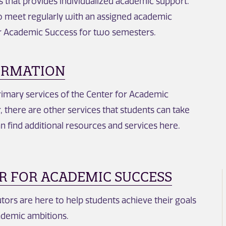
s that provides individualized academic support.
o meet regularly with an assigned academic
or Academic Success for two semesters.
ORMATION
primary services of the Center for Academic
 there are other services that students can take
n find additional resources and services here.
R FOR ACADEMIC SUCCESS
utors are here to help students achieve their goals
ademic ambitions.