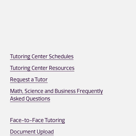
Tutoring Center Schedules
Tutoring Center Resources
Request a Tutor
Math, Science and Business Frequently
Asked Questions
Face-to-Face Tutoring
Document Upload