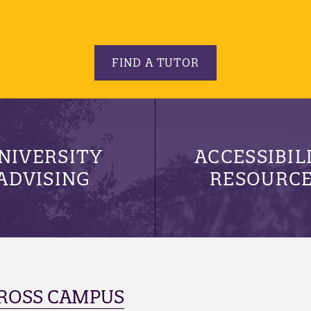
FIND A TUTOR
NIVERSITY
ACCESSIBIL
ADVISING
RESOURC
ROSS CAMPUS