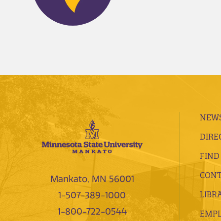
NEWS
DIRE
FIND
CONT
Mankato, MN 56001
LIBR
1-507-389-1000
1-800-722-0544
EMP