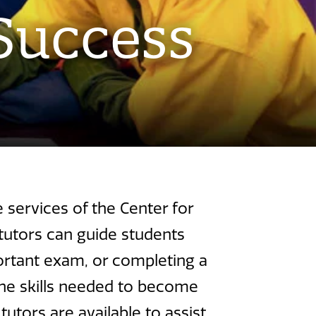
Success
services of the Center for
tutors can guide students
portant exam, or completing a
 the skills needed to become
utors are available to assist