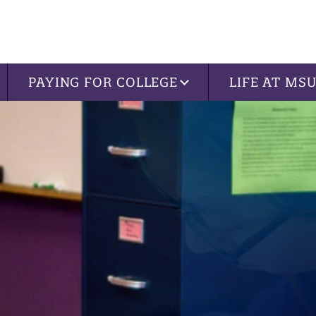
PAYING FOR COLLEGE
LIFE AT MS