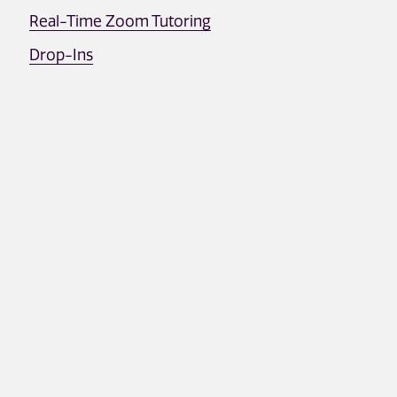
Real-Time Zoom Tutoring
Drop-Ins