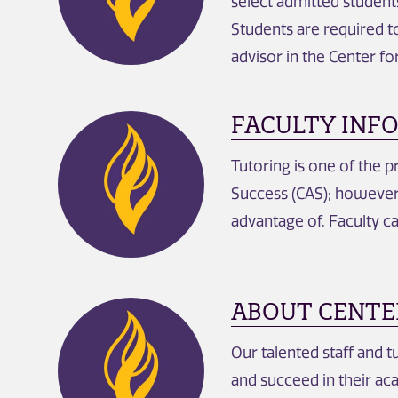
select admitted student
Students are required t
advisor in the Center f
FACULTY INF
Tutoring is one of the 
Success (CAS); however,
advantage of. Faculty ca
ABOUT CENTE
Our talented staff and t
and succeed in their ac