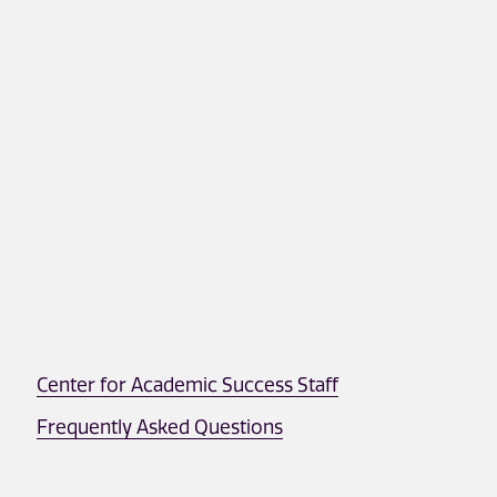
Center for Academic Success Staff
Frequently Asked Questions