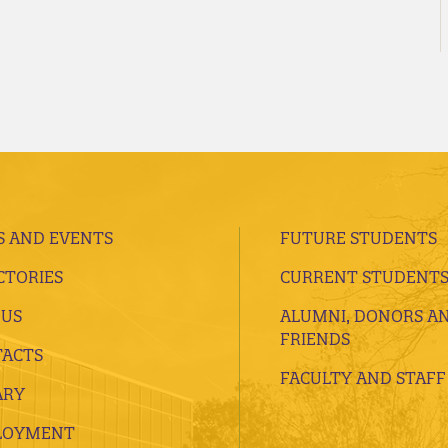
 AND EVENTS
FUTURE STUDENTS
CTORIES
CURRENT STUDENT
 US
ALUMNI, DONORS A
FRIENDS
ACTS
FACULTY AND STAFF
ARY
LOYMENT