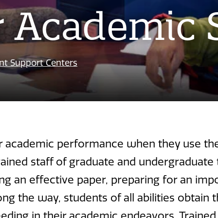
r Academic 
nt Support Centers
r academic performance when they use the 
ained staff of graduate and undergraduate 
ng an effective paper, preparing for an im
ng the way, students of all abilities obtain
ing in their academic endeavors. Trained t