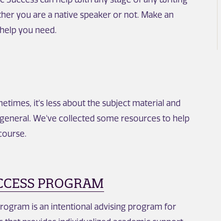
her you are a native speaker or not. Make an
 help you need.
times, it's less about the subject material and
general. We've collected some resources to help
course.
CCESS PROGRAM
ogram is an intentional advising program for