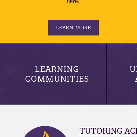
here.
LEARN MORE
LEARNING
U
COMMUNITIES
TUTORING AC