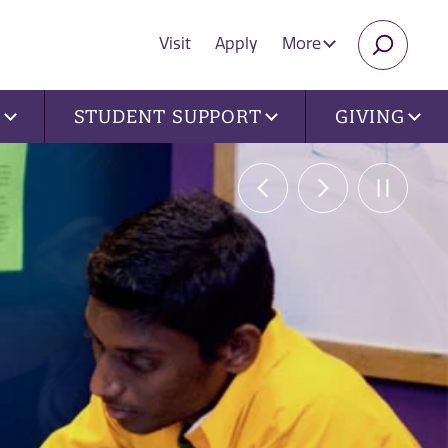
Visit
Apply
More
SEARC
U
STUDENT SUPPORT
GIVING