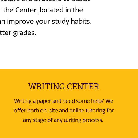
 the Center, located in the
an improve your study habits,
tter grades.
WRITING CENTER
Writing a paper and need some help? We
offer both on-site and online tutoring for
any stage of any writing process.