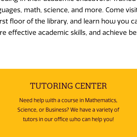
guages, math, science, and more. Come visit
t floor of the library, and learn how you c
e effective academic skills, and achieve be
TUTORING CENTER
Need help with a course in Mathematics,
Science, or Business? We have a variety of
tutors in our office who can help you!