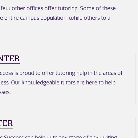
a few other offices offer tutoring. Some of these
he entire campus population, while others to a
NTER
ess is proud to offer tutoring help in the areas of
ess. Our knowledgeable tutors are here to help
sses.
TER
 Success can help with any stage of any writing