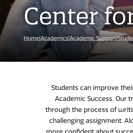
Center fo
Home
|
Academics
|
Academic Support
|
Stude
Students can improve thei
Academic Success. Our tr
through the process of writi
challenging assignment. Alo
more confident about succeed