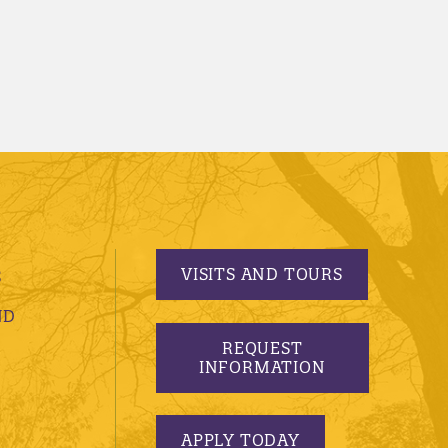
VISITS AND TOURS
S
ND
REQUEST
INFORMATION
APPLY TODAY