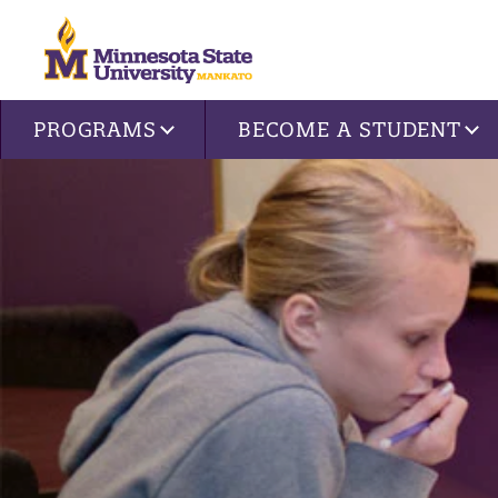
Site navigation
PROGRAMS
BECOME A STUDENT