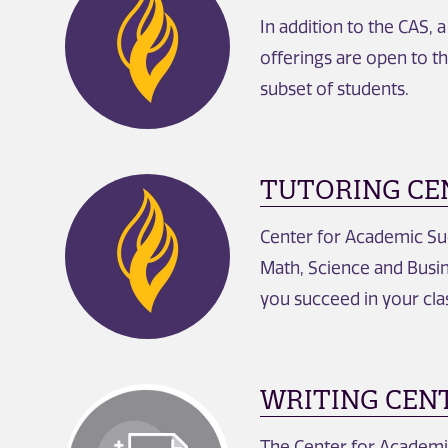
In addition to the CAS, 
offerings are open to t
subset of students.
TUTORING CE
Center for Academic Succ
Math, Science and Busin
you succeed in your cla
WRITING CEN
The Center for Academic