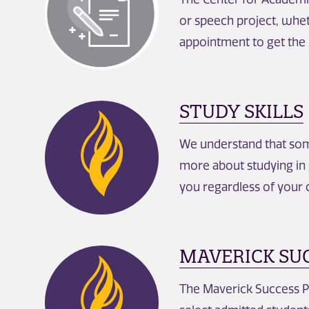
or speech project, whet
appointment to get the
STUDY SKILLS
We understand that some
more about studying in 
you regardless of your 
MAVERICK SU
The Maverick Success Pr