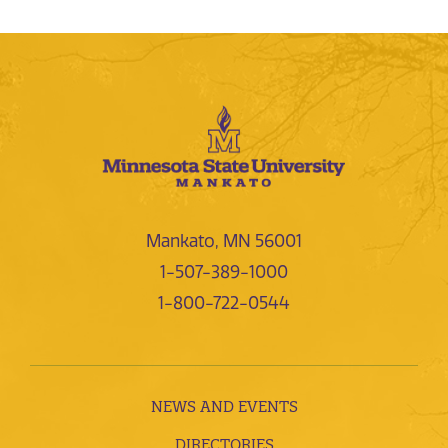
Mankato, MN 56001
1-507-389-1000
1-800-722-0544
NEWS AND EVENTS
DIRECTORIES