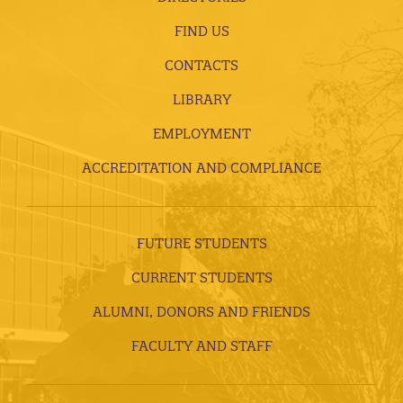
FIND US
CONTACTS
LIBRARY
EMPLOYMENT
ACCREDITATION AND COMPLIANCE
FUTURE STUDENTS
CURRENT STUDENTS
ALUMNI, DONORS AND FRIENDS
FACULTY AND STAFF