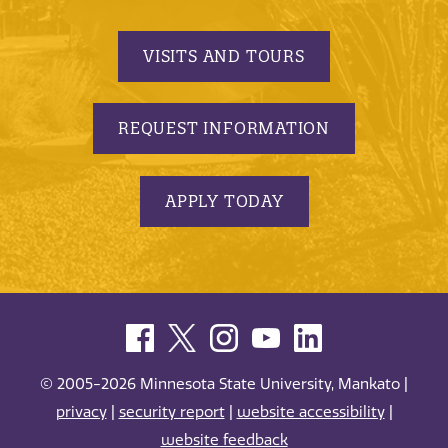
VISITS AND TOURS
REQUEST INFORMATION
APPLY TODAY
© 2005-2026 Minnesota State University, Mankato |
privacy
|
security report
|
website accessibility
|
website feedback