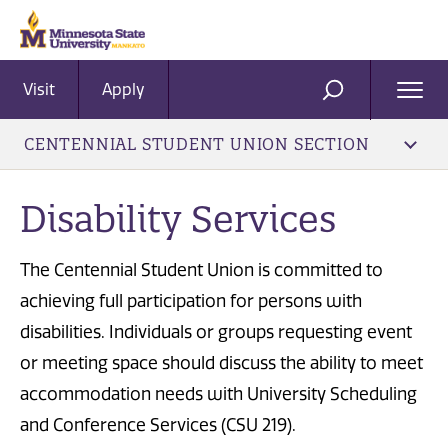
Visit
Apply
Ope
SEARCH
Men
CENTENNIAL STUDENT UNION SECTION
Disability Services
The Centennial Student Union is committed to
achieving full participation for persons with
disabilities. Individuals or groups requesting event
or meeting space should discuss the ability to meet
accommodation needs with University Scheduling
and Conference Services (CSU 219).