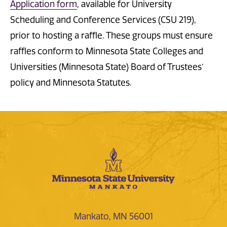
Application form
, available for University
Scheduling and Conference Services (CSU 219),
prior to hosting a raffle. These groups must ensure
raffles conform to Minnesota State Colleges and
Universities (Minnesota State) Board of Trustees’
policy and Minnesota Statutes.
Mankato, MN 56001