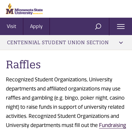
Visit
Apply
Ope
SEARCH
Men
CENTENNIAL STUDENT UNION SECTION
Raffles
Recognized Student Organizations, University
departments and affiliated organizations may use
raffles and gambling (e.g. bingo, poker night, casino
night) to raise funds in support of university related
activities. Recognized Student Organizations and
University departments must fill out the
Fundraising