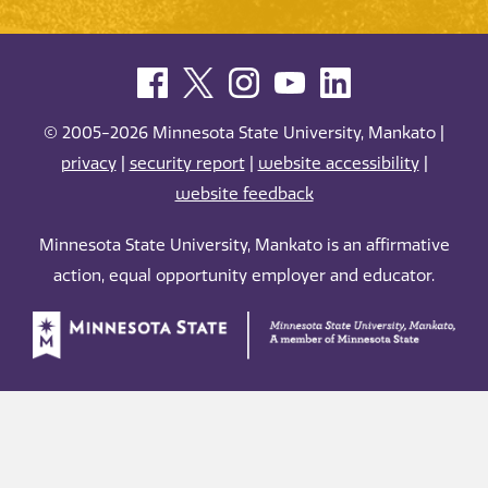
© 2005-2026 Minnesota State University, Mankato |
privacy
|
security report
|
website accessibility
|
website feedback
Minnesota State University, Mankato is an affirmative
action, equal opportunity employer and educator.