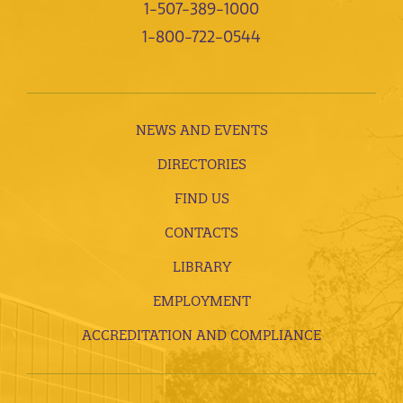
1-507-389-1000
1-800-722-0544
NEWS AND EVENTS
DIRECTORIES
FIND US
CONTACTS
LIBRARY
EMPLOYMENT
ACCREDITATION AND COMPLIANCE