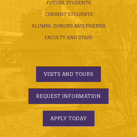
FUTURE STUDENTS
CURRENT STUDENTS
ALUMNI, DONORS AND FRIENDS
FACULTY AND STAFF
VISITS AND TOURS
REQUEST INFORMATION
APPLY TODAY