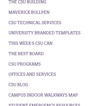
THE CSU BUILDING
MAVERICK BULLPEN
CSU TECHNICAL SERVICES
UNIVERSITY BRANDED TEMPLATES
THIS WEEK'S CSU CAN
THE BEST BOARD
CSU PROGRAMS
OFFICES AND SERVICES
CSU BLOG
CAMPUS INDOOR WALKWAYS MAP
STUDENT EMERGENCY RESOURCES