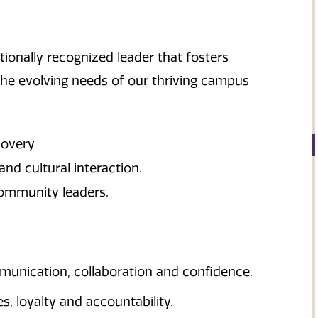
ionally recognized leader that fosters
 the evolving needs of our thriving campus
covery
and cultural interaction.
ommunity leaders.
nication, collaboration and confidence.
, loyalty and accountability.