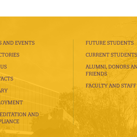
 AND EVENTS
FUTURE STUDENTS
CTORIES
CURRENT STUDENT
 US
ALUMNI, DONORS A
FRIENDS
ACTS
FACULTY AND STAFF
ARY
LOYMENT
EDITATION AND
LIANCE