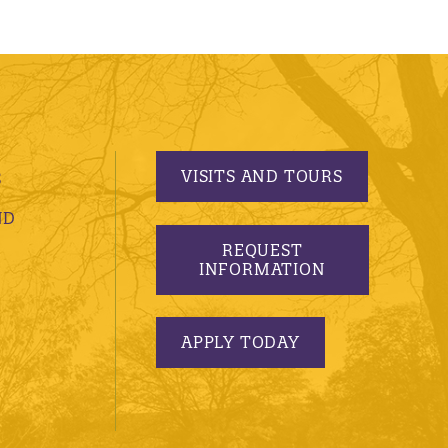
VISITS AND TOURS
S
ND
REQUEST
INFORMATION
APPLY TODAY