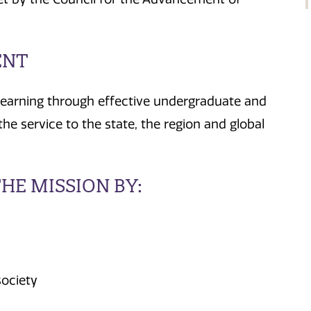
ENT
learning through effective undergraduate and
he service to the state, the region and global
HE MISSION BY:
society