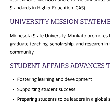
Standards in Higher Education (CAS).
UNIVERSITY MISSION STATEM
Minnesota State University, Mankato promotes 
graduate teaching, scholarship, and research in t
community.
STUDENT AFFAIRS ADVANCES T
Fostering learning and development
Supporting student success
Preparing students to be leaders in a global 