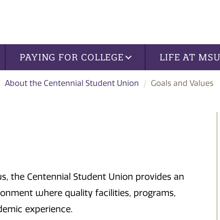
PAYING FOR COLLEGE
LIFE AT MS
About the Centennial Student Union
Goals and Values
s, the Centennial Student Union provides an
ronment where quality facilities, programs,
emic experience.