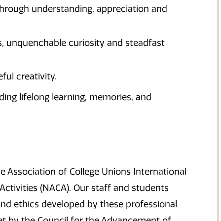
through understanding, appreciation and
s, unquenchable curiosity and steadfast
ul creativity.
lding lifelong learning, memories, and
 Association of College Unions International
Activities (NACA). Our staff and students
nd ethics developed by these professional
et by the Council for the Advancement of