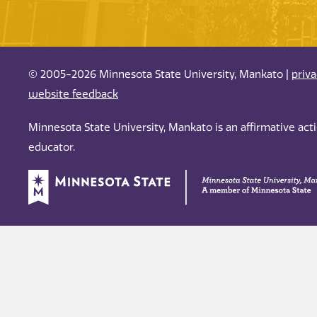
© 2005-2026 Minnesota State University, Mankato |
priv
website feedback
Minnesota State University, Mankato is an affirmative ac
educator.