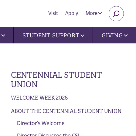
Visit
Apply
More
SEARC
U
STUDENT SUPPORT
GIVING
CENTENNIAL STUDENT
UNION
WELCOME WEEK 2026
ABOUT THE CENTENNIAL STUDENT UNION
Director's Welcome
Director Discusses the CSU