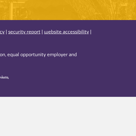
acy
|
security report
|
website accessibility
|
tion, equal opportunity employer and