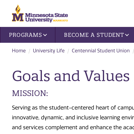
Site navigation
PROGRAMS
BECOME A STUDENT
Home
University Life
Centennial Student Union
Goals and Values
MISSION:
Serving as the student-centered heart of campu
innovative, dynamic, and inclusive learning envi
and services complement and enhance the acad