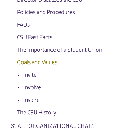
Policies and Procedures
FAQs
CSU Fast Facts
The Importance of a Student Union
Goals and Values
Invite
Involve
Inspire
The CSU History
STAFF ORGANIZATIONAL CHART