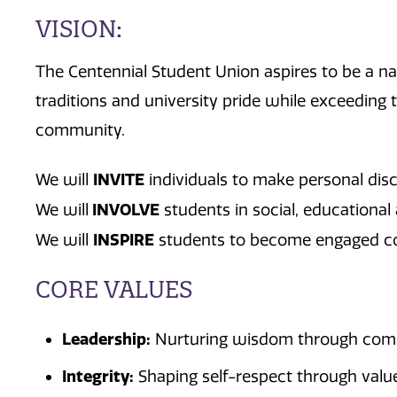
VISION:
The Centennial Student Union aspires to be a nat
traditions and university pride while exceeding
community.
INVITE
We will
individuals to make personal dis
INVOLVE
We will
students in social, educational 
INSPIRE
We will
students to become engaged c
CORE VALUES
Leadership:
Nurturing wisdom through commu
Integrity:
Shaping self-respect through values