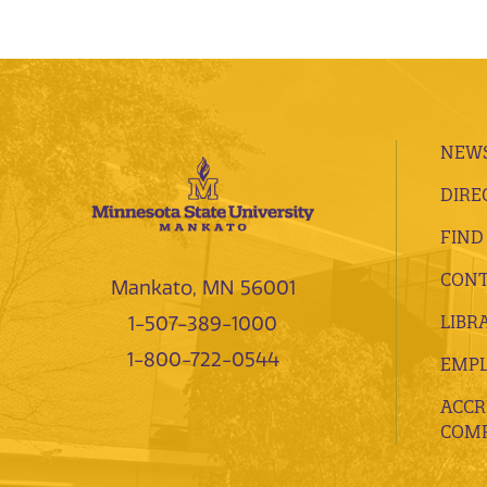
NEWS
DIRE
FIND
CONT
Mankato, MN 56001
LIBR
1-507-389-1000
1-800-722-0544
EMP
ACCR
COMP