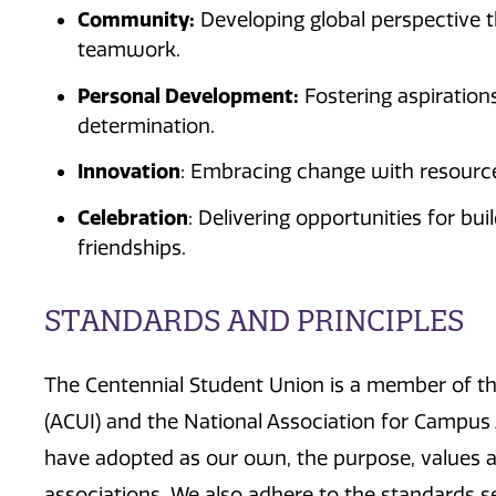
Community:
Developing global perspective 
teamwork.
Personal Development:
Fostering aspiration
determination.
Innovation
: Embracing change with resourcef
Celebration
: Delivering opportunities for bui
friendships.
STANDARDS AND PRINCIPLES
The Centennial Student Union is a member of the
(ACUI) and the National Association for Campus 
have adopted as our own, the purpose, values a
associations. We also adhere to the standards s