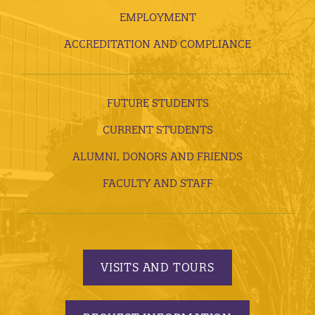
EMPLOYMENT
ACCREDITATION AND COMPLIANCE
FUTURE STUDENTS
CURRENT STUDENTS
ALUMNI, DONORS AND FRIENDS
FACULTY AND STAFF
VISITS AND TOURS