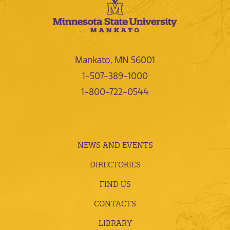
Mankato, MN 56001
1-507-389-1000
1-800-722-0544
NEWS AND EVENTS
DIRECTORIES
FIND US
CONTACTS
LIBRARY