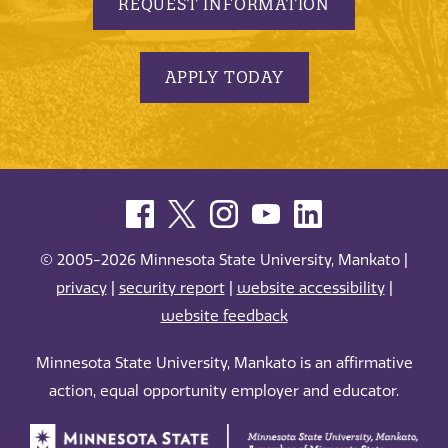
REQUEST INFORMATION
APPLY TODAY
© 2005-2026 Minnesota State University, Mankato |
privacy
|
security report
|
website accessibility
|
website feedback
Minnesota State University, Mankato is an affirmative
action, equal opportunity employer and educator.