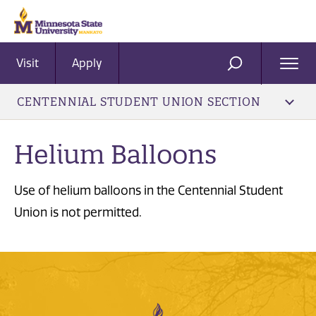
Visit
Apply
Ope
SEARCH
Men
CENTENNIAL STUDENT UNION SECTION
Helium Balloons
Use of helium balloons in the Centennial Student
Union is not permitted.