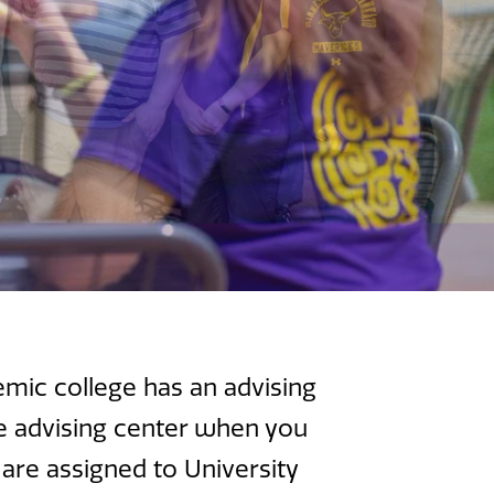
emic college has an advising
he advising center when you
 are assigned to University