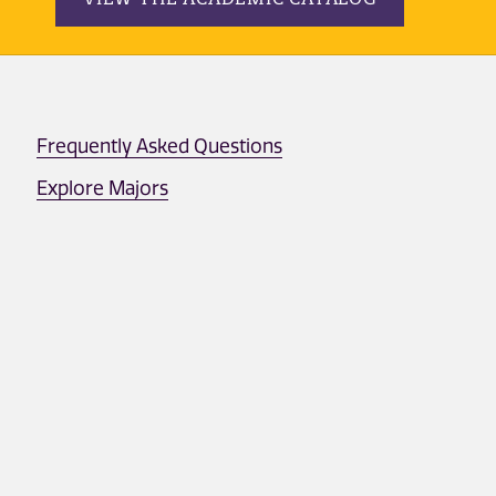
Frequently Asked Questions
Explore Majors