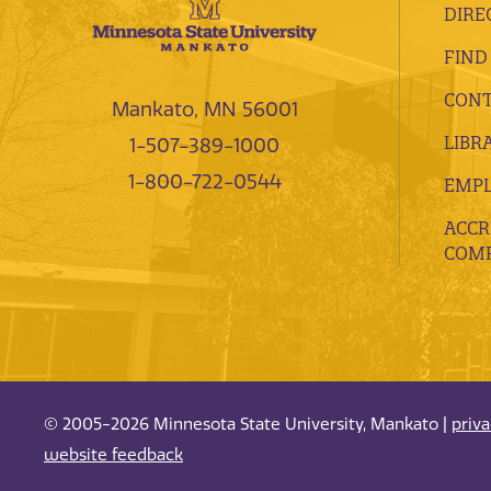
DIRE
FIND
CONT
Mankato, MN 56001
LIBR
1-507-389-1000
1-800-722-0544
EMP
ACCR
COMP
© 2005-2026 Minnesota State University, Mankato |
priv
website feedback