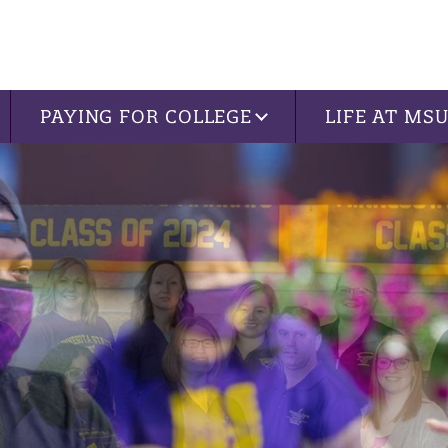
PAYING FOR COLLEGE
LIFE AT MS