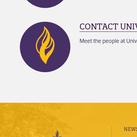
CONTACT UNI
Meet the people at Univ
NEWS