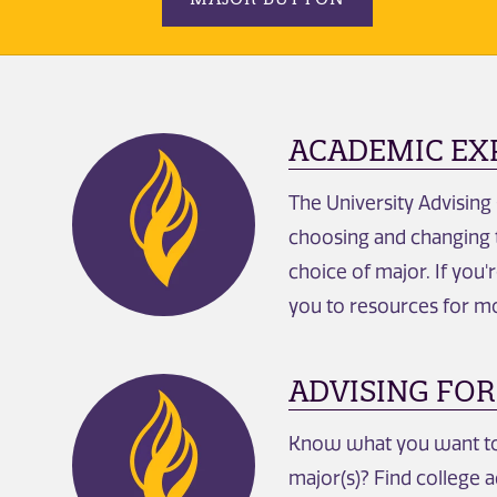
ACADEMIC EX
The University Advising
choosing and changing t
choice of major. If you'
you to resources for m
ADVISING FOR
Know what you want to 
major(s)? Find college a