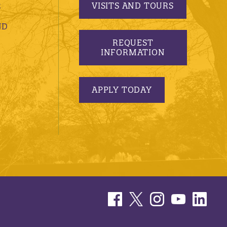
VISITS AND TOURS
S
ND
REQUEST
INFORMATION
APPLY TODAY