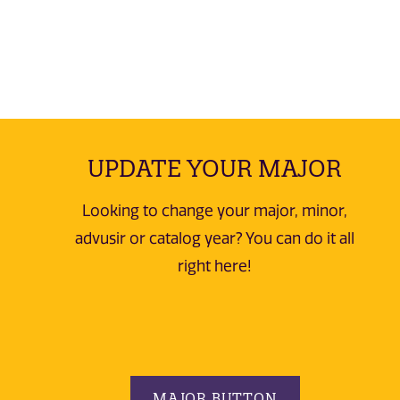
UPDATE YOUR MAJOR
Looking to change your major, minor,
advusir or catalog year? You can do it all
right here!
MAJOR BUTTON