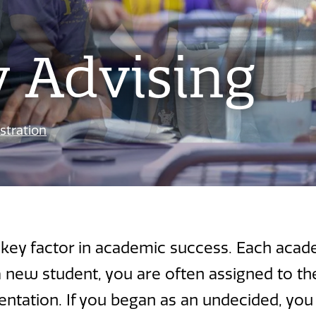
y Advising
stration
a key factor in academic success. Each acad
a new student, you are often assigned to t
rientation. If you began as an undecided, you