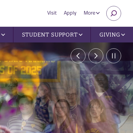
Visit
Apply
More
SEARC
U
STUDENT SUPPORT
GIVING