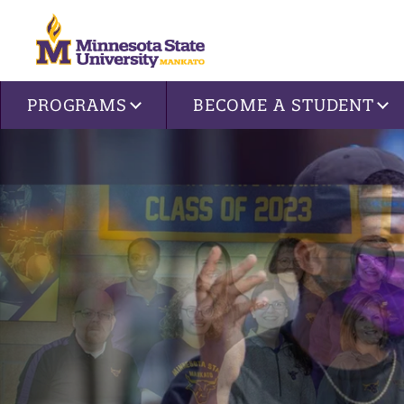
Site navigation
PROGRAMS
BECOME A STUDENT