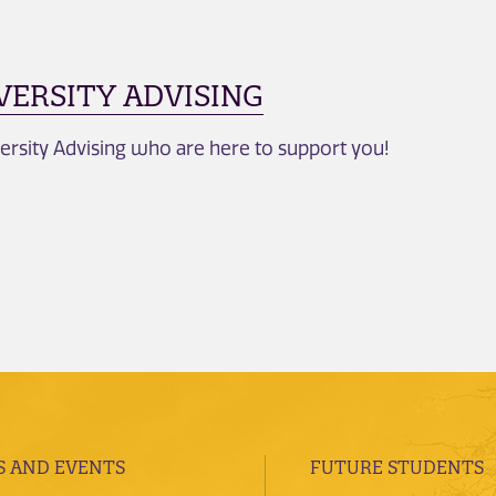
VERSITY ADVISING
ersity Advising who are here to support you!
 AND EVENTS
FUTURE STUDENTS