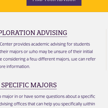
PLORATION ADVISING
 Center provides academic advising for students
heir majors or who may be unsure of their initial
re considering a few different majors, we can refer
ore information.
 SPECIFIC MAJORS
major in or have some questions about a specific
dvising offices that can help you specifically within