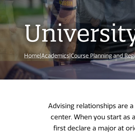
Universit
Home
|
Academics
|
Course Planning and Regi
Advising relationships are 
center. When you start as 
first declare a major at o