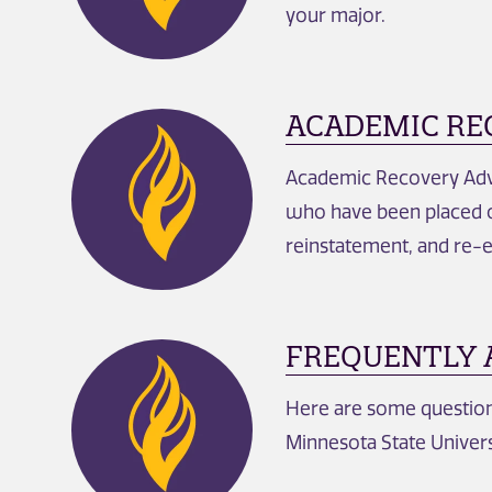
your major.
ACADEMIC RE
Academic Recovery Advis
who have been placed o
reinstatement, and re-
FREQUENTLY 
Here are some questions
Minnesota State Univers