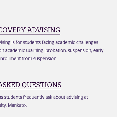
COVERY ADVISING
ing is for students facing academic challenges
n academic warning, probation, suspension, early
enrollment from suspension.
ASKED QUESTIONS
 students frequently ask about advising at
ity, Mankato.