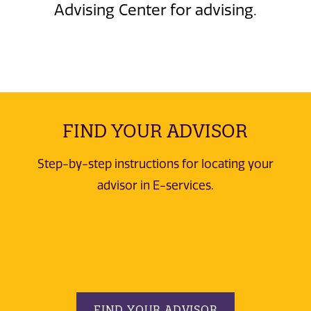
Advising Center for advising.
FIND YOUR ADVISOR
Step-by-step instructions for locating your
advisor in E-services.
FIND YOUR ADVISOR