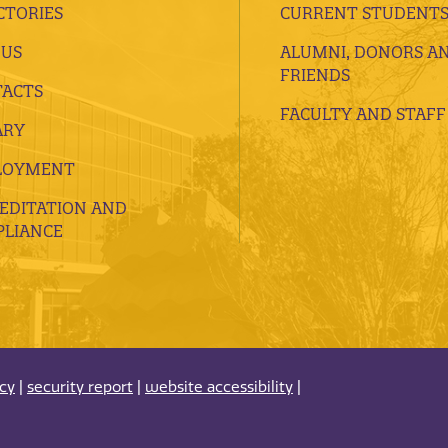
CTORIES
CURRENT STUDENT
 US
ALUMNI, DONORS A
FRIENDS
ACTS
FACULTY AND STAFF
ARY
LOYMENT
EDITATION AND
LIANCE
acy
|
security report
|
website accessibility
|