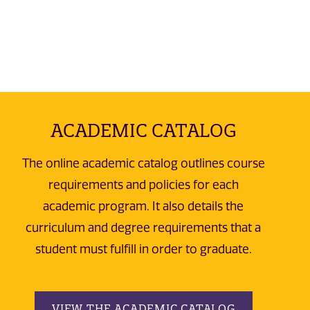
ACADEMIC CATALOG
The online academic catalog outlines course
requirements and policies for each
academic program. It also details the
curriculum and degree requirements that a
student must fulfill in order to graduate.
VIEW THE ACADEMIC CATALOG