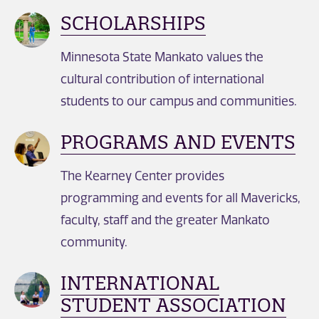
SCHOLARSHIPS
Minnesota State Mankato values the
cultural contribution of international
students to our campus and communities.
PROGRAMS AND EVENTS
The Kearney Center provides
programming and events for all Mavericks,
faculty, staff and the greater Mankato
community.
INTERNATIONAL
STUDENT ASSOCIATION