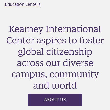
Education Centers
Kearney International
Center aspires to foster
global citizenship
across our diverse
campus, community
and world
ABOUT US