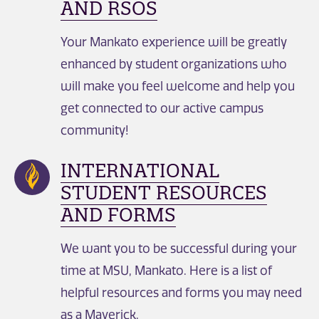
AND RSOS
Your Mankato experience will be greatly
enhanced by student organizations who
will make you feel welcome and help you
get connected to our active campus
community!
INTERNATIONAL
STUDENT RESOURCES
AND FORMS
We want you to be successful during your
time at MSU, Mankato. Here is a list of
helpful resources and forms you may need
as a Maverick.