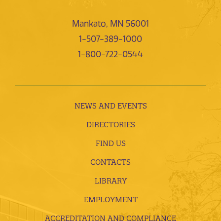
Mankato, MN 56001
1-507-389-1000
1-800-722-0544
NEWS AND EVENTS
DIRECTORIES
FIND US
CONTACTS
LIBRARY
EMPLOYMENT
ACCREDITATION AND COMPLIANCE