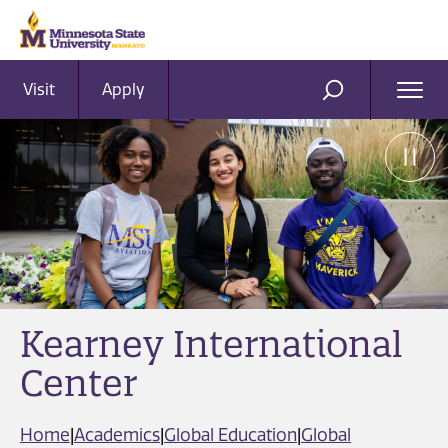
Visit
Apply
Ope
SEARCH
Men
Kearney International
Center
Home
|
Academics
|
Global Education
|
Global