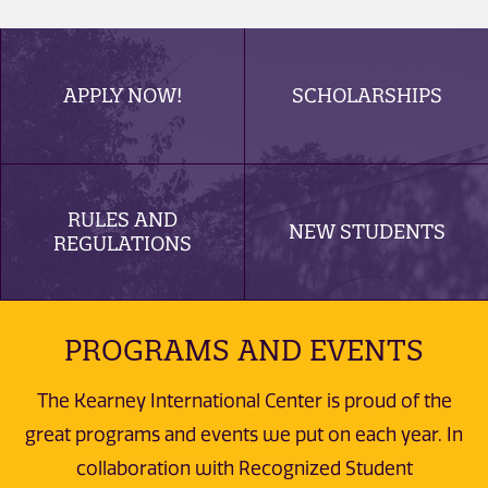
APPLY NOW!
SCHOLARSHIPS
RULES AND
NEW STUDENTS
REGULATIONS
PROGRAMS AND EVENTS
The Kearney International Center is proud of the
great programs and events we put on each year. In
collaboration with Recognized Student