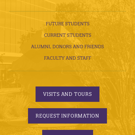
FUTURE STUDENTS
CURRENT STUDENTS
ALUMNI, DONORS AND FRIENDS
FACULTY AND STAFF
VISITS AND TOURS
REQUEST INFORMATION