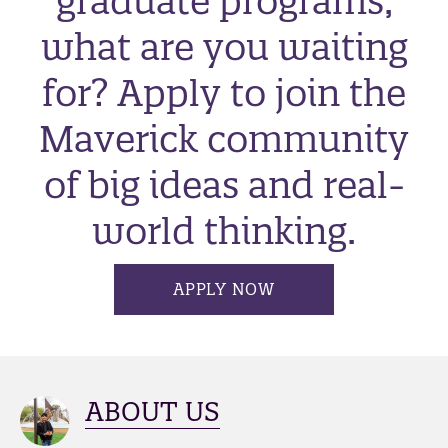
graduate programs,
what are you waiting
for? Apply to join the
Maverick community
of big ideas and real-
world thinking.
APPLY NOW
ABOUT US