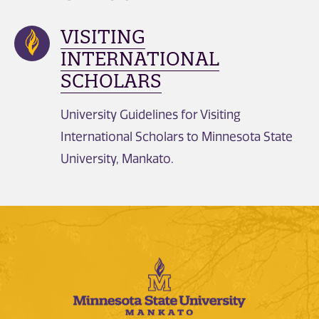
VISITING
INTERNATIONAL
SCHOLARS
University Guidelines for Visiting
International Scholars to Minnesota State
University, Mankato.