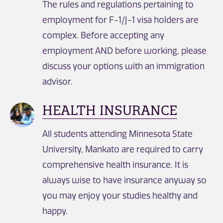
The rules and regulations pertaining to
employment for F-1/J-1 visa holders are
complex. Before accepting any
employment AND before working, please
discuss your options with an immigration
advisor.
HEALTH INSURANCE
All students attending Minnesota State
University, Mankato are required to carry
comprehensive health insurance. It is
always wise to have insurance anyway so
you may enjoy your studies healthy and
happy.