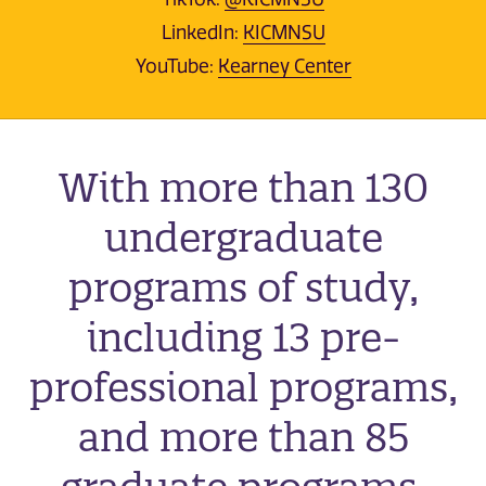
LinkedIn:
KICMNSU
YouTube:
Kearney Center
With more than 130
undergraduate
programs of study,
including 13 pre-
professional programs,
and more than 85