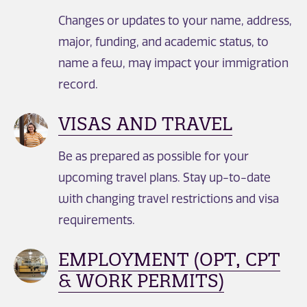
Changes or updates to your name, address,
major, funding, and academic status, to
name a few, may impact your immigration
record.
VISAS AND TRAVEL
Be as prepared as possible for your
upcoming travel plans. Stay up-to-date
with changing travel restrictions and visa
requirements.
EMPLOYMENT (OPT, CPT
& WORK PERMITS)