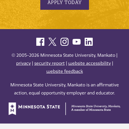
APPLY TODAY
© 2005-2026 Minnesota State University, Mankato |
privacy
|
security report
|
website accessibility
|
website feedback
Minnesota State University, Mankato is an affirmative
action, equal opportunity employer and educator.