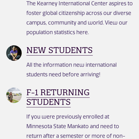
The Kearney International Center aspires to
foster global citizenship across our diverse
campus, community and world. View our
population statistics here.
NEW STUDENTS
All the information new international
students need before arriving!
F-1 RETURNING
STUDENTS
If you were previously enrolled at
Minnesota State Mankato and need to
return after a semester or more of non-