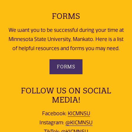
FORMS
We want you to be successful during your time at
Minnesota State University, Mankato. Here is a list
of helpful resources and forms you may need.
FORMS
FOLLOW US ON SOCIAL
MEDIA!
Facebook:
KICMNSU
Instagram:
@KICMNSU
TikTok:
@KICMNSU