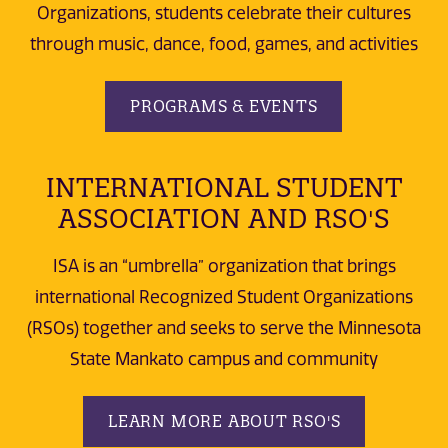
Organizations, students celebrate their cultures
through music, dance, food, games, and activities
PROGRAMS & EVENTS
INTERNATIONAL STUDENT
ASSOCIATION AND RSO'S
ISA is an “umbrella” organization that brings
international Recognized Student Organizations
(RSOs) together and seeks to serve the Minnesota
State Mankato campus and community
LEARN MORE ABOUT RSO'S