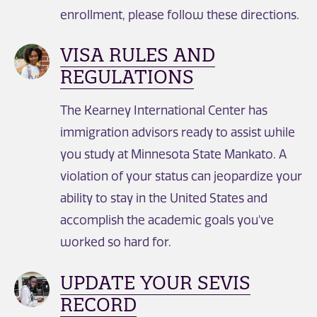
enrollment, please follow these directions.
VISA RULES AND
REGULATIONS
The Kearney International Center has
immigration advisors ready to assist while
you study at Minnesota State Mankato. A
violation of your status can jeopardize your
ability to stay in the United States and
accomplish the academic goals you've
worked so hard for.
UPDATE YOUR SEVIS
RECORD