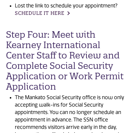
Lost the link to schedule your appointment?
SCHEDULE IT HERE
Step Four: Meet with
Kearney International
Center Staff to Review and
Complete Social Security
Application or Work Permit
Application
The Mankato Social Security office is now only
accepting walk-ins for Social Security
appointments. You can no longer schedule an
appointment in advance. The SSN office
recommends visitors arrive early in the day,