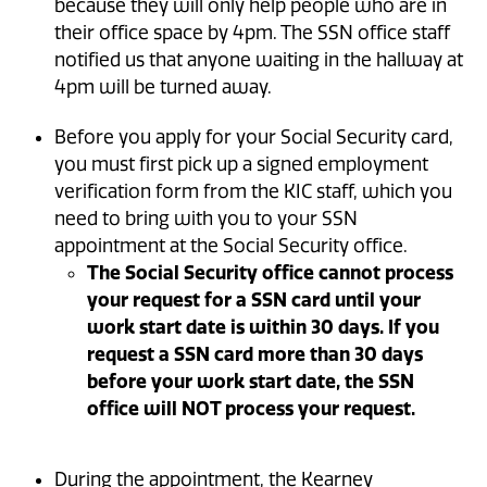
because they will only help people who are in
their office space by 4pm. The SSN office staff
notified us that anyone waiting in the hallway at
4pm will be turned away.
Before you apply for your Social Security card,
you must first pick up a signed employment
verification form from the KIC staff, which you
need to bring with you to your SSN
appointment at the Social Security office.
The Social Security office cannot process
your request for a SSN card until your
work start date is within 30 days. If you
request a SSN card more than 30 days
before your work start date, the SSN
office will NOT process your request.
During the appointment, the Kearney