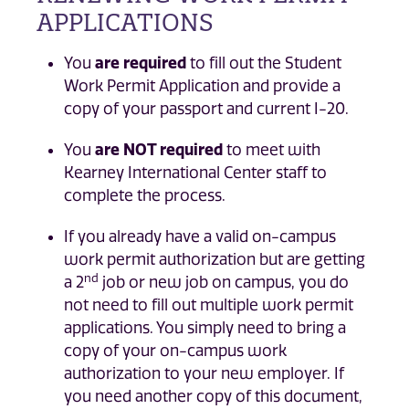
APPLICATIONS
You
are required
to fill out the Student
Work Permit Application and provide a
copy of your passport and current I-20.
You
are NOT required
to meet with
Kearney International Center staff to
complete the process.
If you already have a valid on-campus
work permit authorization but are getting
nd
a 2
job or new job on campus, you do
not need to fill out multiple work permit
applications. You simply need to bring a
copy of your on-campus work
authorization to your new employer. If
you need another copy of this document,