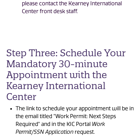
please contact the Kearney International
Center front desk staff.
Step Three: Schedule Your
Mandatory 30-minute
Appointment with the
Kearney International
Center
The link to schedule your appointment will be in
the
email titled "Work Permit: Next Steps
Required" and in the KIC Portal
Work
Permit/SSN Application
request.