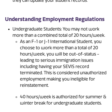
they can update your student records.
Understanding Employment Regulations
Undergraduate Students: You may not work
more than a combined total of 20 hours/week.
As an F-1 or J-1 International Student, you
choose to work more than a total of 20
hours/week, you will be out-of-status -
leading to serious immigration issues
including having your SEVIS record
terminated. This is considered unauthorized
employment making you ineligible for
reinstatement.
40 hours/week is authorized for summer &
winter break for undergraduate students.