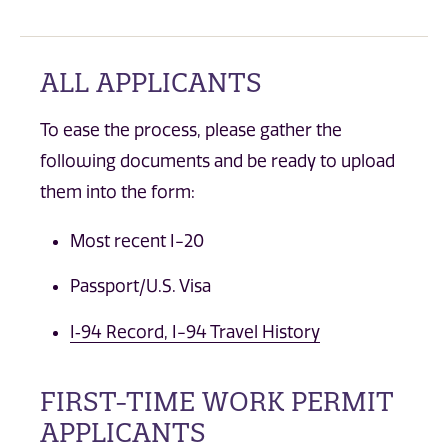
ALL APPLICANTS
To ease the process, please gather the
following documents and be ready to upload
them into the form:
Most recent I-20
Passport/U.S. Visa
I‐94 Record, I-94 Travel History
FIRST-TIME WORK PERMIT
APPLICANTS