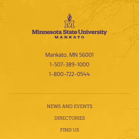
Mankato, MN 56001
1-507-389-1000
1-800-722-0544
NEWS AND EVENTS
DIRECTORIES
FIND US