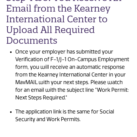
Email from the Kearney
International Center to
Upload All Required
Documents
Once your employer has submitted your
Verification of F-1/J-1 On-Campus Employment
form, you will receive an automatic response
from the Kearney International Center in your
MavMAIL with your next steps. Please watch
for an email with the subject line "Work Permit:
Next Steps Required."
The application link is the same for Social
Security and Work Permits.