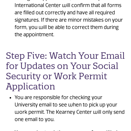
International Center will confirm that all forms
are filled out correctly and have all required
signatures. If there are minor mistakes on your
form, you will be able to correct them during
the appointment.
Step Five: Watch Your Email
for Updates on Your Social
Security or Work Permit
Application
You are responsible for checking your
University email to see when to pick up your
work permit. The Kearney Center will only send
one email to you.