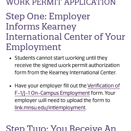
WORK PERMIT APPLICATION
Step One: Employer
Informs Kearney
International Center of Your
Employment
Students cannot start working until they
receive the signed work permit authorization
form from the Kearney International Center.
Have your employer fill out the
Verification of
F-1/J-1 On-Campus Employment
form. Your
employer will need to upload the form to
link.mnsu.edu/intlemployment
.
Step Two: You Receive An