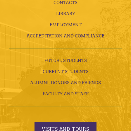
CONTACTS
LIBRARY
EMPLOYMENT
ACCREDITATION AND COMPLIANCE
FUTURE STUDENTS
CURRENT STUDENTS
ALUMNI, DONORS AND FRIENDS
FACULTY AND STAFF
VISITS AND TOURS