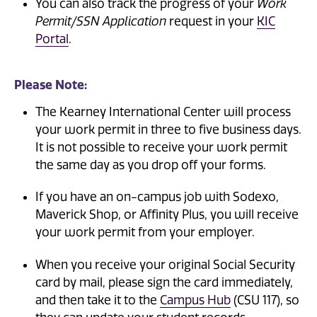
You can also track the progress of your
Work
Permit/SSN Application
request in your
KIC
Portal
.
Please Note:
The Kearney International Center will process
your work permit in three to five business days.
It is not possible to receive your work permit
the same day as you drop off your forms.
If you have an on-campus job with Sodexo,
Maverick Shop, or Affinity Plus, you will receive
your work permit from your employer.
When you receive your original Social Security
card by mail, please sign the card immediately,
and then take it to the
Campus Hub
(CSU 117), so