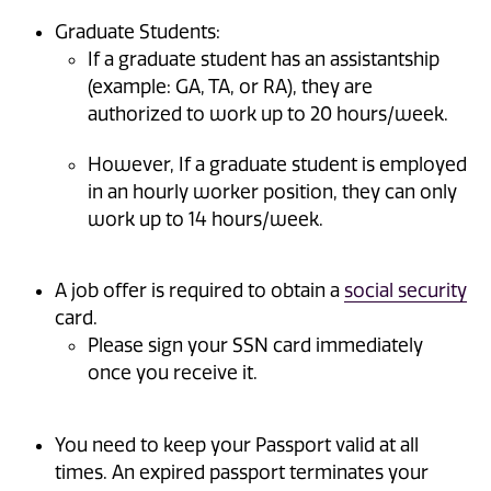
Graduate Students:
If a graduate student has an assistantship
(example: GA, TA, or RA), they are
authorized to work up to 20 hours/week.
However, If a graduate student is employed
in an hourly worker position, they can only
work up to 14 hours/week.
A job offer is required to obtain a
social security
card.
Please sign your SSN card immediately
once you receive it.
You need to keep your Passport valid at all
times. An expired passport terminates your