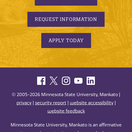
REQUEST INFORMATION
APPLY TODAY
© 2005-2026 Minnesota State University, Mankato |
privacy
|
security report
|
website accessibility
|
website feedback
Minnesota State University, Mankato is an affirmative