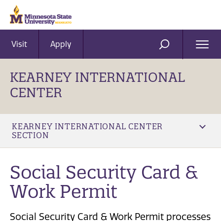
Visit
Apply
Ope
SEARCH
Men
KEARNEY INTERNATIONAL
CENTER
KEARNEY INTERNATIONAL CENTER
SECTION
Social Security Card &
Work Permit
Social Security Card & Work Permit processes