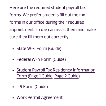
Here are the required student payroll tax
forms. We prefer students fill out the tax
forms in our office during their required
appointment, so we can assist them and make
sure they fill them out correctly.
State W-4 Form
(
Guide
)
Federal W-4 Form
(
Guide
)
Student Payroll Tax Residency Information
Form
(
Page 1 Guide
,
Page 2 Guide
)
I-9 Form
(
Guide
)
Work Permit Agreement