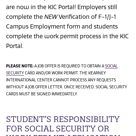
are now in the KIC Portal! Employers still
complete the
NEW
Verification of F-1/J-1
Campus Employment form and students
complete the work permit process in the KIC
Portal.
PLEASE NOTE:
A JOB OFFER IS REQUIRED TO OBTAIN A
SOCIAL
SECURITY
CARD AND/OR WORK PERMIT. THE KEARNEY
INTERNATIONAL CENTER CANNOT PROCESS ANY REQUESTS
WITHOUT A JOB OFFER LETTER. ONCE RECEIVED, SOCIAL SECURITY
CARDS MUST BE SIGNED IMMEDIATELY.
STUDENT’S RESPONSIBILITY
FOR SOCIAL SECURITY OR