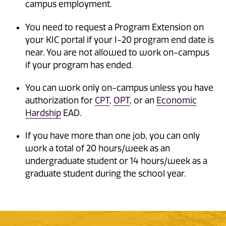
campus employment.
You need to request a Program Extension on
your KIC portal if your I-20 program end date is
near. You are not allowed to work on-campus
if your program has ended.
You can work only on-campus unless you have
authorization for
CPT
,
OPT
, or an
Economic
Hardship
EAD.
If you have more than one job, you can only
work a total of 20 hours/week as an
undergraduate student or 14 hours/week as a
graduate student during the school year.