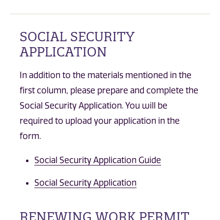
SOCIAL SECURITY
APPLICATION
In addition to the materials mentioned in the
first column, please prepare and complete the
Social Security Application. You will be
required to upload your application in the
form.
Social Security Application Guide
Social Security Application
RENEWING WORK PERMIT