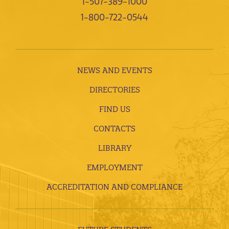
1-507-389-1000
1-800-722-0544
NEWS AND EVENTS
DIRECTORIES
FIND US
CONTACTS
LIBRARY
EMPLOYMENT
ACCREDITATION AND COMPLIANCE