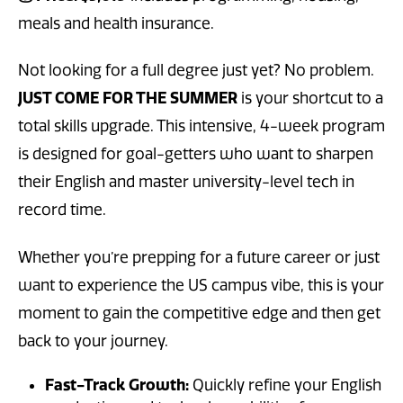
meals and health insurance.
Not looking for a full degree just yet? No problem.
JUST COME FOR THE SUMMER
is your shortcut to a
total skills upgrade. This intensive, 4-week program
is designed for goal-getters who want to sharpen
their English and master university-level tech in
record time.
Whether you’re prepping for a future career or just
want to experience the US campus vibe, this is your
moment to gain the competitive edge and then get
back to your journey.
Fast-Track Growth:
Quickly refine your English