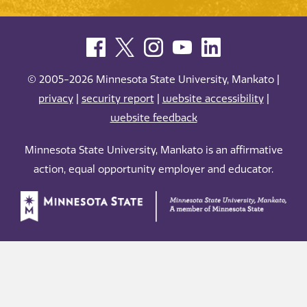
© 2005-2026 Minnesota State University, Mankato |
privacy
|
security report
|
website accessibility
|
website feedback
Minnesota State University, Mankato is an affirmative
action, equal opportunity employer and educator.