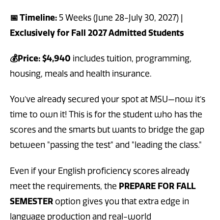
📅 Timeline:
5 Weeks (June 28-July 30, 2027) |
Exclusively for Fall 2027 Admitted Students
💰Price: $4,940
includes tuition, programming,
housing, meals and health insurance.
You’ve already secured your spot at MSU—now it’s
time to own it! This is for the student who has the
scores and the smarts but wants to bridge the gap
between "passing the test" and "leading the class."
Even if your English proficiency scores already
meet the requirements, the
PREPARE FOR FALL
SEMESTER
option gives you that extra edge in
language production and real-world