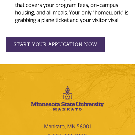
that covers your program fees, on-campus
housing, and all meals. Your only "homework" is
grabbing a plane ticket and your visitor visa!
START YOUR APPLICATION NOW
Mankato, MN 56001