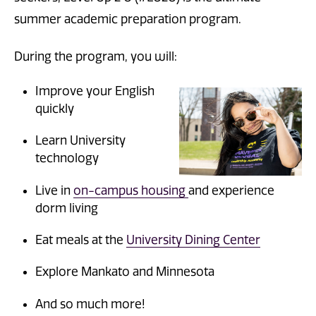
summer academic preparation program.
During the program, you will:
Improve your English
quickly
Learn University
technology
Live in
on-campus housing
and experience
dorm living
Eat meals at the
University Dining Center
Explore Mankato and Minnesota
And so much more!