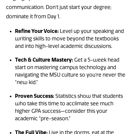
communication. Don’t just start your degree;
dominate it from Day 1.
Refine Your Voice:
Level up your speaking and
writing skills to move beyond the textbooks
and into high-level academic discussions.
Tech & Culture Mastery:
Get a 5-week head
start on mastering campus technology and
navigating the MSU culture so you’re never the
"new kid."
Proven Success:
Statistics show that students
who take this time to acclimate see much
higher GPA success—consider this your
academic "pre-season."
The Full Vibe:
Live in the dorms, eat at the