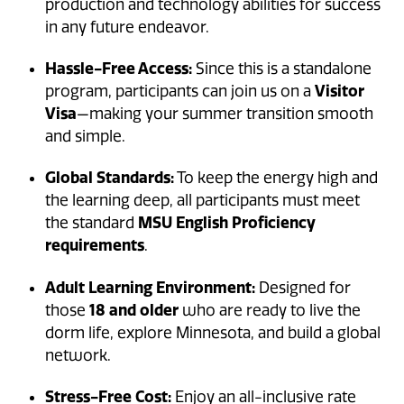
production and technology abilities for success
in any future endeavor.
Hassle-Free Access:
Since this is a standalone
program, participants can join us on a
Visitor
Visa
—making your summer transition smooth
and simple.
Global Standards:
To keep the energy high and
the learning deep, all participants must meet
the standard
MSU English Proficiency
requirements
.
Adult Learning Environment:
Designed for
those
18 and older
who are ready to live the
dorm life, explore Minnesota, and build a global
network.
Stress-Free Cost:
Enjoy an all-inclusive rate