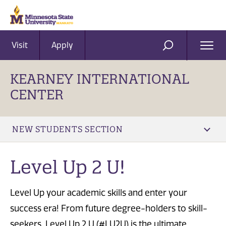
Visit
Apply
Ope
SEARCH
Men
KEARNEY INTERNATIONAL
CENTER
NEW STUDENTS SECTION
Level Up 2 U!
Level Up your academic skills and enter your
success era! From future degree-holders to skill-
seekers, Level Up 2 U (#LU2U) is the ultimate