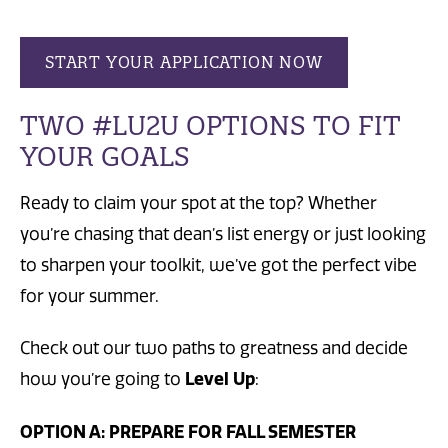
START YOUR APPLICATION NOW
TWO #LU2U OPTIONS TO FIT
YOUR GOALS
Ready to claim your spot at the top? Whether
you’re chasing that dean’s list energy or just looking
to sharpen your toolkit, we’ve got the perfect vibe
for your summer.
Check out our two paths to greatness and decide
how you’re going to
Level Up
:
OPTION A: PREPARE FOR FALL SEMESTER