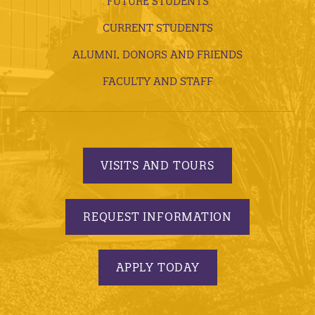
FUTURE STUDENTS
CURRENT STUDENTS
ALUMNI, DONORS AND FRIENDS
FACULTY AND STAFF
VISITS AND TOURS
REQUEST INFORMATION
APPLY TODAY