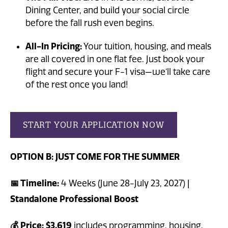
Dining Center, and build your social circle
before the fall rush even begins.
All-In Pricing:
Your tuition, housing, and meals
are all covered in one flat fee. Just book your
flight and secure your F-1 visa—we’ll take care
of the rest once you land!
START YOUR APPLICATION NOW
OPTION B: JUST COME FOR THE SUMMER
📅 Timeline:
4 Weeks (June 28-July 23, 2027) |
Standalone Professional Boost
💰 Price:
$3,619
includes programming, housing,