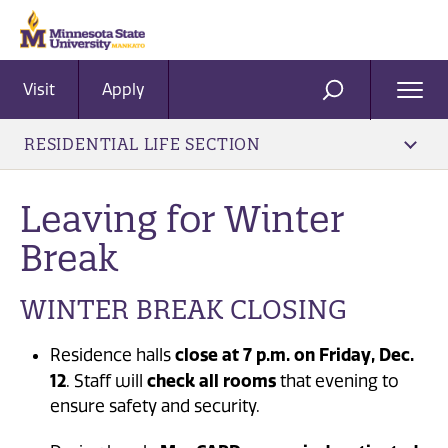
Visit
Apply
Ope
SEARCH
Men
RESIDENTIAL LIFE SECTION
Leaving for Winter
Break
WINTER BREAK CLOSING
close at 7 p.m. on Friday, Dec.
Residence halls
12
check all rooms
. Staff will
that evening to
ensure safety and security.