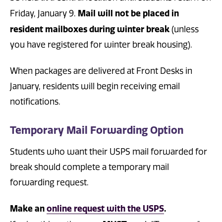
Mail will not be placed in
Friday, January 9.
resident mailboxes during winter break
(unless
you have registered for winter break housing).
When packages are delivered at Front Desks in
January, residents will begin receiving email
notifications.
Temporary Mail Forwarding Option
Students who want their USPS mail forwarded for
break should complete a temporary mail
forwarding request.
Make an
online request with the USPS
.