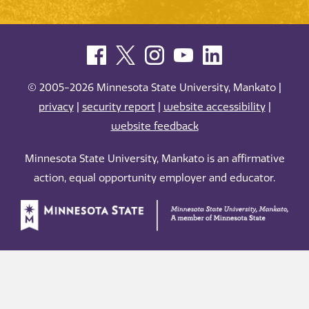
© 2005-2026 Minnesota State University, Mankato |
privacy
|
security report
|
website accessibility
|
website feedback
Minnesota State University, Mankato is an affirmative
action, equal opportunity employer and educator.