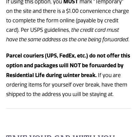
MUST
If using this option, you
mark "Temporary"
on the site and there is a $1.00 convenience charge
to complete the form online (payable by credit
card). Per USPS guidelines,
the credit card must
have the same address as the one being forwarded
.
Parcel couriers (UPS, FedEx, etc.) do not offer this
option and packages will NOT be forwarded by
Residential Life during winter break.
If you are
ordering items for yourself over break, have them
shipped to the address you will be staying at.