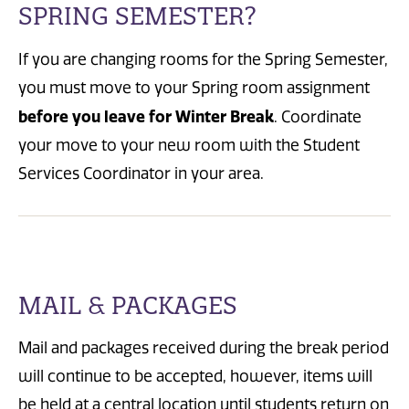
SPRING SEMESTER?
If you are changing rooms for the Spring Semester,
you must move to your Spring room assignment
before you leave for Winter Break
. Coordinate
your move to your new room with the Student
Services Coordinator in your area.
MAIL & PACKAGES
Mail and packages received during the break period
will continue to be accepted, however, items will
be held at a central location until students return on