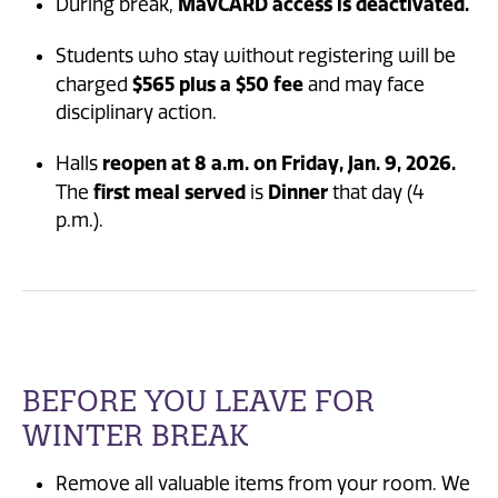
MavCARD access is deactivated.
During break,
Students who stay without registering will be
$565 plus a $50 fee
charged
and may face
disciplinary action.
reopen at 8 a.m. on Friday, Jan. 9, 2026.
Halls
first meal served
Dinner
The
is
that day (4
p.m.).
BEFORE YOU LEAVE FOR
WINTER BREAK
Remove all valuable items from your room. We