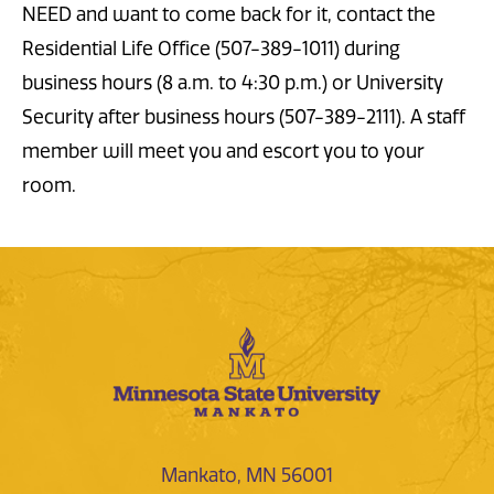
NEED and want to come back for it, contact the
Residential Life Office (507-389-1011) during
business hours (8 a.m. to 4:30 p.m.) or University
Security after business hours (507-389-2111). A staff
member will meet you and escort you to your
room.
Mankato, MN 56001