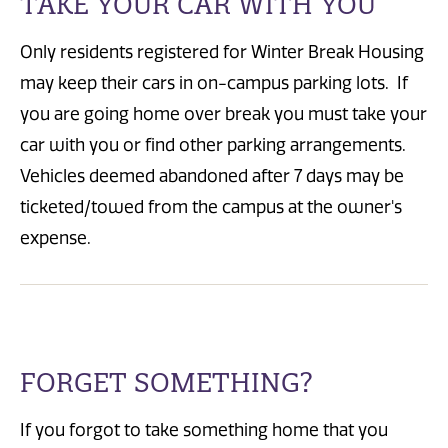
TAKE YOUR CAR WITH YOU
Only residents registered for Winter Break Housing
may keep their cars in on-campus parking lots. If
you are going home over break you must take your
car with you or find other parking arrangements.
Vehicles deemed abandoned after 7 days may be
ticketed/towed from the campus at the owner's
expense.
FORGET SOMETHING?
If you forgot to take something home that you