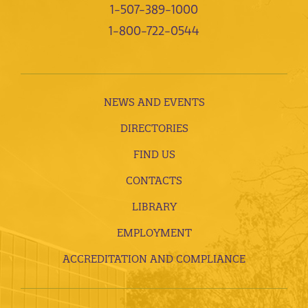
1-507-389-1000
1-800-722-0544
NEWS AND EVENTS
DIRECTORIES
FIND US
CONTACTS
LIBRARY
EMPLOYMENT
ACCREDITATION AND COMPLIANCE