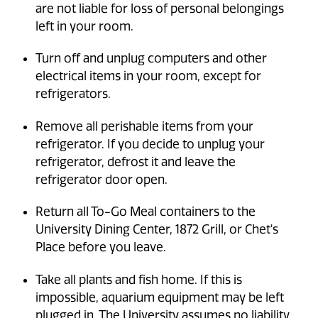
are not liable for loss of personal belongings
left in your room.
Turn off and unplug computers and other
electrical items in your room, except for
refrigerators.
Remove all perishable items from your
refrigerator. If you decide to unplug your
refrigerator, defrost it and leave the
refrigerator door open.
Return all To-Go Meal containers to the
University Dining Center, 1872 Grill, or Chet's
Place before you leave.
Take all plants and fish home. If this is
impossible, aquarium equipment may be left
plugged in. The University assumes no liability