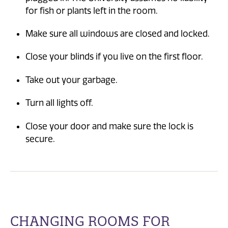
for fish or plants left in the room.
Make sure all windows are closed and locked.
Close your blinds if you live on the first floor.
Take out your garbage.
Turn all lights off.
Close your door and make sure the lock is
secure.
CHANGING ROOMS FOR