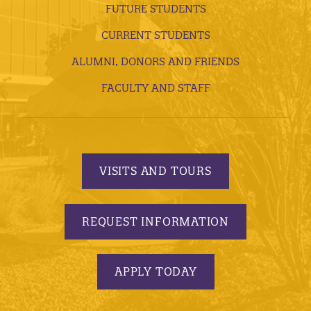
FUTURE STUDENTS
CURRENT STUDENTS
ALUMNI, DONORS AND FRIENDS
FACULTY AND STAFF
VISITS AND TOURS
REQUEST INFORMATION
APPLY TODAY