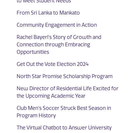
to Meet Student Needs
From Sri Lanka to Mankato
Community Engagement in Action
Rachel Bayerl’s Story of Growth and
Connection through Embracing
Opportunities
Get Out the Vote Election 2024
North Star Promise Scholarship Program
New Director of Residential Life Excited for
the Upcoming Academic Year
Club Men's Soccer Struck Best Season in
Program History
The Virtual Chatbot to Answer University