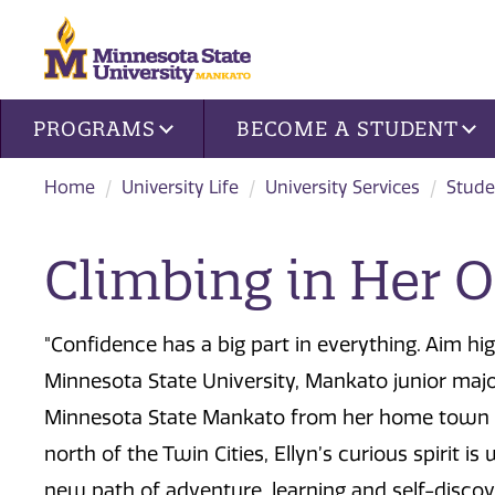
Site navigation
PROGRAMS
BECOME A STUDENT
Home
University Life
University Services
Stude
Climbing in Her 
"Confidence has a big part in everything. Aim hig
Minnesota State University, Mankato junior major
Minnesota State Mankato from her home town of
north of the Twin Cities, Ellyn’s curious spirit 
new path of adventure, learning and self-discov