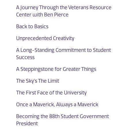
A Journey Through the Veterans Resource
Center with Ben Pierce
Back to Basics
Unprecedented Creativity
A Long-Standing Commitment to Student
Success
A Steppingstone for Greater Things
The Sky's The Limit
The First Face of the University
Once a Maverick, Always a Maverick
Becoming the 88th Student Government
President