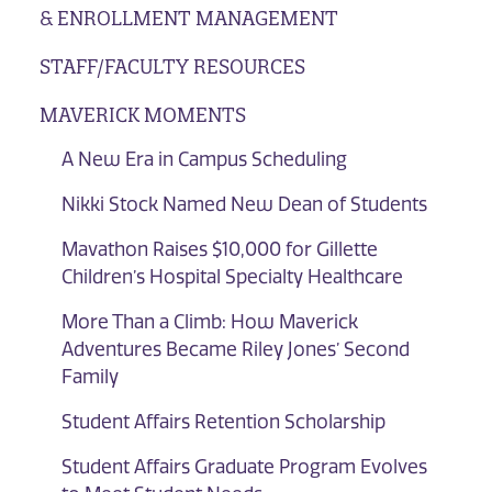
& ENROLLMENT MANAGEMENT
STAFF/FACULTY RESOURCES
MAVERICK MOMENTS
A New Era in Campus Scheduling
Nikki Stock Named New Dean of Students
Mavathon Raises $10,000 for Gillette
Children’s Hospital Specialty Healthcare
More Than a Climb: How Maverick
Adventures Became Riley Jones’ Second
Family
Student Affairs Retention Scholarship
Student Affairs Graduate Program Evolves