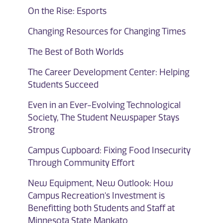
On the Rise: Esports
Changing Resources for Changing Times
The Best of Both Worlds
The Career Development Center: Helping
Students Succeed
Even in an Ever-Evolving Technological
Society, The Student Newspaper Stays
Strong
Campus Cupboard: Fixing Food Insecurity
Through Community Effort
New Equipment, New Outlook: How
Campus Recreation's Investment is
Benefitting both Students and Staff at
Minnesota State Mankato