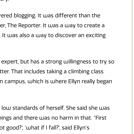
red blogging. It was different than the
, The Reporter. It was a way to create a
. It was also a way to discover an exciting
o expert, but has a strong willingness to try so
er. That includes taking a climbing class
campus, which is where Ellyn really began
h low standards of herself. She said she was
ings and there was no harm in that. “First
good?’, ‘what if I fall?’, said Ellyn’s