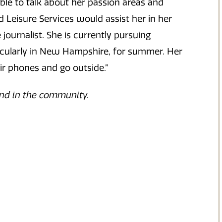
ble to talk about her passion areas and
 Leisure Services would assist her in her
ournalist. She is currently pursuing
ticularly in New Hampshire, for summer. Her
ir phones and go outside.”
nd in the community.