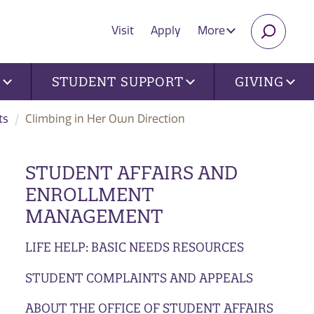
Visit
Apply
More
SEARC
U
STUDENT SUPPORT
GIVING
ts
Climbing in Her Own Direction
STUDENT AFFAIRS AND
ENROLLMENT
MANAGEMENT
LIFE HELP: BASIC NEEDS RESOURCES
STUDENT COMPLAINTS AND APPEALS
ABOUT THE OFFICE OF STUDENT AFFAIRS