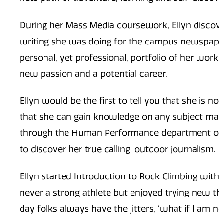
During her Mass Media coursework, Ellyn discove
writing she was doing for the campus newspaper
personal, yet professional, portfolio of her work
new passion and a potential career.
Ellyn would be the first to tell you that she is n
that she can gain knowledge on any subject matt
through the Human Performance department on 
to discover her true calling, outdoor journalism.
Ellyn started Introduction to Rock Climbing wit
never a strong athlete but enjoyed trying new th
day folks always have the jitters, ‘what if I am not 