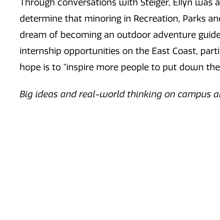
Through conversations with Steiger, Ellyn was a
determine that minoring in Recreation, Parks and
dream of becoming an outdoor adventure guide j
internship opportunities on the East Coast, par
hope is to “inspire more people to put down the
Big ideas and real-world thinking on campus a