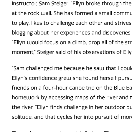
instructor, Sam Steiger. “Ellyn broke through t
at the rock wall. She has formed a small communi
to play, likes to challenge each other and strives
blogging about her experiences and discoveries 
“Ellyn would focus on a climb, drop all of the st
moment,” Steiger said of his observations of Ellyn
“Sam challenged me because he saw that I could 
Ellyn’s confidence grew she found herself purs
friends on a four-hour canoe trip on the Blue Ear
homework by accessing maps of the river and ta
the river. “Ellyn finds challenge in her outdoor 
solitude, and that cycles her into pursuit of more