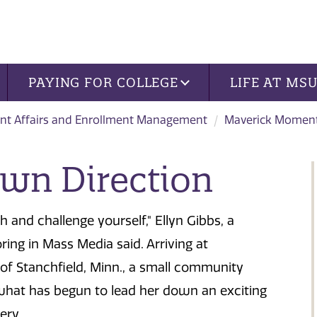
PAYING FOR COLLEGE
LIFE AT MS
nt Affairs and Enrollment Management
Maverick Momen
Own Direction
h and challenge yourself," Ellyn Gibbs, a
ing in Mass Media said. Arriving at
 Stanchfield, Minn., a small community
is what has begun to lead her down an exciting
ery.