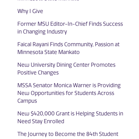
Why I Give
Former MSU Editor-In-Chief Finds Success
in Changing Industry
Faical Rayani Finds Community, Passion at
Minnesota State Mankato
New University Dining Center Promotes
Positive Changes
MSSA Senator Monica Warner is Providing
New Opportunities for Students Across
Campus
New $420,000 Grant is Helping Students in
Need Stay Enrolled
The Journey to Become the 84th Student