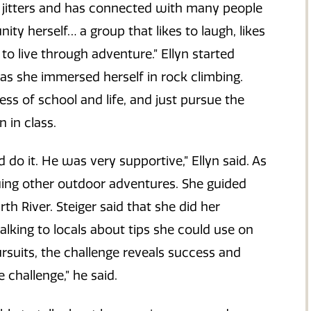
he jitters and has connected with many people
ty herself… a group that likes to laugh, likes
 to live through adventure.” Ellyn started
as she immersed herself in rock climbing.
ress of school and life, and just pursue the
 in class.
do it. He was very supportive,” Ellyn said. As
uing other outdoor adventures. She guided
th River. Steiger said that she did her
lking to locals about tips she could use on
pursuits, the challenge reveals success and
 challenge,” he said.