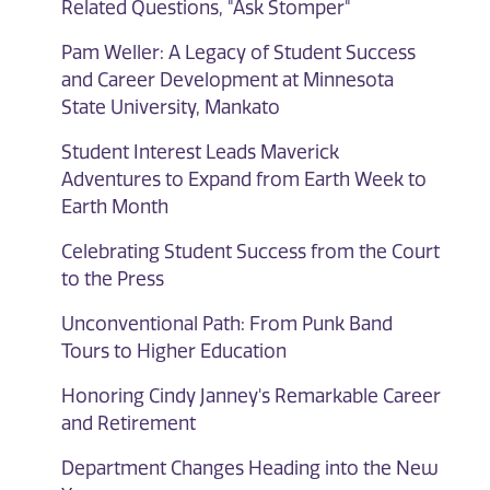
Related Questions, "Ask Stomper"
Pam Weller: A Legacy of Student Success
and Career Development at Minnesota
State University, Mankato
Student Interest Leads Maverick
Adventures to Expand from Earth Week to
Earth Month
Celebrating Student Success from the Court
to the Press
Unconventional Path: From Punk Band
Tours to Higher Education
Honoring Cindy Janney's Remarkable Career
and Retirement
Department Changes Heading into the New