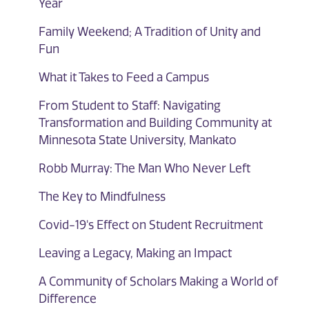
Year
Family Weekend; A Tradition of Unity and
Fun
What it Takes to Feed a Campus
From Student to Staff: Navigating
Transformation and Building Community at
Minnesota State University, Mankato
Robb Murray: The Man Who Never Left
The Key to Mindfulness
Covid-19's Effect on Student Recruitment
Leaving a Legacy, Making an Impact
A Community of Scholars Making a World of
Difference