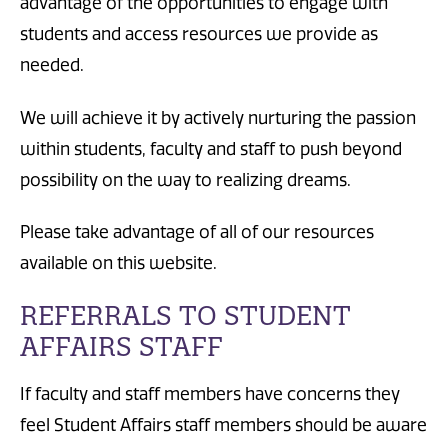
advantage of the opportunities to engage with
students and access resources we provide as
needed.
We will achieve it by actively nurturing the passion
within students, faculty and staff to push beyond
possibility on the way to realizing dreams.
Please take advantage of all of our resources
available on this website.
REFERRALS TO STUDENT
AFFAIRS STAFF
If faculty and staff members have concerns they
feel Student Affairs staff members should be aware