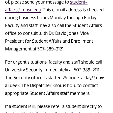
of, please send your message to
student-
affairs@mnsu.edu
. This e-mail address is checked
during business hours Monday through Friday.
Faculty and staff may also call the Student Affairs
office to consult with Dr. David Jones, Vice
President for Student Affairs and Enrollment
Management at 507-389-2121.
For urgent situations, faculty and staff should call
University Security immediately at 507-389-2111.
The Security office is staffed 24 hours a day/7 days
a week. The Dispatcher knows how to contact
appropriate Student Affairs staff members.
If a student is ill, please refer a student directly to