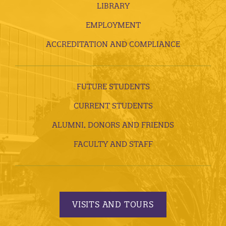
LIBRARY
EMPLOYMENT
ACCREDITATION AND COMPLIANCE
FUTURE STUDENTS
CURRENT STUDENTS
ALUMNI, DONORS AND FRIENDS
FACULTY AND STAFF
VISITS AND TOURS