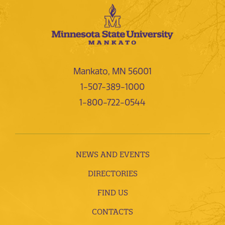
Mankato, MN 56001
1-507-389-1000
1-800-722-0544
NEWS AND EVENTS
DIRECTORIES
FIND US
CONTACTS