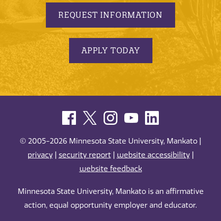
REQUEST INFORMATION
APPLY TODAY
© 2005-2026 Minnesota State University, Mankato |
privacy
|
security report
|
website accessibility
|
website feedback
Minnesota State University, Mankato is an affirmative
action, equal opportunity employer and educator.