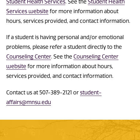
Student Health Services
. See the
Student Health
Services website
for more information about
hours, services provided, and contact information.
If a student is having personal and/or emotional
problems, please refer a student directly to the
Counseling Center
. See the
Counseling Center
website
for more information about hours,
services provided, and contact information.
Contact us at 507-389-2121 or
student-
affairs@mnsu.edu