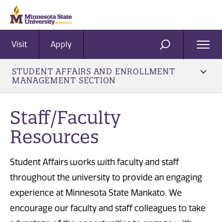
Visit
Apply
Ope
SEARCH
Men
STUDENT AFFAIRS AND ENROLLMENT
MANAGEMENT SECTION
Staff/Faculty
Resources
Student Affairs works with faculty and staff
throughout the university to provide an engaging
experience at Minnesota State Mankato. We
encourage our faculty and staff colleagues to take