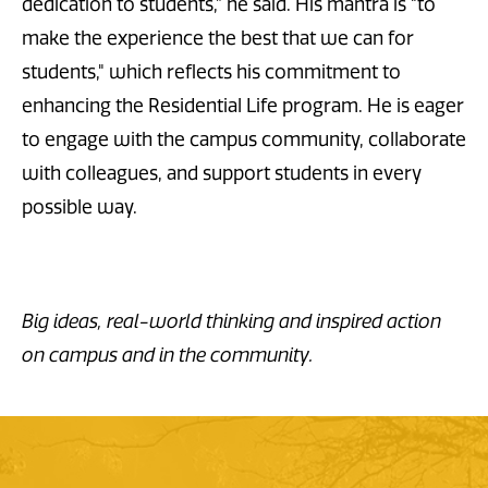
dedication to students,” he said. His mantra is "to
make the experience the best that we can for
students," which reflects his commitment to
enhancing the Residential Life program. He is eager
to engage with the campus community, collaborate
with colleagues, and support students in every
possible way.
Big ideas, real-world thinking and inspired action
on campus and in the community.