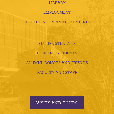
LIBRARY
EMPLOYMENT
ACCREDITATION AND COMPLIANCE
FUTURE STUDENTS
CURRENT STUDENTS
ALUMNI, DONORS AND FRIENDS
FACULTY AND STAFF
VISITS AND TOURS