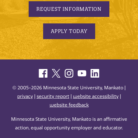
REQUEST INFORMATION
APPLY TODAY
© 2005-2026 Minnesota State University, Mankato |
privacy
|
security report
|
website accessibility
|
website feedback
Minnesota State University, Mankato is an affirmative
action, equal opportunity employer and educator.