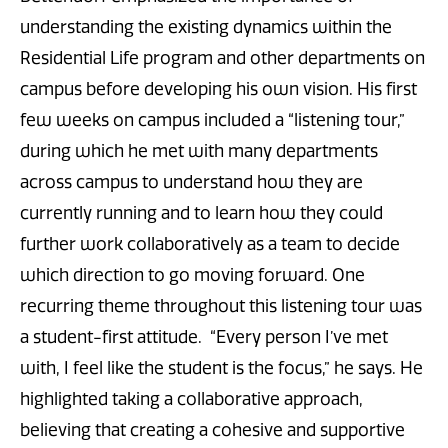
understanding the existing dynamics within the
Residential Life program and other departments on
campus before developing his own vision. His first
few weeks on campus included a “listening tour,”
during which he met with many departments
across campus to understand how they are
currently running and to learn how they could
further work collaboratively as a team to decide
which direction to go moving forward. One
recurring theme throughout this listening tour was
a student-first attitude. “Every person I’ve met
with, I feel like the student is the focus,” he says. He
highlighted taking a collaborative approach,
believing that creating a cohesive and supportive