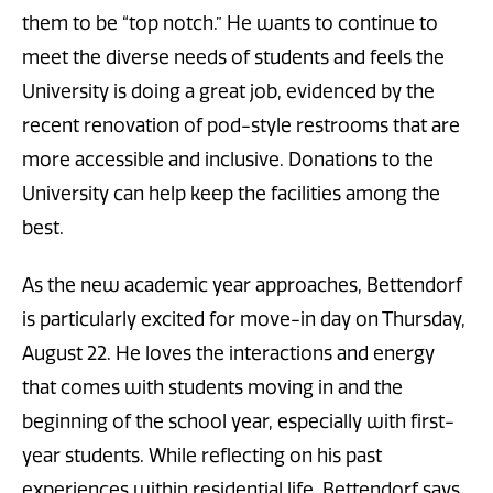
them to be “top notch.” He wants to continue to
meet the diverse needs of students and feels the
University is doing a great job, evidenced by the
recent renovation of pod-style restrooms that are
more accessible and inclusive. Donations to the
University can help keep the facilities among the
best.
As the new academic year approaches, Bettendorf
is particularly excited for move-in day on Thursday,
August 22. He loves the interactions and energy
that comes with students moving in and the
beginning of the school year, especially with first-
year students. While reflecting on his past
experiences within residential life, Bettendorf says,