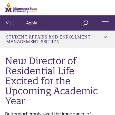
Visit
Apply
Ope
SEARCH
Men
STUDENT AFFAIRS AND ENROLLMENT
MANAGEMENT SECTION
New Director of
Residential Life
Excited for the
Upcoming Academic
Year
Bettendorf emphasized the importance of