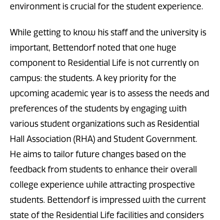
environment is crucial for the student experience.
While getting to know his staff and the university is
important, Bettendorf noted that one huge
component to Residential Life is not currently on
campus: the students. A key priority for the
upcoming academic year is to assess the needs and
preferences of the students by engaging with
various student organizations such as Residential
Hall Association (RHA) and Student Government.
He aims to tailor future changes based on the
feedback from students to enhance their overall
college experience while attracting prospective
students. Bettendorf is impressed with the current
state of the Residential Life facilities and considers