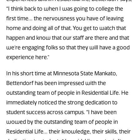
“I think back to when I was going to college the
first time… the nervousness you have of leaving
home and doing all of that. You get to watch that
happen and know that our staff are there and that
we’re engaging folks so that they will have a good
experience here.”
In his short time at Minnesota State Mankato,
Bettendorf has been impressed with the
outstanding team of people in Residential Life. He
immediately noticed the strong dedication to
student success across campus. “I have been
wowed by the outstanding team of people in
Residential Life… their knowledge, their skills, their