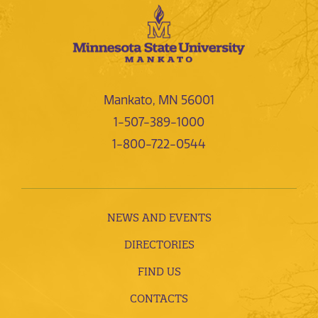
Mankato, MN 56001
1-507-389-1000
1-800-722-0544
NEWS AND EVENTS
DIRECTORIES
FIND US
CONTACTS