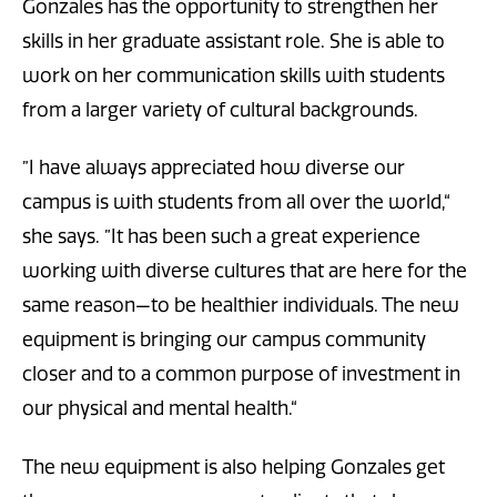
Gonzales has the opportunity to strengthen her
skills in her graduate assistant role. She is able to
work on her communication skills with students
from a larger variety of cultural backgrounds.
”I have always appreciated how diverse our
campus is with students from all over the world,“
she says. ”It has been such a great experience
working with diverse cultures that are here for the
same reason—to be healthier individuals. The new
equipment is bringing our campus community
closer and to a common purpose of investment in
our physical and mental health.“
The new equipment is also helping Gonzales get