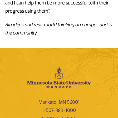
and I can help them be more successful with their
progress using them“.
Big ideas and real-world thinking on campus and in
the community.
Mankato, MN 56001
1-507-389-1000