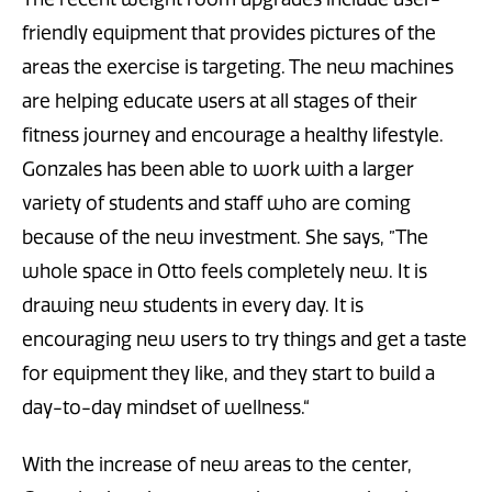
friendly equipment that provides pictures of the
areas the exercise is targeting. The new machines
are helping educate users at all stages of their
fitness journey and encourage a healthy lifestyle.
Gonzales has been able to work with a larger
variety of students and staff who are coming
because of the new investment. She says, ”The
whole space in Otto feels completely new. It is
drawing new students in every day. It is
encouraging new users to try things and get a taste
for equipment they like, and they start to build a
day-to-day mindset of wellness.“
With the increase of new areas to the center,