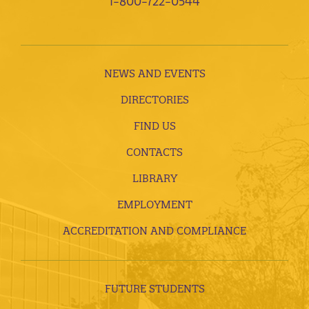
1-800-722-0544
NEWS AND EVENTS
DIRECTORIES
FIND US
CONTACTS
LIBRARY
EMPLOYMENT
ACCREDITATION AND COMPLIANCE
FUTURE STUDENTS