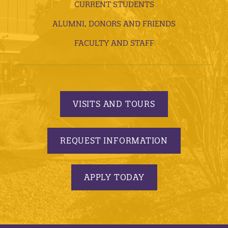
CURRENT STUDENTS
ALUMNI, DONORS AND FRIENDS
FACULTY AND STAFF
VISITS AND TOURS
REQUEST INFORMATION
APPLY TODAY