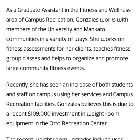
As a Graduate Assistant in the Fitness and Wellness
area of Campus Recreation, Gonzales works with
members of the University and Mankato
communities in a variety of ways. She works on
fitness assessments for her clients, teaches fitness
group classes and helps to organize and promote
large community fitness events.
Recently, she has seen an increase of both students
and staff on campus using her services and Campus
Recreation facilities. Gonzales believes this is due to
a recent $109,000 investment in weight room
equipment in the Otto Recreation Center.
The recent weight room upgrades include user-