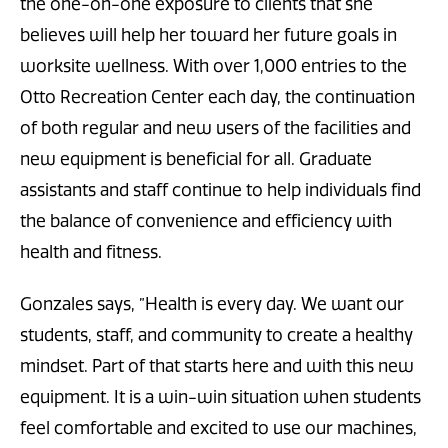
the one-on-one exposure to clients that she
believes will help her toward her future goals in
worksite wellness. With over 1,000 entries to the
Otto Recreation Center each day, the continuation
of both regular and new users of the facilities and
new equipment is beneficial for all. Graduate
assistants and staff continue to help individuals find
the balance of convenience and efficiency with
health and fitness.
Gonzales says, ”Health is every day. We want our
students, staff, and community to create a healthy
mindset. Part of that starts here and with this new
equipment. It is a win-win situation when students
feel comfortable and excited to use our machines,