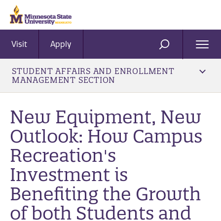
Visit
Apply
Ope
SEARCH
Men
STUDENT AFFAIRS AND ENROLLMENT
MANAGEMENT SECTION
New Equipment, New
Outlook: How Campus
Recreation's
Investment is
Benefiting the Growth
of both Students and