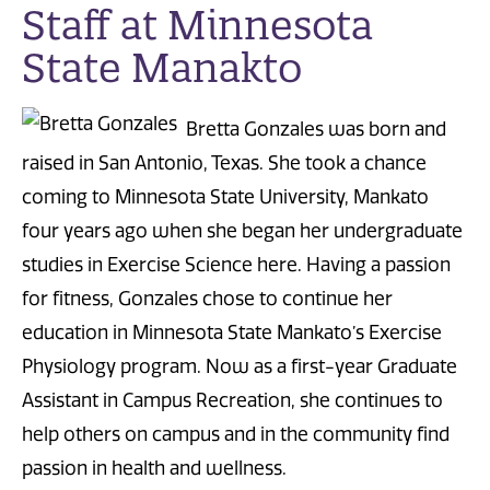
Staff at Minnesota
State Manakto
Bretta Gonzales was born and
raised in San Antonio, Texas. She took a chance
coming to Minnesota State University, Mankato
four years ago when she began her undergraduate
studies in Exercise Science here. Having a passion
for fitness, Gonzales chose to continue her
education in Minnesota State Mankato’s Exercise
Physiology program. Now as a first-year Graduate
Assistant in Campus Recreation, she continues to
help others on campus and in the community find
passion in health and wellness.