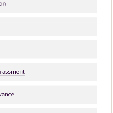
ion
Harassment
evance