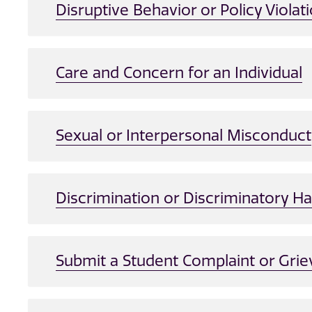
Disruptive Behavior or Policy Violat
Care and Concern for an Individual
Sexual or Interpersonal Misconduct
Discrimination or Discriminatory 
Submit a Student Complaint or Gri