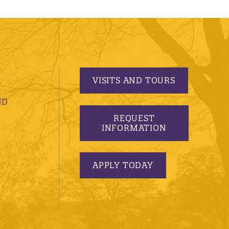
VISITS AND TOURS
S
ND
REQUEST
INFORMATION
APPLY TODAY