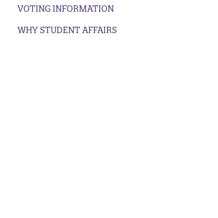
VOTING INFORMATION
WHY STUDENT AFFAIRS