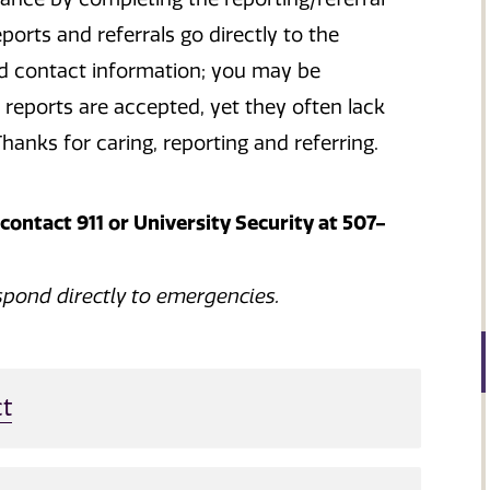
rts and referrals go directly to the
nd contact information; you may be
reports are accepted, yet they often lack
hanks for caring, reporting and referring.
ontact 911 or University Security at 507-
spond directly to emergencies.
t