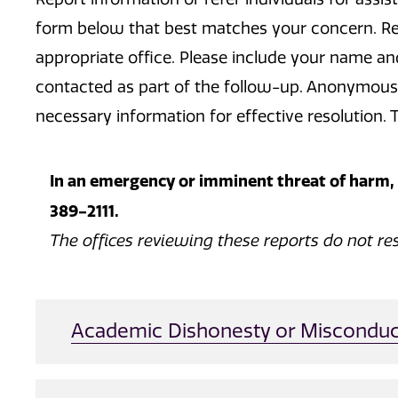
form below that best matches your concern. Repo
appropriate office. Please include your name a
contacted as part of the follow-up. Anonymous 
necessary information for effective resolution. T
In an emergency or imminent threat of harm, c
389-2111.
The offices reviewing these reports do not re
Academic Dishonesty or Misconduc