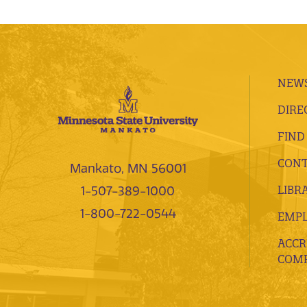
NEWS
DIRE
FIND
CONT
Mankato, MN 56001
LIBR
1-507-389-1000
1-800-722-0544
EMP
ACCR
COMP