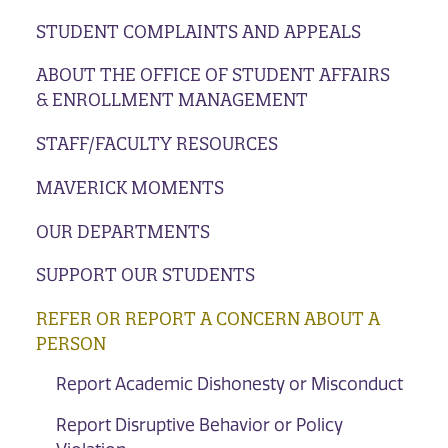
STUDENT COMPLAINTS AND APPEALS
ABOUT THE OFFICE OF STUDENT AFFAIRS
& ENROLLMENT MANAGEMENT
STAFF/FACULTY RESOURCES
MAVERICK MOMENTS
OUR DEPARTMENTS
SUPPORT OUR STUDENTS
REFER OR REPORT A CONCERN ABOUT A
PERSON
Report Academic Dishonesty or Misconduct
Report Disruptive Behavior or Policy