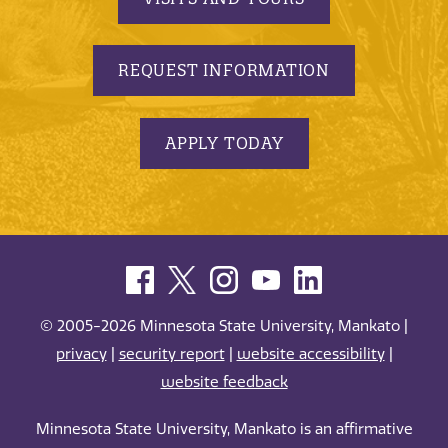
REQUEST INFORMATION
APPLY TODAY
© 2005-2026 Minnesota State University, Mankato |
privacy
|
security report
|
website accessibility
|
website feedback
Minnesota State University, Mankato is an affirmative