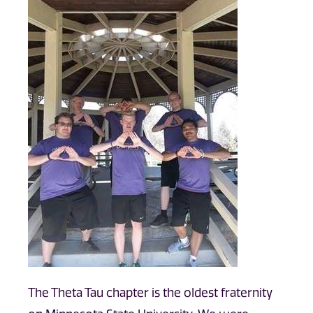
The Theta Tau chapter is the oldest fraternity