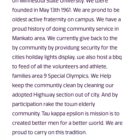
on Minnesota State University. We were
founded in May 13th 1961. We are prond to be
oldest active fraternity on campus. We have a
proud history of doing community service in
Mankato area. We currently give back to the
by community by providung security for the
cities hoilday lights display, we also host a bbq
to feed of all the volunteers and athlete,
families area 9 Special Olympics. We Help
keep the communtiy clean by cleaning our
adopted Highway section out of city. And by
participation rake the town elderly
community. Tau kappa epsilon is mission is to
created better men for a better world. We are
proud to carry on this tradition.