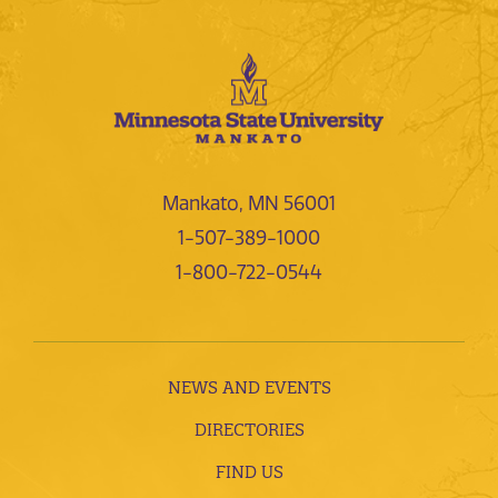
Mankato, MN 56001
1-507-389-1000
1-800-722-0544
NEWS AND EVENTS
DIRECTORIES
FIND US