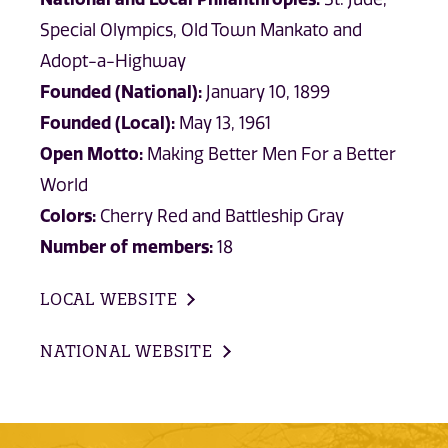
Special Olympics, Old Town Mankato and
Adopt-a-Highway
Founded (National):
January 10, 1899
Founded (Local):
May 13, 1961
Open Motto:
Making Better Men For a Better
World
Colors:
Cherry Red and Battleship Gray
Number of members:
18
LOCAL WEBSITE
NATIONAL WEBSITE