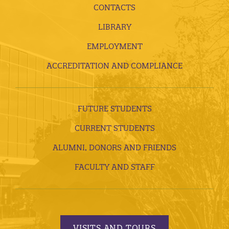
CONTACTS
LIBRARY
EMPLOYMENT
ACCREDITATION AND COMPLIANCE
FUTURE STUDENTS
CURRENT STUDENTS
ALUMNI, DONORS AND FRIENDS
FACULTY AND STAFF
VISITS AND TOURS