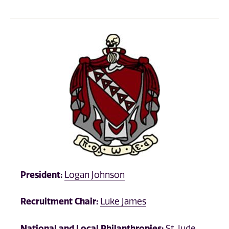
President:
Logan Johnson
Recruitment Chair:
Luke James
National and Local Philanthropies:
St. Jude,