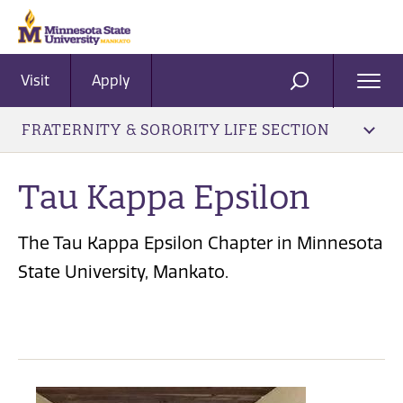
Visit
Apply
Ope
SEARCH
Men
FRATERNITY & SORORITY LIFE SECTION
Tau Kappa Epsilon
The Tau Kappa Epsilon Chapter in Minnesota
State University, Mankato.