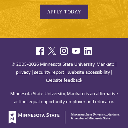
APPLY TODAY
© 2005-2026 Minnesota State University, Mankato |
privacy
|
security report
|
website accessibility
|
website feedback
Minnesota State University, Mankato is an affirmative
action, equal opportunity employer and educator.