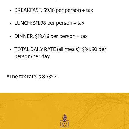
BREAKFAST: $9.16 per person + tax
LUNCH: $11.98 per person + tax
DINNER: $13.46 per person + tax
TOTAL DAILY RATE (all meals): $34.60 per
person/per day
*The tax rate is 8.735%.