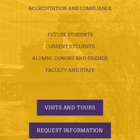
ACCREDITATION AND COMPLIANCE
FUTURE STUDENTS
CURRENT STUDENTS
ALUMNI, DONORS AND FRIENDS
FACULTY AND STAFF
VISITS AND TOURS
REQUEST INFORMATION