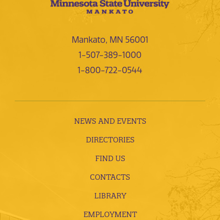
Mankato, MN 56001
1-507-389-1000
1-800-722-0544
NEWS AND EVENTS
DIRECTORIES
FIND US
CONTACTS
LIBRARY
EMPLOYMENT