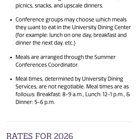
picnics, snacks, and upscale dinners.
Conference groups may choose which meals
they want to eat in the University Dining Center
(for example: lunch on one day, breakfast and
dinner the next day, etc.)
Meals are arranged through the Summer
Conferences Coordinator.
Meal times, determined by University Dining
Services, are not negotiable. Meal times are as
follows: Breakfast: 8-9 a.m., Lunch: 12-1 p.m., &
Dinner: 5-6 p.m.
RATES FOR 2026