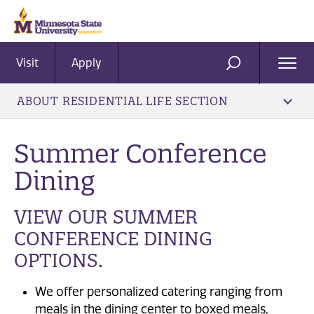
Visit
Apply
Ope
SEARCH
Men
ABOUT RESIDENTIAL LIFE SECTION
Summer Conference
Dining
VIEW OUR SUMMER
CONFERENCE DINING
OPTIONS.
We offer personalized catering ranging from
meals in the dining center to boxed meals,