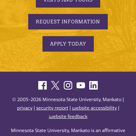
REQUEST INFORMATION
APPLY TODAY
© 2005-2026 Minnesota State University, Mankato |
privacy
|
security report
|
website accessibility
|
website feedback
Minnesota State University, Mankato is an affirmative