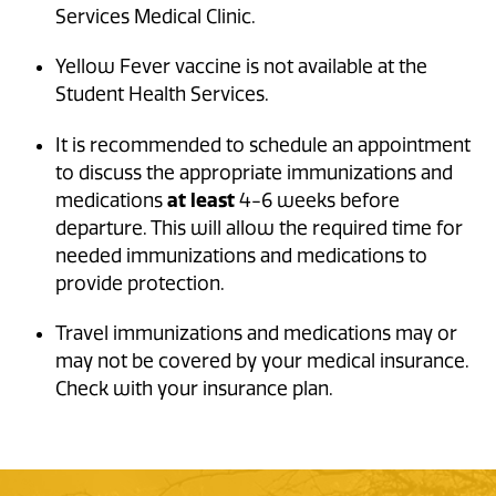
Services Medical Clinic
.
Yellow Fever vaccine is not available at the
Student Health Services.
It is recommended to schedule an appointment
to discuss the appropriate immunizations and
medications
at least
4-6 weeks before
departure. This will allow the required time for
needed immunizations and medications to
provide protection.
Travel immunizations and medications may or
may not be covered by your medical insurance.
Check with your insurance plan.