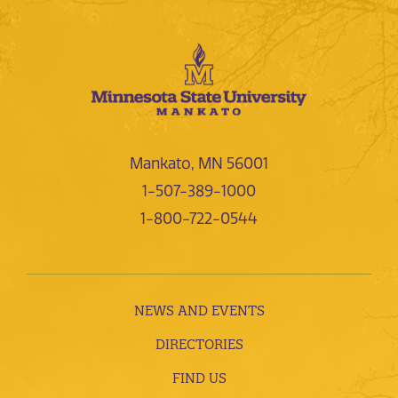
Mankato, MN 56001
1-507-389-1000
1-800-722-0544
NEWS AND EVENTS
DIRECTORIES
FIND US