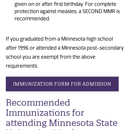
given on or after first birthday. For complete
protection against measles, a SECOND MMR is
recommended.
If you graduated from a Minnesota high school
after 1996 or attended a Minnesota post-secondary
school you are exempt from the above
requirements.
IMMUNIZATION FORM FOR ADMISSION
Recommended
Immunizations
for
attending Minnesota State