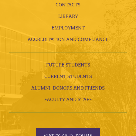
CONTACTS
LIBRARY
EMPLOYMENT
ACCREDITATION AND COMPLIANCE
FUTURE STUDENTS
CURRENT STUDENTS
ALUMNI, DONORS AND FRIENDS
FACULTY AND STAFF
VISITS AND TOURS