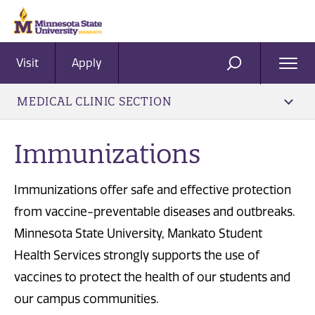
Visit
Apply
Ope
SEARCH
Men
MEDICAL CLINIC SECTION
Immunizations
Immunizations offer safe and effective protection
from vaccine-preventable diseases and outbreaks.
Minnesota State University, Mankato Student
Health Services strongly supports the use of
vaccines to protect the health of our students and
our campus communities.