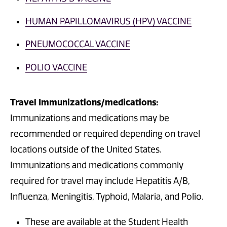
HUMAN PAPILLOMAVIRUS (HPV) VACCINE
PNEUMOCOCCAL VACCINE
POLIO VACCINE
Travel Immunizations/medications:
Immunizations and medications may be
recommended or required depending on travel
locations outside of the United States.
Immunizations and medications commonly
required for travel may include Hepatitis A/B,
Influenza, Meningitis, Typhoid, Malaria, and Polio.
These are available at the Student Health