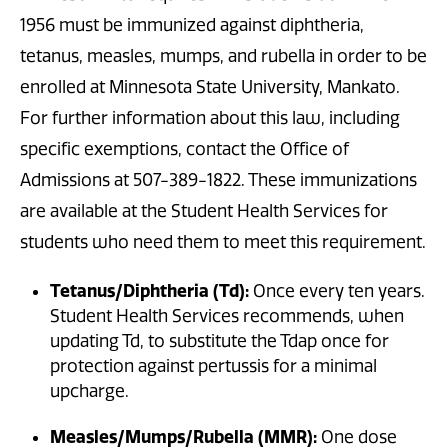
1956 must be immunized against diphtheria,
tetanus, measles, mumps, and rubella in order to be
enrolled at Minnesota State University, Mankato.
For further information about this law, including
specific exemptions, contact the Office of
Admissions at 507-389-1822. These immunizations
are available at the Student Health Services for
students who need them to meet this requirement.
Tetanus/Diphtheria (Td):
Once every ten years.
Student Health Services recommends, when
updating Td, to substitute the Tdap once for
protection against pertussis for a minimal
upcharge.
Measles/Mumps/Rubella (MMR):
One dose