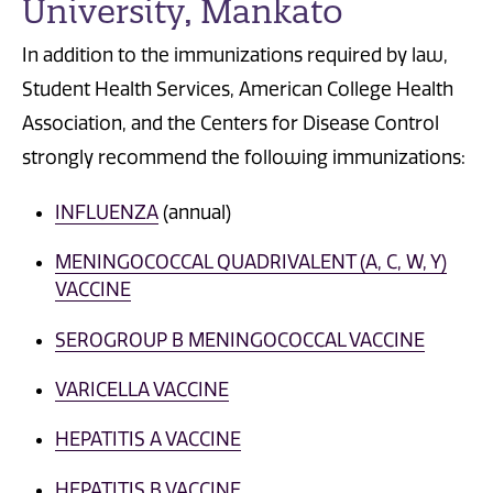
University, Mankato
In addition to the immunizations required by law,
Student Health Services, American College Health
Association, and the Centers for Disease Control
strongly recommend the following immunizations:
INFLUENZA
(annual)
MENINGOCOCCAL QUADRIVALENT (A, C, W, Y)
VACCINE
SEROGROUP B MENINGOCOCCAL VACCINE
VARICELLA VACCINE
HEPATITIS A VACCINE
HEPATITIS B VACCINE