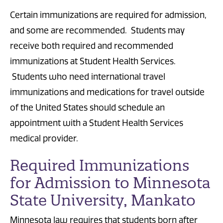
Certain immunizations are required for admission,
and some are recommended. Students may
receive both required and recommended
immunizations at Student Health Services.
Students who need international travel
immunizations and medications for travel outside
of the United States should schedule an
appointment with a Student Health Services
medical provider.
Required Immunizations
for Admission to Minnesota
State University, Mankato
Minnesota law requires that students born after