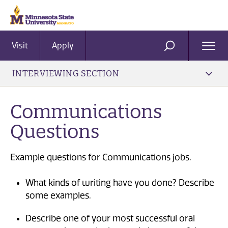
Visit
Apply
Ope
SEARCH
Men
INTERVIEWING SECTION
Communications
Questions
Example questions for Communications jobs.
What kinds of writing have you done? Describe
some examples.
Describe one of your most successful oral