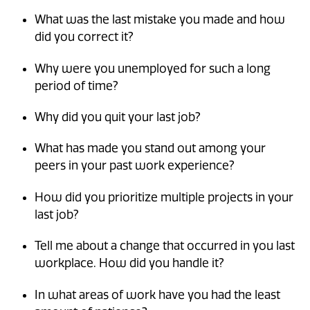
What was the last mistake you made and how
did you correct it?
Why were you unemployed for such a long
period of time?
Why did you quit your last job?
What has made you stand out among your
peers in your past work experience?
How did you prioritize multiple projects in your
last job?
Tell me about a change that occurred in you last
workplace. How did you handle it?
In what areas of work have you had the least