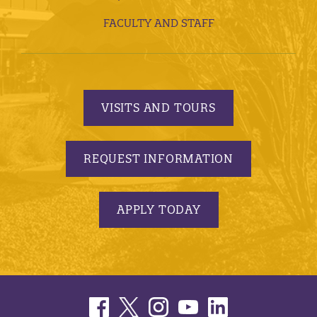
FACULTY AND STAFF
VISITS AND TOURS
REQUEST INFORMATION
APPLY TODAY