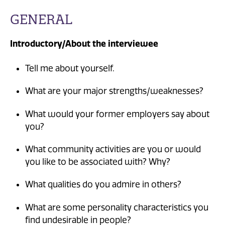
GENERAL
Introductory/About the interviewee
Tell me about yourself.
What are your major strengths/weaknesses?
What would your former employers say about
you?
What community activities are you or would
you like to be associated with? Why?
What qualities do you admire in others?
What are some personality characteristics you
find undesirable in people?