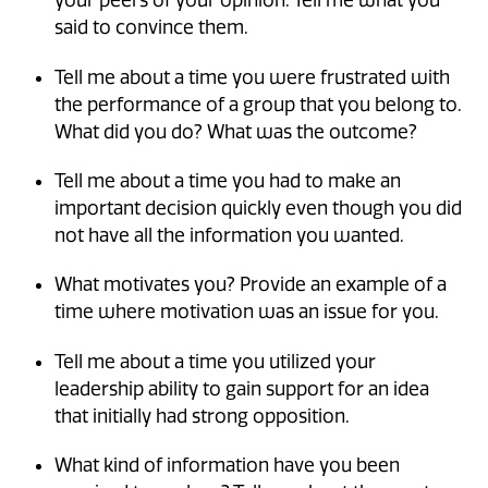
your peers of your opinion. Tell me what you
said to convince them.
Tell me about a time you were frustrated with
the performance of a group that you belong to.
What did you do? What was the outcome?
Tell me about a time you had to make an
important decision quickly even though you did
not have all the information you wanted.
What motivates you? Provide an example of a
time where motivation was an issue for you.
Tell me about a time you utilized your
leadership ability to gain support for an idea
that initially had strong opposition.
What kind of information have you been