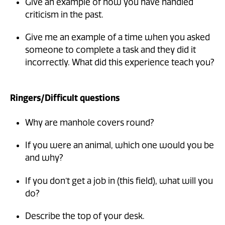
Give an example of how you have handled
criticism in the past.
Give me an example of a time when you asked
someone to complete a task and they did it
incorrectly. What did this experience teach you?
Ringers/Difficult questions
Why are manhole covers round?
If you were an animal, which one would you be
and why?
If you don’t get a job in (this field), what will you
do?
Describe the top of your desk.