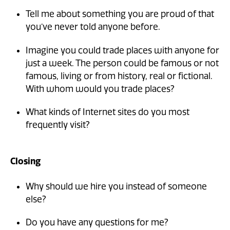
Tell me about something you are proud of that
you’ve never told anyone before.
Imagine you could trade places with anyone for
just a week. The person could be famous or not
famous, living or from history, real or fictional.
With whom would you trade places?
What kinds of Internet sites do you most
frequently visit?
Closing
Why should we hire you instead of someone
else?
Do you have any questions for me?