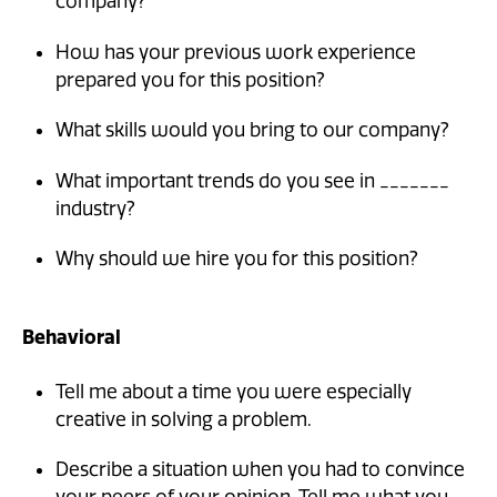
company?
How has your previous work experience
prepared you for this position?
What skills would you bring to our company?
What important trends do you see in _______
industry?
Why should we hire you for this position?
Behavioral
Tell me about a time you were especially
creative in solving a problem.
Describe a situation when you had to convince