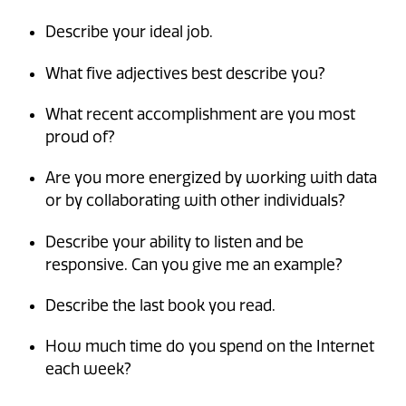
Describe your ideal job.
What five adjectives best describe you?
What recent accomplishment are you most
proud of?
Are you more energized by working with data
or by collaborating with other individuals?
Describe your ability to listen and be
responsive. Can you give me an example?
Describe the last book you read.
How much time do you spend on the Internet
each week?