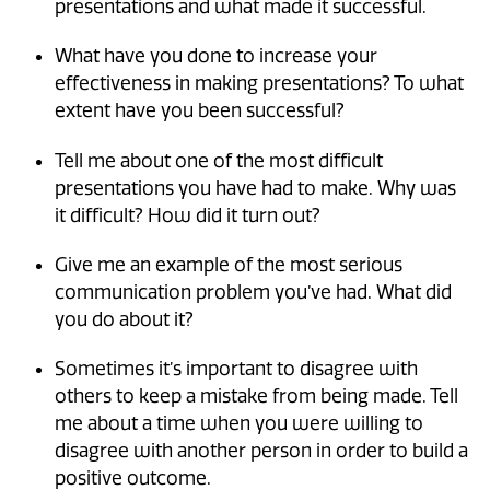
presentations and what made it successful.
What have you done to increase your
effectiveness in making presentations? To what
extent have you been successful?
Tell me about one of the most difficult
presentations you have had to make. Why was
it difficult? How did it turn out?
Give me an example of the most serious
communication problem you’ve had. What did
you do about it?
Sometimes it’s important to disagree with
others to keep a mistake from being made. Tell
me about a time when you were willing to
disagree with another person in order to build a
positive outcome.