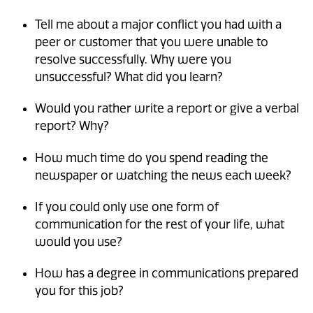
Tell me about a major conflict you had with a
peer or customer that you were unable to
resolve successfully. Why were you
unsuccessful? What did you learn?
Would you rather write a report or give a verbal
report? Why?
How much time do you spend reading the
newspaper or watching the news each week?
If you could only use one form of
communication for the rest of your life, what
would you use?
How has a degree in communications prepared
you for this job?