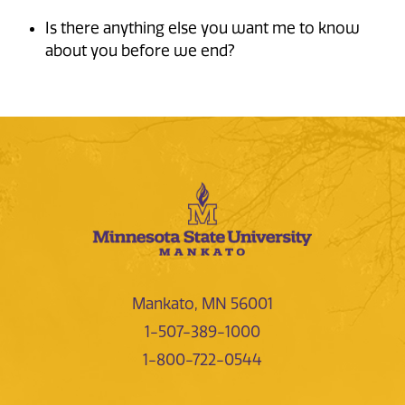
Is there anything else you want me to know
about you before we end?
Mankato, MN 56001
1-507-389-1000
1-800-722-0544