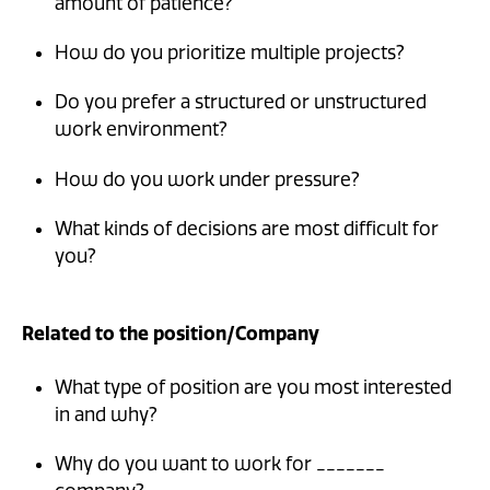
amount of patience?
How do you prioritize multiple projects?
Do you prefer a structured or unstructured
work environment?
How do you work under pressure?
What kinds of decisions are most difficult for
you?
Related to the position/Company
What type of position are you most interested
in and why?
Why do you want to work for _______