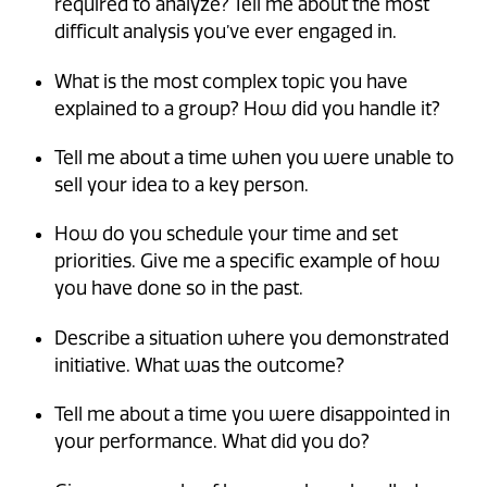
required to analyze? Tell me about the most
difficult analysis you’ve ever engaged in.
What is the most complex topic you have
explained to a group? How did you handle it?
Tell me about a time when you were unable to
sell your idea to a key person.
How do you schedule your time and set
priorities. Give me a specific example of how
you have done so in the past.
Describe a situation where you demonstrated
initiative. What was the outcome?
Tell me about a time you were disappointed in
your performance. What did you do?