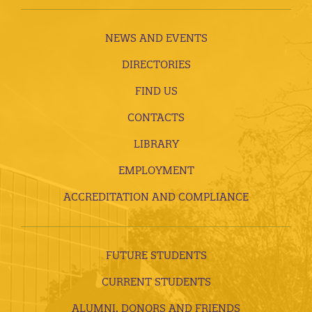
NEWS AND EVENTS
DIRECTORIES
FIND US
CONTACTS
LIBRARY
EMPLOYMENT
ACCREDITATION AND COMPLIANCE
FUTURE STUDENTS
CURRENT STUDENTS
ALUMNI, DONORS AND FRIENDS