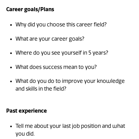
Career goals/Plans
Why did you choose this career field?
What are your career goals?
Where do you see yourself in 5 years?
What does success mean to you?
What do you do to improve your knowledge
and skills in the field?
Past experience
Tell me about your last job position and what
you did.