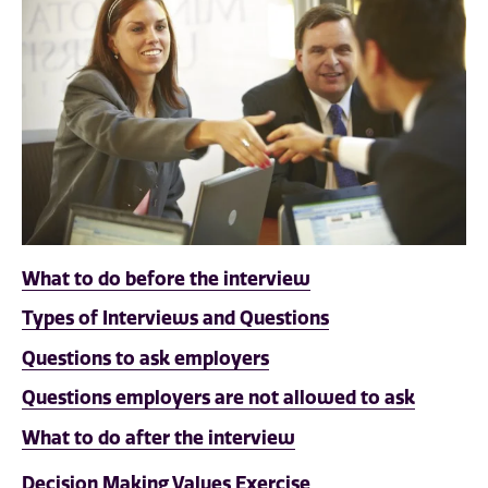
What to do before the interview
Types of Interviews and Questions
Questions to ask employers
Questions employers are not allowed to ask
What to do after the interview
Decision Making Values Exercise