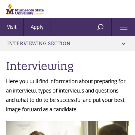
Visit
Apply
Ope
SEARCH
Men
INTERVIEWING SECTION
Interviewing
Here you will find information about preparing for
an interview, types of interviews and questions,
and what to do to be successful and put your best
image forward as a candidate.