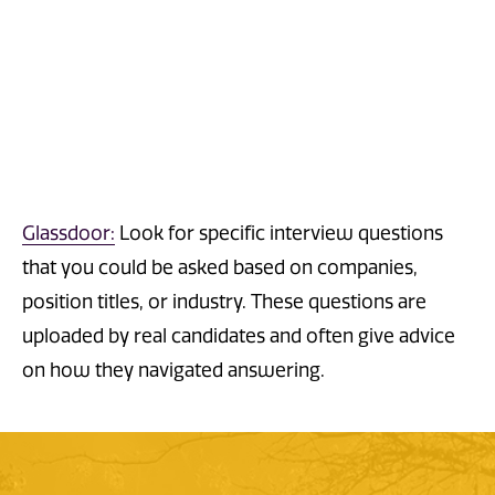
Glassdoor:
Look
for
specific
interview questions
that you could be asked
based on companies,
position titles, or industry.
These questions are
uploaded by real candidates and often give advice
on how they navigated answering.