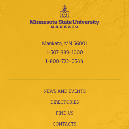
Mankato, MN 56001
1-507-389-1000
1-800-722-0544
NEWS AND EVENTS
DIRECTORIES
FIND US
CONTACTS