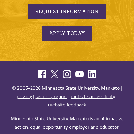
REQUEST INFORMATION
APPLY TODAY
© 2005-2026 Minnesota State University, Mankato |
privacy
|
security report
|
website accessibility
|
website feedback
Minnesota State University, Mankato is an affirmative
action, equal opportunity employer and educator.