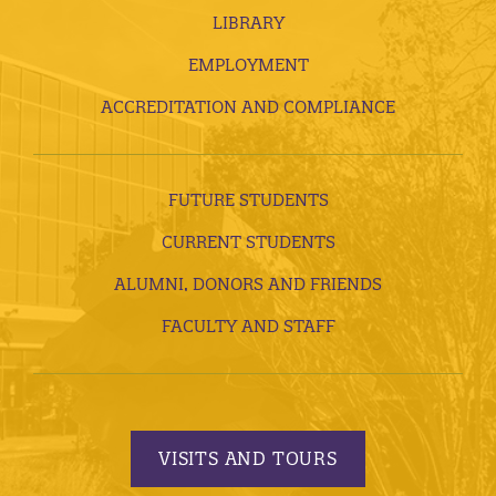
LIBRARY
EMPLOYMENT
ACCREDITATION AND COMPLIANCE
FUTURE STUDENTS
CURRENT STUDENTS
ALUMNI, DONORS AND FRIENDS
FACULTY AND STAFF
VISITS AND TOURS