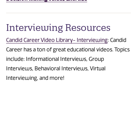
Interviewing Resources
Candid Career Video Library- Interviewing
:
Candid
Career has a ton of great educational videos. Topics
include: Informational Interviews, Group
Interviews, Behavioral Interviews,
Virtual
Interviewing, and more!