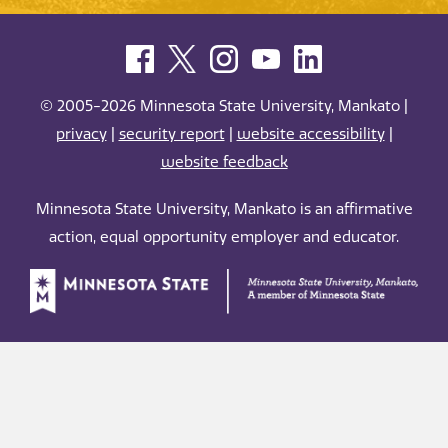
© 2005-2026 Minnesota State University, Mankato |
privacy
|
security report
|
website accessibility
|
website feedback
Minnesota State University, Mankato is an affirmative
action, equal opportunity employer and educator.