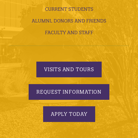
CURRENT STUDENTS
ALUMNI, DONORS AND FRIENDS
FACULTY AND STAFF
VISITS AND TOURS
REQUEST INFORMATION
APPLY TODAY