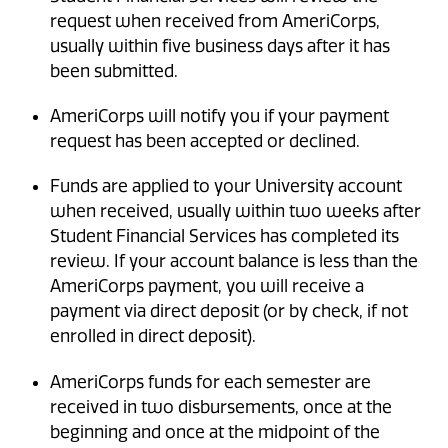
request when received from AmeriCorps,
usually within five business days after it has
been submitted.
AmeriCorps will notify you if your payment
request has been accepted or declined.
Funds are applied to your University account
when received, usually within two weeks after
Student Financial Services has completed its
review. If your account balance is less than the
AmeriCorps payment, you will receive a
payment via direct deposit (or by check, if not
enrolled in direct deposit).
AmeriCorps funds for each semester are
received in two disbursements, once at the
beginning and once at the midpoint of the