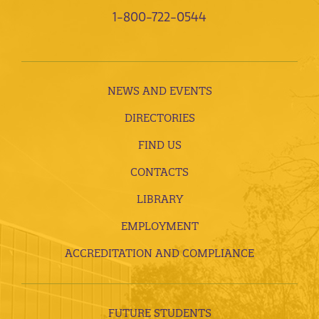
1-800-722-0544
NEWS AND EVENTS
DIRECTORIES
FIND US
CONTACTS
LIBRARY
EMPLOYMENT
ACCREDITATION AND COMPLIANCE
FUTURE STUDENTS