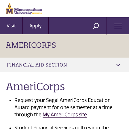
Visit
Apply
Ope
SEARCH
Men
AMERICORPS
FINANCIAL AID SECTION
AmeriCorps
Request your Segal AmeriCorps Education
Award payment for one semester at a time
through the
My AmeriCorps site
.
Student Financial Services will review the