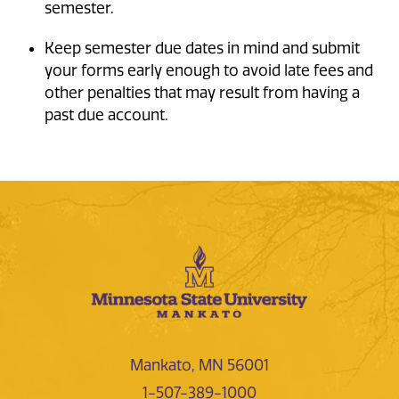
semester.
Keep semester due dates in mind and submit
your forms early enough to avoid late fees and
other penalties that may result from having a
past due account.
Mankato, MN 56001
1-507-389-1000