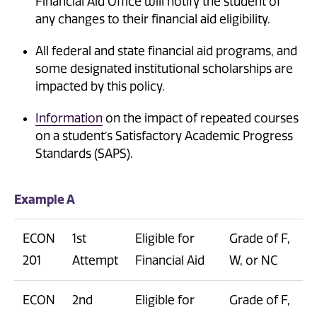
Financial Aid Office will notify the student of
any changes to their financial aid eligibility.
All federal and state financial aid programs, and
some designated institutional scholarships are
impacted by this policy.
Information
on the impact of repeated courses
on a student’s Satisfactory Academic Progress
Standards (SAPS).
Example A
ECON
1st
Eligible for
Grade of F,
201
Attempt
Financial Aid
W, or NC
ECON
2nd
Eligible for
Grade of F,