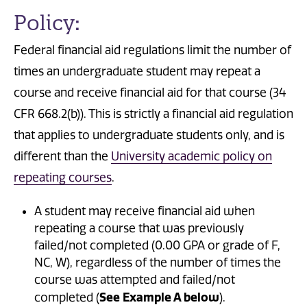
Policy:
Federal financial aid regulations limit the number of
times an undergraduate student may repeat a
course and receive financial aid for that course (34
CFR 668.2(b)). This is strictly a financial aid regulation
that applies to undergraduate students only, and is
different than the
University academic policy on
repeating courses
.
A student may receive financial aid when
repeating a course that was previously
failed/not completed (0.00 GPA or grade of F,
NC, W), regardless of the number of times the
course was attempted and failed/not
See Example A below
completed (
).