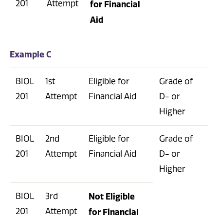
201
Attempt
for Financial
Aid
Example C
BIOL
1st
Eligible for
Grade of
201
Attempt
Financial Aid
D- or
Higher
BIOL
2nd
Eligible for
Grade of
201
Attempt
Financial Aid
D- or
Higher
BIOL
3rd
Not Eligible
201
Attempt
for Financial