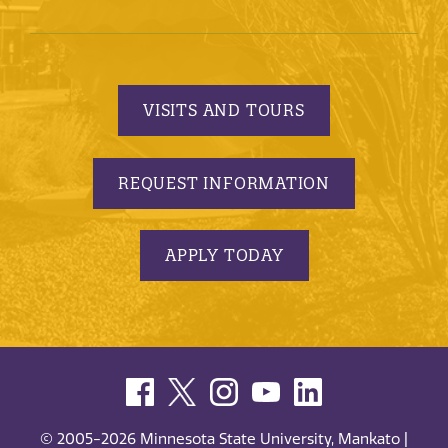
VISITS AND TOURS
REQUEST INFORMATION
APPLY TODAY
© 2005-2026 Minnesota State University, Mankato |