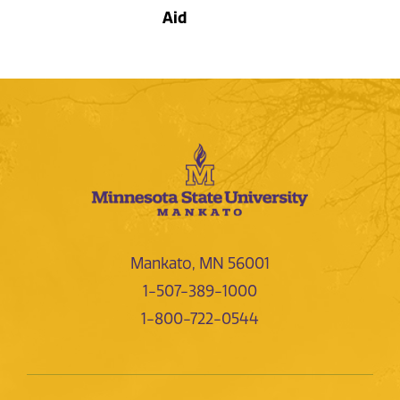
Aid
Mankato, MN 56001
1-507-389-1000
1-800-722-0544