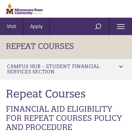
Visit
Apply
Ope
SEARCH
Men
REPEAT COURSES
CAMPUS HUB - STUDENT FINANCIAL
SERVICES SECTION
Repeat Courses
FINANCIAL AID ELIGIBILITY
FOR REPEAT COURSES POLICY
AND PROCEDURE