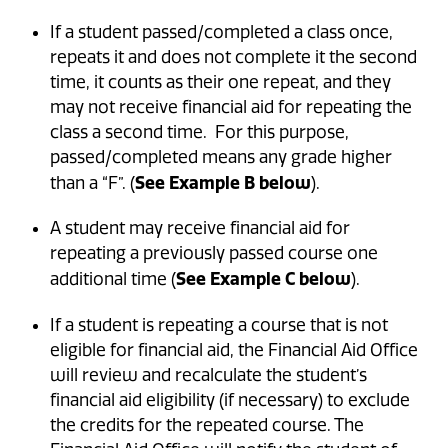
If a student passed/completed a class once,
repeats it and does not complete it the second
time, it counts as their one repeat, and they
may not receive financial aid for repeating the
class a second time. For this purpose,
passed/completed means any grade higher
See Example B below
than a “F”. (
).
A student may receive financial aid for
repeating a previously passed course one
See Example C below
additional time (
).
If a student is repeating a course that is not
eligible for financial aid, the Financial Aid Office
will review and recalculate the student’s
financial aid eligibility (if necessary) to exclude
the credits for the repeated course. The