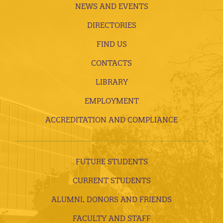
NEWS AND EVENTS
DIRECTORIES
FIND US
CONTACTS
LIBRARY
EMPLOYMENT
ACCREDITATION AND COMPLIANCE
FUTURE STUDENTS
CURRENT STUDENTS
ALUMNI, DONORS AND FRIENDS
FACULTY AND STAFF