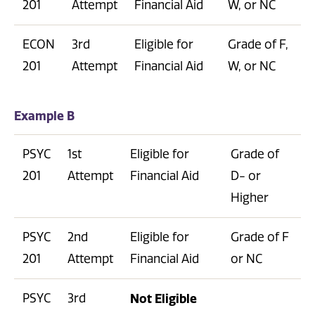
201
Attempt
Financial Aid
W, or NC
ECON
3rd
Eligible for
Grade of F,
201
Attempt
Financial Aid
W, or NC
Example B
PSYC
1st
Eligible for
Grade of
201
Attempt
Financial Aid
D- or
Higher
PSYC
2nd
Eligible for
Grade of F
201
Attempt
Financial Aid
or NC
PSYC
3rd
Not Eligible