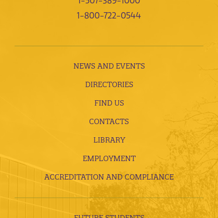
1-507-389-1000
1-800-722-0544
NEWS AND EVENTS
DIRECTORIES
FIND US
CONTACTS
LIBRARY
EMPLOYMENT
ACCREDITATION AND COMPLIANCE
FUTURE STUDENTS