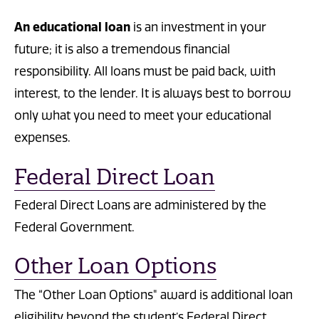
An educational loan
is an investment in your
future; it is also a tremendous financial
responsibility. All loans must be paid back, with
interest, to the lender. It is always best to borrow
only what you need to meet your educational
expenses.
Federal Direct Loan
Federal Direct Loans are administered by the
Federal Government.
Other Loan Options
The “Other Loan Options" award is additional loan
eligibility beyond the student’s Federal Direct