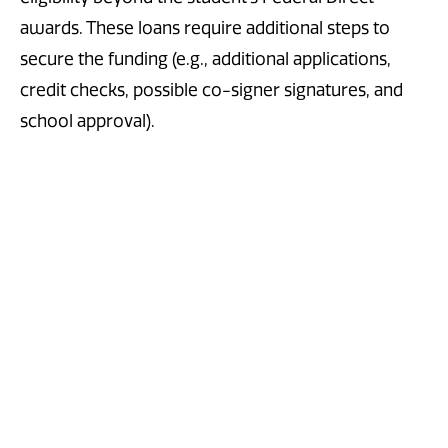
awards. These loans require additional steps to
secure the funding (e.g., additional applications,
credit checks, possible co-signer signatures, and
school approval).