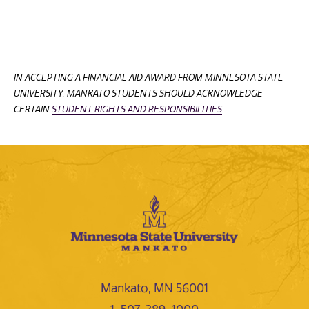
IN ACCEPTING A FINANCIAL AID AWARD FROM MINNESOTA STATE
UNIVERSITY, MANKATO STUDENTS SHOULD ACKNOWLEDGE
CERTAIN
STUDENT RIGHTS AND RESPONSIBILITIES
.
Mankato, MN 56001