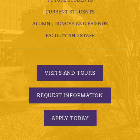
CURRENT STUDENTS
ALUMNI, DONORS AND FRIENDS
FACULTY AND STAFF
VISITS AND TOURS
REQUEST INFORMATION
APPLY TODAY