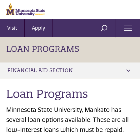
Visit
Apply
Ope
SEARCH
Men
LOAN PROGRAMS
FINANCIAL AID SECTION
Loan Programs
Minnesota State University, Mankato has
several loan options available. These are all
low-interest loans which must be repaid.