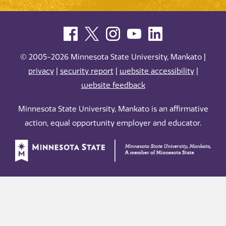
© 2005-2026 Minnesota State University, Mankato |
privacy
|
security report
|
website accessibility
|
website feedback
Minnesota State University, Mankato is an affirmative
action, equal opportunity employer and educator.