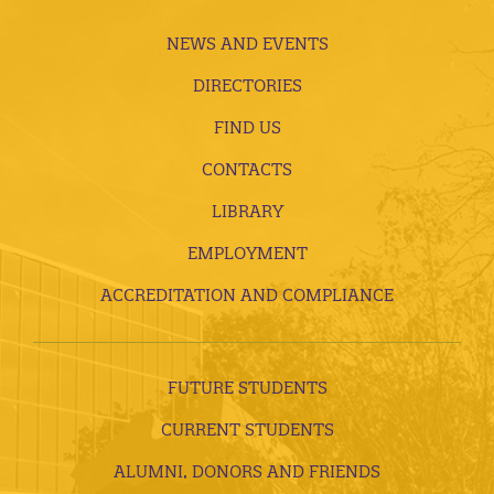
NEWS AND EVENTS
DIRECTORIES
FIND US
CONTACTS
LIBRARY
EMPLOYMENT
ACCREDITATION AND COMPLIANCE
FUTURE STUDENTS
CURRENT STUDENTS
ALUMNI, DONORS AND FRIENDS