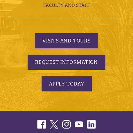
FACULTY AND STAFF
VISITS AND TOURS
REQUEST INFORMATION
APPLY TODAY