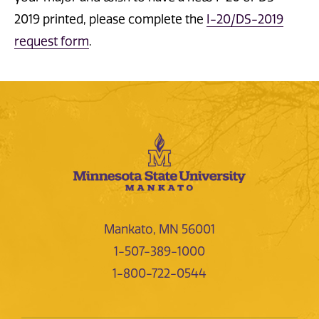
2019 printed, please complete the
I-20/DS-2019
request form
.
Mankato, MN 56001
1-507-389-1000
1-800-722-0544