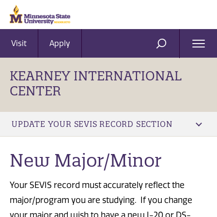
Visit
Apply
Ope
SEARCH
Men
KEARNEY INTERNATIONAL
CENTER
UPDATE YOUR SEVIS RECORD SECTION
New Major/Minor
Your SEVIS record must accurately reflect the
major/program you are studying. If you change
your major and wish to have a new I-20 or DS-