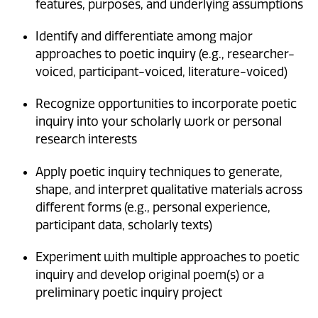
features, purposes, and underlying assumptions
Identify and differentiate among major
approaches to poetic inquiry (e.g., researcher-
voiced, participant-voiced, literature-voiced)
Recognize opportunities to incorporate poetic
inquiry into your scholarly work or personal
research interests
Apply poetic inquiry techniques to generate,
shape, and interpret qualitative materials across
different forms (e.g., personal experience,
participant data, scholarly texts)
Experiment with multiple approaches to poetic
inquiry and develop original poem(s) or a
preliminary poetic inquiry project