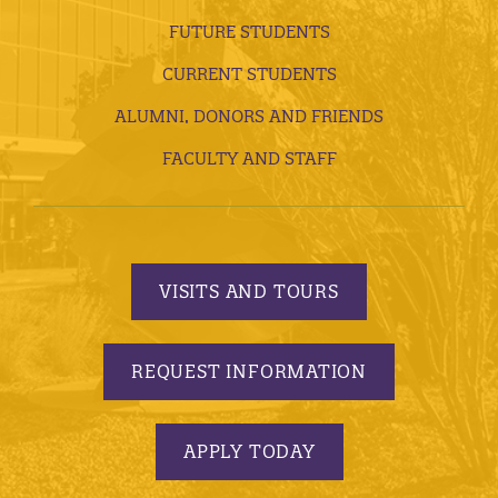
FUTURE STUDENTS
CURRENT STUDENTS
ALUMNI, DONORS AND FRIENDS
FACULTY AND STAFF
VISITS AND TOURS
REQUEST INFORMATION
APPLY TODAY