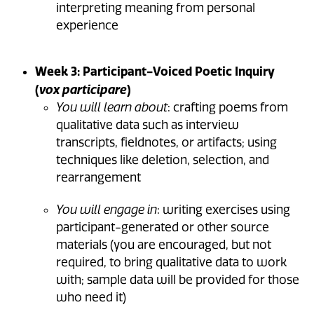
interpreting meaning from personal
experience
Week 3: Participant-Voiced Poetic Inquiry
(
)
vox participare
You will learn about
: crafting poems from
qualitative data such as interview
transcripts, fieldnotes, or artifacts; using
techniques like deletion, selection, and
rearrangement
You will engage in
: writing exercises using
participant-generated or other source
materials (you are encouraged, but not
required, to bring qualitative data to work
with; sample data will be provided for those
who need it)