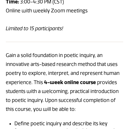
Time:
3:00-4:30 PM (CST)
Online with weekly Zoom meetings
Limited to 15 participants!
Gain a solid foundation in
poetic inquiry, an
innovative arts-based research method that uses
poetry to explore, interpret, and represent human
4-week online course
experience. This
provides
students with a welcoming, practical introduction
to poetic inquiry. Upon successful completion of
this course, you will be able to:
Define poetic inquiry and describe its key