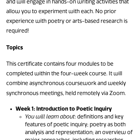
and will engage in hands-on writing activities that
allow you to experiment with each. No prior
experience with poetry or arts-based research is
required!
Topics
This certificate contains four modules to be
completed within the four-week course. It will
combine asynchronous coursework and weekly
synchronous meetings, held remotely via Zoom.
Week 1: Introduction to Poetic Inquiry
You will learn about
: definitions and key
features of poetic inquiry; poetry as both
analysis and representation; an overview of