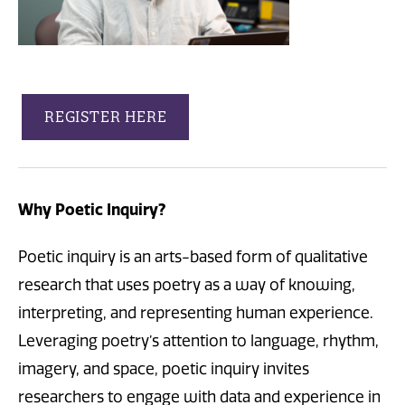
REGISTER HERE
Why Poetic Inquiry?
Poetic inquiry is an arts-based form of qualitative
research that uses poetry as a way of knowing,
interpreting, and representing human experience.
Leveraging poetry’s attention to language, rhythm,
imagery, and space, poetic inquiry invites
researchers to engage with data and experience in