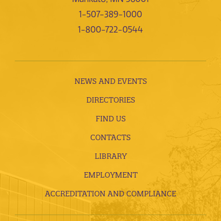
1-507-389-1000
1-800-722-0544
NEWS AND EVENTS
DIRECTORIES
FIND US
CONTACTS
LIBRARY
EMPLOYMENT
ACCREDITATION AND COMPLIANCE