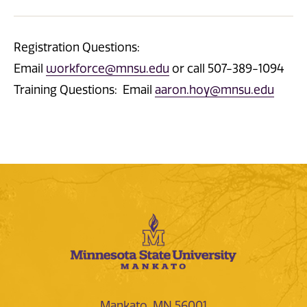
Registration Questions:
Email
workforce@mnsu.edu
or call 507-389-1094
Training Questions: Email
aaron.hoy@mnsu.edu
Mankato, MN 56001