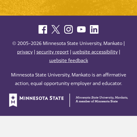
© 2005-2026 Minnesota State University, Mankato |
privacy
|
security report
|
website accessibility
|
website feedback
Minnesota State University, Mankato is an affirmative
action, equal opportunity employer and educator.