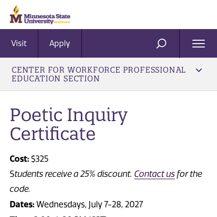
Visit
Apply
Ope
SEARCH
Men
CENTER FOR WORKFORCE PROFESSIONAL
EDUCATION SECTION
Poetic Inquiry
Certificate
Cost:
$325
S
tudents receive a 25% discount.
Contact us
for the
code.
Dates:
Wednesdays, July 7-28, 2027