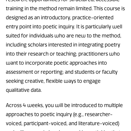
training in the method remain limited. This course is
designed as an introductory, practice-oriented
entry point into poetic inquiry. It is particularly well
suited for individuals who are new to the method,
including scholars interested in integrating poetry
into their research or teaching; practitioners who
want to incorporate poetic approaches into
assessment or reporting; and students or faculty
seeking creative, flexible ways to engage
qualitative data.
Across 4 weeks, you will be introduced to multiple
approaches to poetic inquiry (e.g., researcher-
voiced, participant-voiced, and literature-voiced)