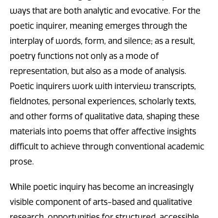
ways that are both analytic and evocative. For the
poetic inquirer, meaning emerges through the
interplay of words, form, and silence; as a result,
poetry functions not only as a mode of
representation, but also as a mode of analysis.
Poetic inquirers work with interview transcripts,
fieldnotes, personal experiences, scholarly texts,
and other forms of qualitative data, shaping these
materials into poems that offer affective insights
difficult to achieve through conventional academic
prose.
While poetic inquiry has become an increasingly
visible component of arts-based and qualitative
research, opportunities for structured, accessible