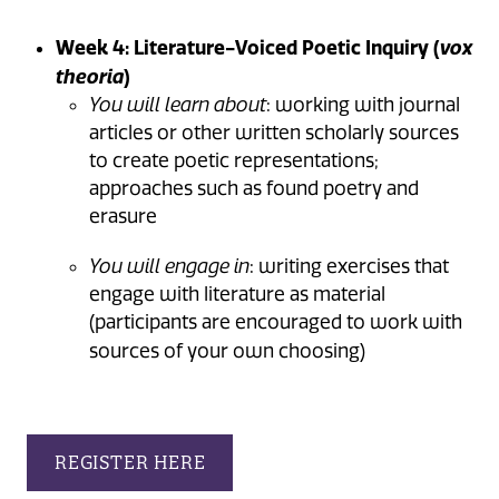
Week 4: Literature-Voiced Poetic Inquiry (
vox
)
theoria
You will learn about
: working with journal
articles or other written scholarly sources
to create poetic representations;
approaches such as found poetry and
erasure
You will engage in
: writing exercises that
engage with literature as material
(participants are encouraged to work with
sources of your own choosing)
REGISTER HERE