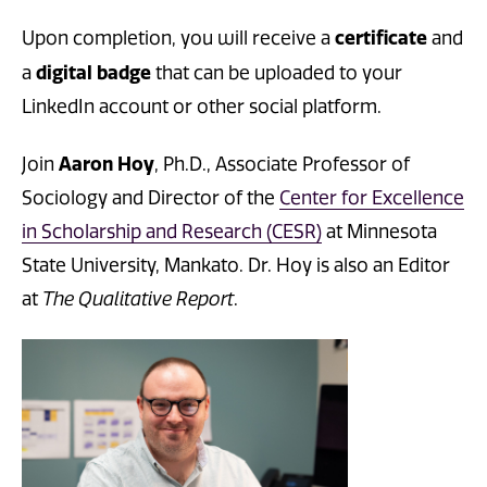
certificate
Upon completion, you will receive a
and
digital badge
a
that can be uploaded to your
LinkedIn account or other social platform.
Aaron Hoy
Join
, Ph.D., Associate Professor of
Sociology and Director of the
Center for Excellence
in Scholarship and Research (CESR)
at Minnesota
State University, Mankato. Dr. Hoy is also an Editor
at
The Qualitative Report
.