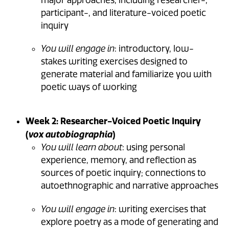
major approaches, including researcher-,
participant-, and literature-voiced poetic
inquiry
You will engage in
: introductory, low-
stakes writing exercises designed to
generate material and familiarize you with
poetic ways of working
Week 2: Researcher-Voiced Poetic Inquiry
(
)
vox autobiographia
You will learn about
: using personal
experience, memory, and reflection as
sources of poetic inquiry; connections to
autoethnographic and narrative approaches
You will engage in
: writing exercises that
explore poetry as a mode of generating and