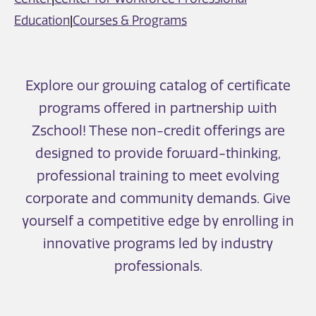
Education
|
Courses & Programs
Explore our growing catalog of certificate
programs offered in partnership with
Zschool! These non-credit offerings are
designed to provide forward-thinking,
professional training to meet evolving
corporate and community demands. Give
yourself a competitive edge by enrolling in
innovative programs led by industry
professionals.