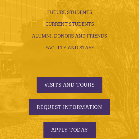
FUTURE STUDENTS
CURRENT STUDENTS
ALUMNI, DONORS AND FRIENDS
FACULTY AND STAFF
VISITS AND TOURS
REQUEST INFORMATION
APPLY TODAY