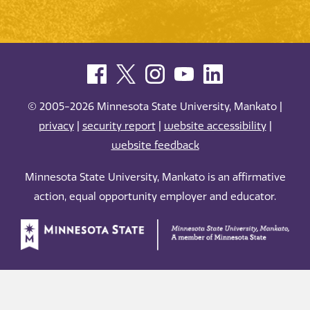
© 2005-2026 Minnesota State University, Mankato |
privacy
|
security report
|
website accessibility
|
website feedback
Minnesota State University, Mankato is an affirmative
action, equal opportunity employer and educator.