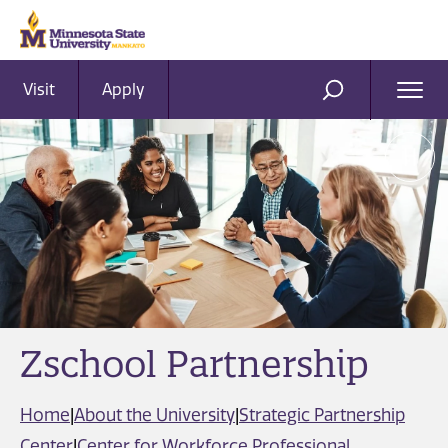
Visit
Apply
Ope
SEARCH
Men
Zschool Partnership
Home
|
About the University
|
Strategic Partnership
Center
|
Center for Workforce Professional