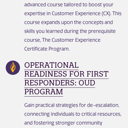
advanced course tailored to boost your
expertise in Customer Experience (CX). This
course expands upon the concepts and
skills you learned during the prerequisite
course, The Customer Experience
Certificate Program.
OPERATIONAL
READINESS FOR FIRST
RESPONDERS: OUD
PROGRAM
Gain practical strategies for de-escalation,
connecting individuals to critical resources,
and fostering stronger community