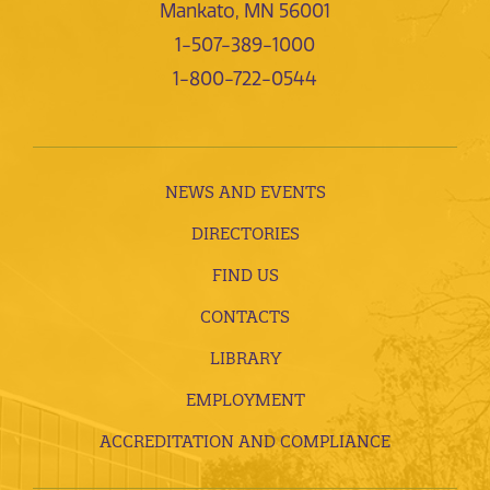
Mankato, MN 56001
1-507-389-1000
1-800-722-0544
NEWS AND EVENTS
DIRECTORIES
FIND US
CONTACTS
LIBRARY
EMPLOYMENT
ACCREDITATION AND COMPLIANCE