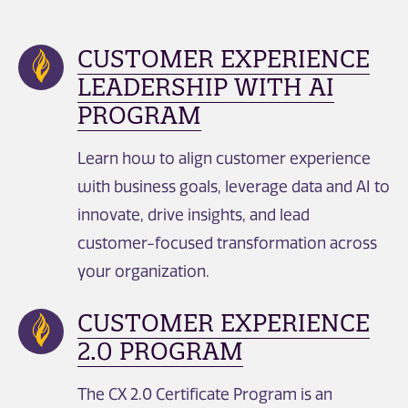
CUSTOMER EXPERIENCE
LEADERSHIP WITH AI
PROGRAM
Learn how to align customer experience
with business goals, leverage data and AI to
innovate, drive insights, and lead
customer-focused transformation across
your organization.
CUSTOMER EXPERIENCE
2.0 PROGRAM
The CX 2.0 Certificate Program is an