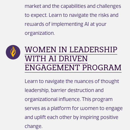
market and the capabilities and challenges
to expect. Learn to navigate the risks and
rewards of implementing AI at your
organization.
WOMEN IN LEADERSHIP
WITH AI DRIVEN
ENGAGEMENT PROGRAM
Learn to navigate the nuances of thought
leadership, barrier destruction and
organizational influence. This program
serves as a platform for women to engage
and uplift each other by inspiring positive
change. ​