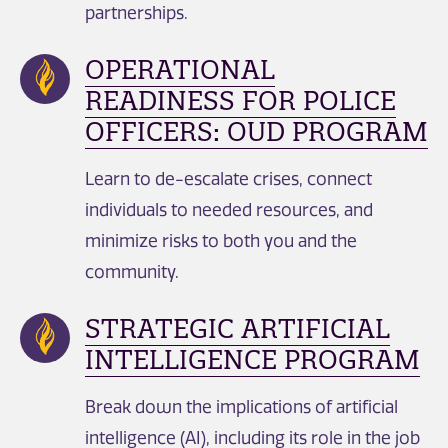
partnerships.
OPERATIONAL
READINESS FOR POLICE
OFFICERS: OUD PROGRAM
Learn to de-escalate crises, connect
individuals to needed resources, and
minimize risks to both you and the
community.
STRATEGIC ARTIFICIAL
INTELLIGENCE PROGRAM
Break down the implications of artificial
intelligence (AI), including its role in the job