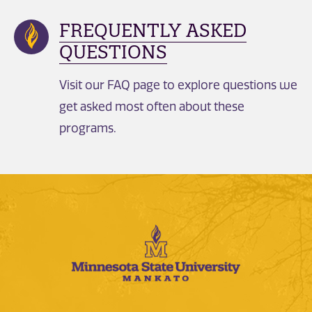
FREQUENTLY ASKED
QUESTIONS
Visit our FAQ page to explore questions we
get asked most often about these
programs.