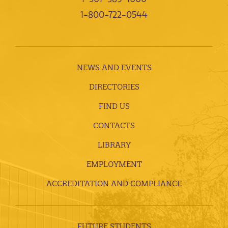
1-800-722-0544
NEWS AND EVENTS
DIRECTORIES
FIND US
CONTACTS
LIBRARY
EMPLOYMENT
ACCREDITATION AND COMPLIANCE
FUTURE STUDENTS