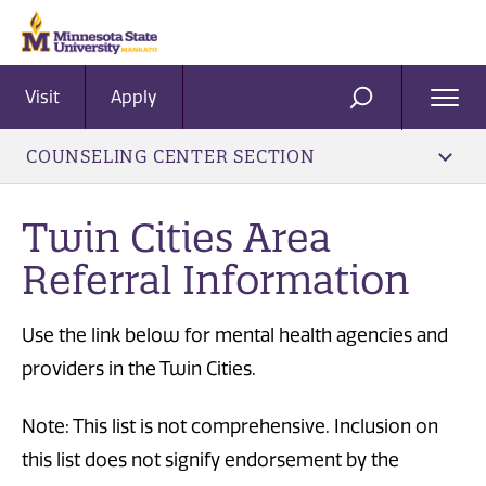
Visit
Apply
Ope
SEARCH
Men
COUNSELING CENTER SECTION
Twin Cities Area
Referral Information
Use the link below for mental health agencies and
providers in the Twin Cities.
Note: This list is not comprehensive. Inclusion on
this list does not signify endorsement by the