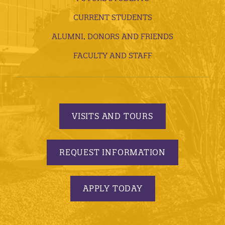
CURRENT STUDENTS
ALUMNI, DONORS AND FRIENDS
FACULTY AND STAFF
VISITS AND TOURS
REQUEST INFORMATION
APPLY TODAY