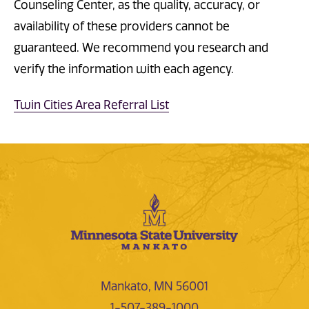
Counseling Center, as the quality, accuracy, or
availability of these providers cannot be
guaranteed. We recommend you research and
verify the information with each agency.
Twin Cities Area Referral List
Mankato, MN 56001
1-507-389-1000