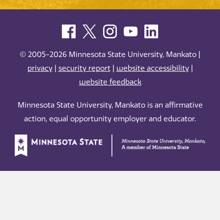
© 2005-2026 Minnesota State University, Mankato |
privacy
|
security report
|
website accessibility
|
website feedback
Minnesota State University, Mankato is an affirmative
action, equal opportunity employer and educator.