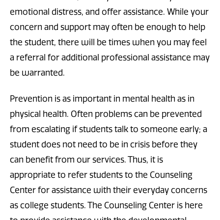
emotional distress, and offer assistance. While your
concern and support may often be enough to help
the student, there will be times when you may feel
a referral for additional professional assistance may
be warranted.
Prevention is as important in mental health as in
physical health. Often problems can be prevented
from escalating if students talk to someone early; a
student does not need to be in crisis before they
can benefit from our services. Thus, it is
appropriate to refer students to the Counseling
Center for assistance with their everyday concerns
as college students. The Counseling Center is here