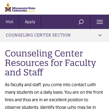
Visit
Apply
Ope
SEARCH
Men
COUNSELING CENTER SECTION
Counseling Center
Resources for Faculty
and Staff
​As faculty and staff, you come into contact with
many students on a daily basis. You are on the front
lines and thus are in an excellent position to
observe students, identify those who may be in