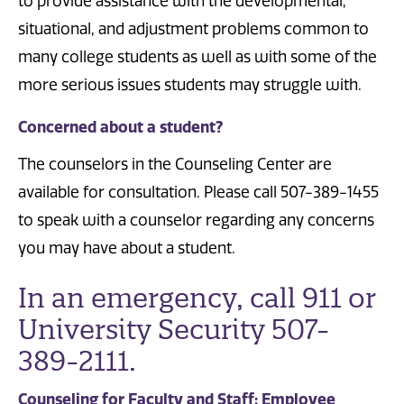
to provide assistance with the developmental,
situational, and adjustment problems common to
many college students as well as with some of the
more serious issues students may struggle with.
Concerned about a student?
The counselors in the Counseling Center are
available for consultation. Please call 507-389-1455
to speak with a counselor regarding any concerns
you may have about a student.
In an emergency, call 911 or
University Security 507-
389-2111.
Counseling for Faculty and Staff: Employee