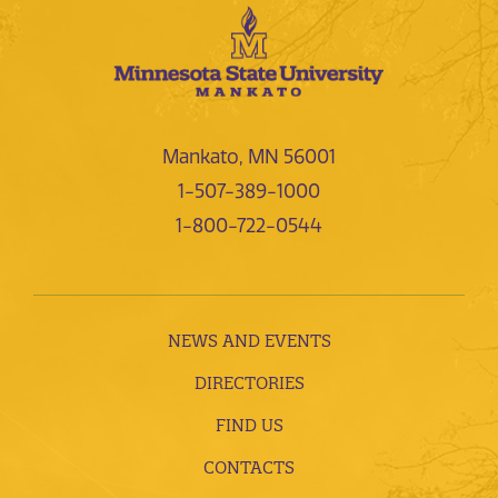
Mankato, MN 56001
1-507-389-1000
1-800-722-0544
NEWS AND EVENTS
DIRECTORIES
FIND US
CONTACTS