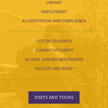
LIBRARY
EMPLOYMENT
ACCREDITATION AND COMPLIANCE
FUTURE STUDENTS
CURRENT STUDENTS
ALUMNI, DONORS AND FRIENDS
FACULTY AND STAFF
VISITS AND TOURS