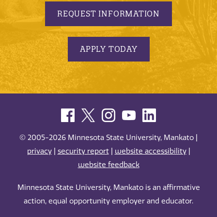
REQUEST INFORMATION
APPLY TODAY
© 2005-2026 Minnesota State University, Mankato |
privacy
|
security report
|
website accessibility
|
website feedback
Minnesota State University, Mankato is an affirmative
action, equal opportunity employer and educator.