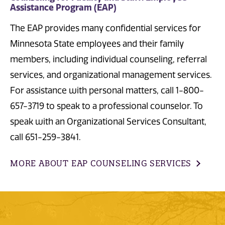
Assistance Program (EAP)
The EAP provides many confidential services for
Minnesota State employees and their family
members, including individual counseling, referral
services, and organizational management services.
For assistance with personal matters, call 1-800-
657-3719 to speak to a professional counselor. To
speak with an Organizational Services Consultant,
call 651-259-3841.
MORE ABOUT EAP COUNSELING SERVICES