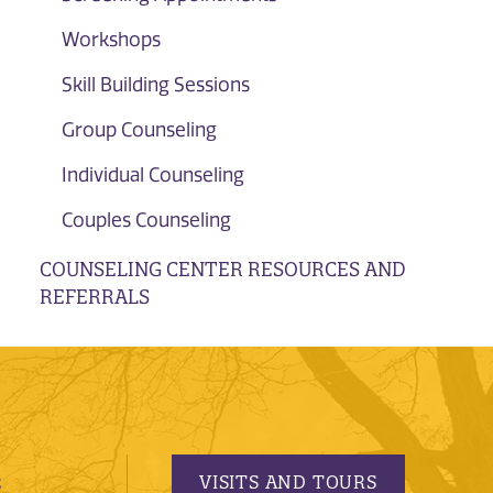
Workshops
Skill Building Sessions
Group Counseling
Individual Counseling
Couples Counseling
COUNSELING CENTER RESOURCES AND
REFERRALS
VISITS AND TOURS
S