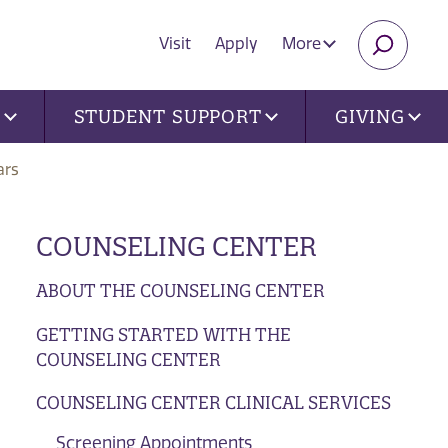
Visit
Apply
More
SEARC
U
STUDENT SUPPORT
GIVING
ars
COUNSELING CENTER
ABOUT THE COUNSELING CENTER
GETTING STARTED WITH THE
COUNSELING CENTER
COUNSELING CENTER CLINICAL SERVICES
Screening Appointments