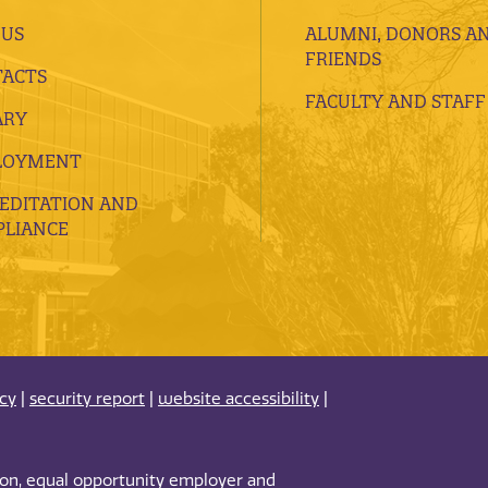
 US
ALUMNI, DONORS A
FRIENDS
ACTS
FACULTY AND STAFF
ARY
LOYMENT
EDITATION AND
LIANCE
acy
|
security report
|
website accessibility
|
tion, equal opportunity employer and