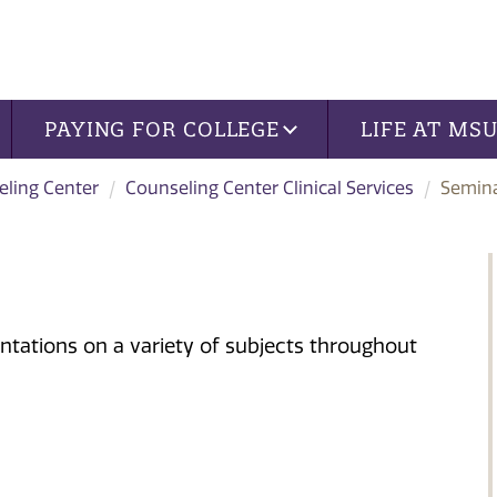
PAYING FOR COLLEGE
LIFE AT MS
ling Center
Counseling Center Clinical Services
Semin
ntations on a variety of subjects throughout