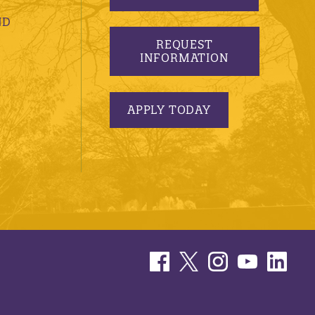
ND
REQUEST
INFORMATION
APPLY TODAY