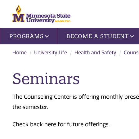
Site navigation
PROGRAMS
BECOME A STUDENT
Home
University Life
Health and Safety
Counse
Seminars
The Counseling Center is offering monthly prese
the semester.
Check back here for future offerings.