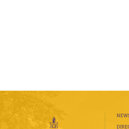
NEWS
DIRE