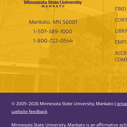
FIND
CONT
Mankato, MN 56001
LIBR
1-507-389-1000
1-800-722-0544
EMP
ACCR
COMP
© 2005-2026 Minnesota State University, Mankato |
priv
website feedback
Minnesota State University, Mankato is an affirmative ac