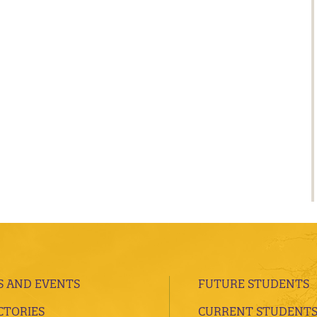
 AND EVENTS
FUTURE STUDENTS
CTORIES
CURRENT STUDENT