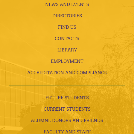
NEWS AND EVENTS
DIRECTORIES
FIND US
CONTACTS
LIBRARY
EMPLOYMENT
ACCREDITATION AND COMPLIANCE
FUTURE STUDENTS
CURRENT STUDENTS
ALUMNI, DONORS AND FRIENDS
FACULTY AND STAFF