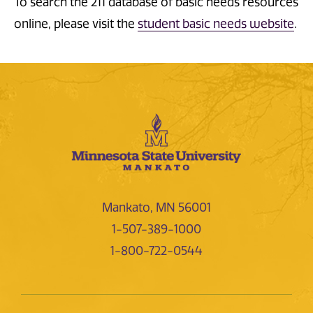
To search the 211 database of basic needs resources
online, please visit the
student basic needs website
.
Mankato, MN 56001
1-507-389-1000
1-800-722-0544