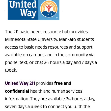
The 211 basic needs resource hub provides
Minnesota State University, Mankato students
access to basic needs resources and support
available on campus and in th
e community via
phone, text, or chat 24 hours a day and 7 days a
week.
United Way 211
free and
provides
confidential
health and human services
information. They are available 24 hours a day,
seven days a week to connect you with the