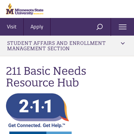
Visit
Apply
Ope
SEARCH
Men
STUDENT AFFAIRS AND ENROLLMENT
MANAGEMENT SECTION
211 Basic Needs
Resource Hub