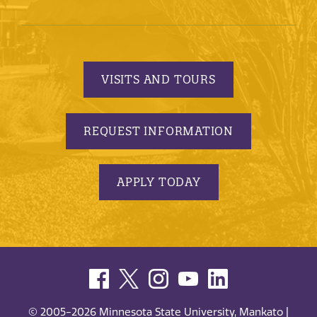
VISITS AND TOURS
REQUEST INFORMATION
APPLY TODAY
© 2005-2026 Minnesota State University, Mankato |