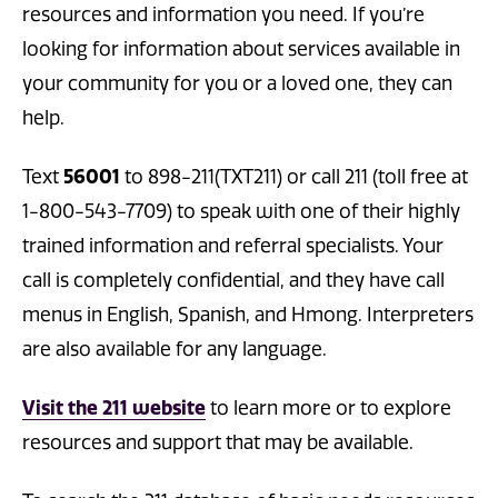
resources and information you need. If you’re
looking for information about services available in
your community for you or a loved one, they can
help.
56001
Text
to 898-211(TXT211) or call 211 (toll free at
1-800-543-7709) to speak with one of their highly
trained information and referral specialists. Your
call is completely confidential, and they have call
menus in English, Spanish, and Hmong. Interpreters
are also available for any language.
Visit the 211 website
to learn more or to explore
resources and support that may be available.