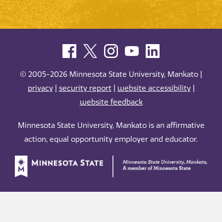
© 2005-2026 Minnesota State University, Mankato |
privacy
|
security report
|
website accessibility
|
website feedback
Minnesota State University, Mankato is an affirmative
action, equal opportunity employer and educator.