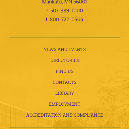
Mankato, MN 56001
1-507-389-1000
1-800-722-0544
NEWS AND EVENTS
DIRECTORIES
FIND US
CONTACTS
LIBRARY
EMPLOYMENT
ACCREDITATION AND COMPLIANCE