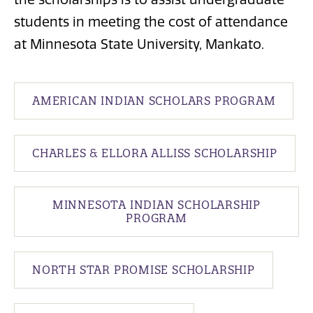
students in meeting the cost of attendance
at Minnesota State University, Mankato.
AMERICAN INDIAN SCHOLARS PROGRAM
CHARLES & ELLORA ALLISS SCHOLARSHIP
MINNESOTA INDIAN SCHOLARSHIP
PROGRAM
NORTH STAR PROMISE SCHOLARSHIP