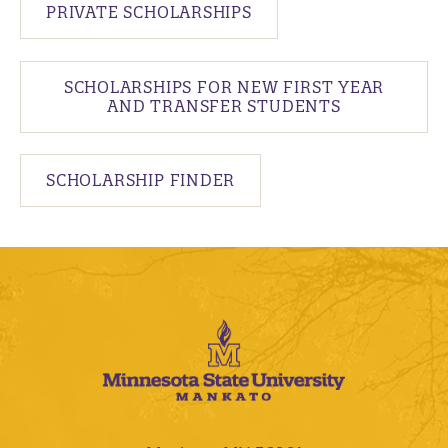
PRIVATE SCHOLARSHIPS
SCHOLARSHIPS FOR NEW FIRST YEAR
AND TRANSFER STUDENTS
SCHOLARSHIP FINDER