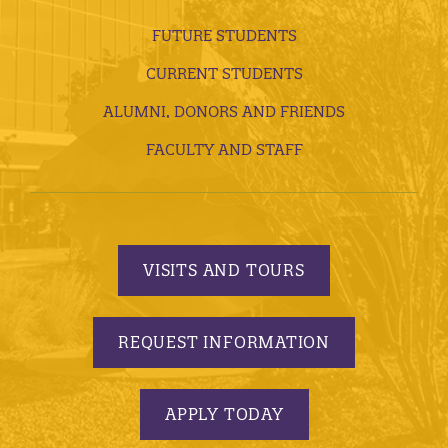
FUTURE STUDENTS
CURRENT STUDENTS
ALUMNI, DONORS AND FRIENDS
FACULTY AND STAFF
VISITS AND TOURS
REQUEST INFORMATION
APPLY TODAY