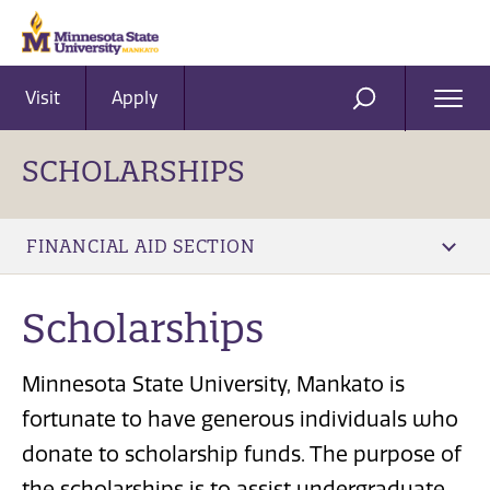
Visit
Apply
Ope
SEARCH
Men
SCHOLARSHIPS
FINANCIAL AID SECTION
Scholarships
Minnesota State University, Mankato is
fortunate to have generous individuals who
donate to scholarship funds. The purpose of
the scholarships is to assist undergraduate