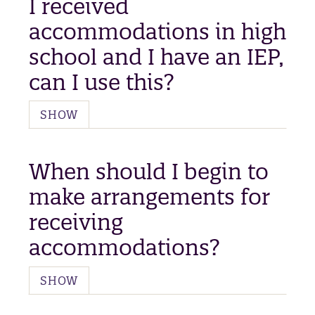
I received
accommodations in high
school and I have an IEP,
can I use this?
SHOW
When should I begin to
make arrangements for
receiving
accommodations?
SHOW