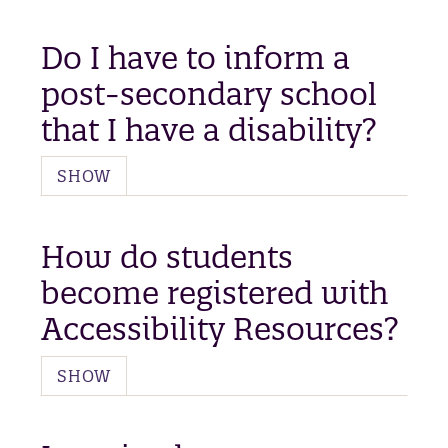
Do I have to inform a
post-secondary school
that I have a disability?
SHOW
How do students
become registered with
Accessibility Resources?
SHOW