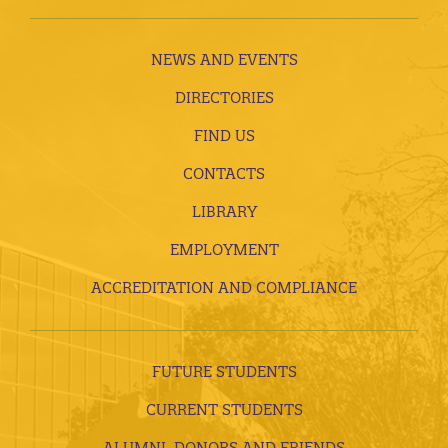
NEWS AND EVENTS
DIRECTORIES
FIND US
CONTACTS
LIBRARY
EMPLOYMENT
ACCREDITATION AND COMPLIANCE
FUTURE STUDENTS
CURRENT STUDENTS
ALUMNI, DONORS AND FRIENDS