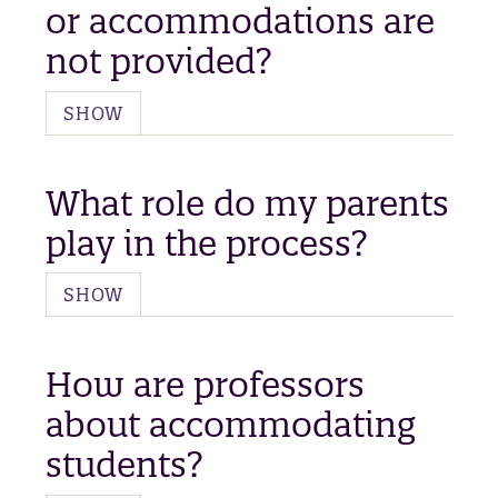
or accommodations are
not provided?
SHOW
What role do my parents
play in the process?
SHOW
How are professors
about accommodating
students?