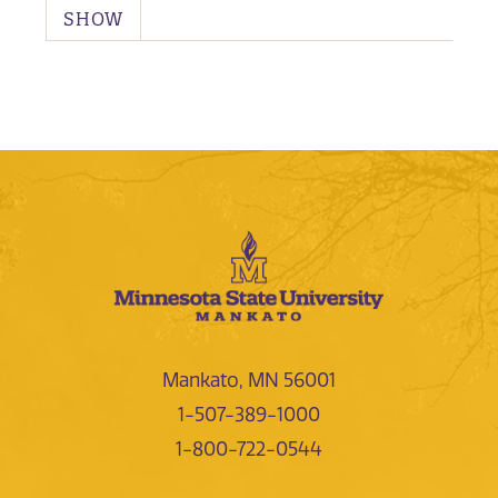
SHOW
Mankato, MN 56001
1-507-389-1000
1-800-722-0544