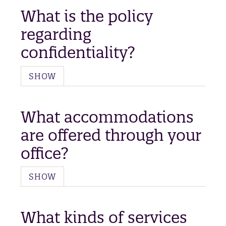
What is the policy
regarding
confidentiality?
SHOW
What accommodations
are offered through your
office?
SHOW
What kinds of services