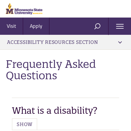
Visit
Apply
Ope
SEARCH
Men
ACCESSIBILITY RESOURCES SECTION
​Frequently Asked
Questions
What is a disability?
SHOW