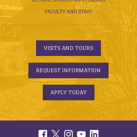
FACULTY AND STAFF
VISITS AND TOURS
REQUEST INFORMATION
APPLY TODAY