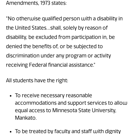
Amendments, 1973 states:
"No otherwise qualified person with a disability in
the United States…shall, solely by reason of
disability, be excluded from participation in, be
denied the benefits of, or be subjected to
discrimination under any program or activity
receiving Federal financial assistance."
All students have the right:
To receive necessary reasonable
accommodations and support services to allow
equal access to Minnesota State University,
Mankato.
To be treated by faculty and staff with dignity