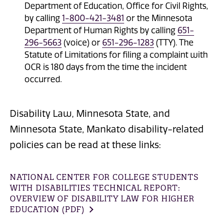
Department of Education, Office for Civil Rights,
by calling
1-800-421-3481
or the Minnesota
Department of Human Rights by calling
651-
296-5663
(voice) or
651-296-1283
(TTY). The
Statute of Limitations for filing a complaint with
OCR is 180 days from the time the incident
occurred.
Disability Law, Minnesota State, and
Minnesota State, Mankato disability-related
policies can be read at these links:
NATIONAL CENTER FOR COLLEGE STUDENTS
WITH DISABILITIES TECHNICAL REPORT:
OVERVIEW OF DISABILITY LAW FOR HIGHER
EDUCATION (PDF)