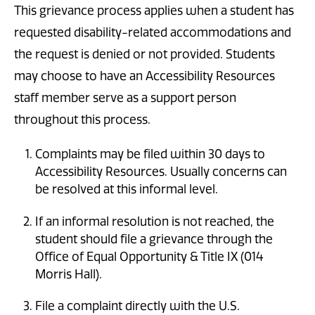
This grievance process applies when a student has
requested disability-related accommodations and
the request is denied or not provided. Students
may choose to have an Accessibility Resources
staff member serve as a support person
throughout this process.
Complaints may be filed within 30 days to
Accessibility Resources. Usually concerns can
be resolved at this informal level.
If an informal resolution is not reached, the
student should file a grievance through the
Office of Equal Opportunity & Title IX (014
Morris Hall).
File a complaint directly with the U.S.