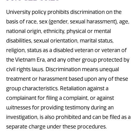
University policy prohibits discrimination on the
basis of race, sex (gender, sexual harassment), age,
national origin, ethnicity, physical or mental
disabilities, sexual orientation, marital status,
religion, status as a disabled veteran or veteran of
the Vietnam Era, and any other group protected by
civil rights laws. Discrimination means unequal
treatment or harassment based upon any of these
group characteristics. Retaliation against a
complainant for filing a complaint, or against
witnesses for providing testimony during an
investigation, is also prohibited and can be filed as a
separate charge under these procedures.