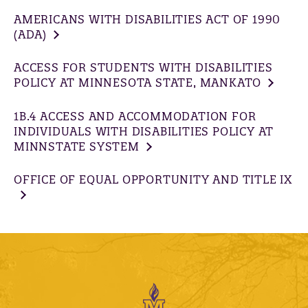
AMERICANS WITH DISABILITIES ACT OF 1990
(ADA)
ACCESS FOR STUDENTS WITH DISABILITIES
POLICY AT MINNESOTA STATE, MANKATO
1B.4 ACCESS AND ACCOMMODATION FOR
INDIVIDUALS WITH DISABILITIES POLICY AT
MINNSTATE SYSTEM
OFFICE OF EQUAL OPPORTUNITY AND TITLE IX