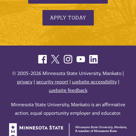
APPLY TODAY
© 2005-2026 Minnesota State University, Mankato |
privacy
|
security report
|
website accessibility
|
website feedback
Minnesota State University, Mankato is an affirmative
action, equal opportunity employer and educator.