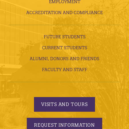
EMPLOYMENT
ACCREDITATION AND COMPLIANCE
FUTURE STUDENTS
CURRENT STUDENTS
ALUMNI, DONORS AND FRIENDS
FACULTY AND STAFF
VISITS AND TOURS
REQUEST INFORMATION