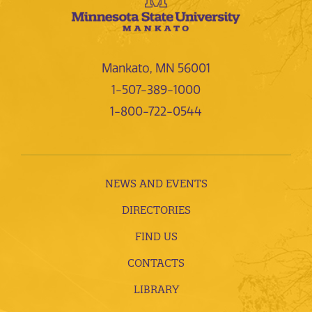
Mankato, MN 56001
1-507-389-1000
1-800-722-0544
NEWS AND EVENTS
DIRECTORIES
FIND US
CONTACTS
LIBRARY