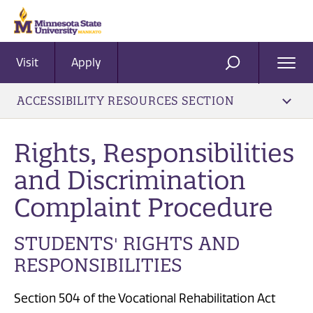
Visit
Apply
Ope
SEARCH
Men
ACCESSIBILITY RESOURCES SECTION
​Rights, Responsibilities
and Discrimination
Complaint Procedure
STUDENTS' RIGHTS AND
RESPONSIBILITIES
Section 504 of the Vocational Rehabilitation Act