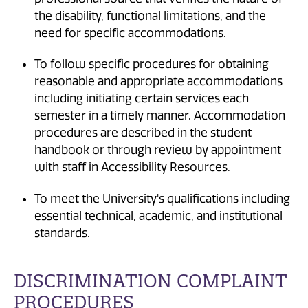
the disability, functional limitations, and the
need for specific accommodations.
To follow specific procedures for obtaining
reasonable and appropriate accommodations
including initiating certain services each
semester in a timely manner. Accommodation
procedures are described in the student
handbook or through review by appointment
with staff in Accessibility Resources.
To meet the University's qualifications including
essential technical, academic, and institutional
standards.
DISCRIMINATION COMPLAINT
PROCEDURES