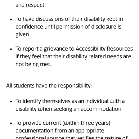
and respect.
To have discussions of their disability kept in
confidence until permission of disclosure is
given.
To report a grievance to Accessibility Resources
if they feel that their disability related needs are
not being met.
All students have the responsibility:
To identify themselves as an individual with a
disability when seeking an accommodation.
To provide current (within three years)
documentation from an appropriate
professional source that verifies the nature of