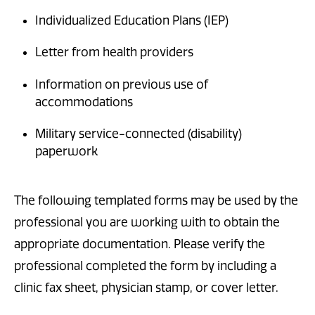
Individualized Education Plans (IEP)
Letter from health providers
Information on previous use of
accommodations
Military service-connected (disability)
paperwork
The following templated forms may be used by the
professional you are working with to obtain the
appropriate documentation. Please verify the
professional completed the form by including a
clinic fax sheet, physician stamp, or cover letter.