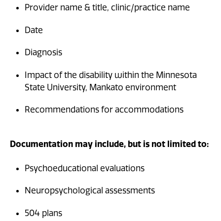
Provider name & title, clinic/practice name
Date
Diagnosis
Impact of the disability within the Minnesota
State University, Mankato environment
Recommendations for accommodations
Documentation may include, but is not limited to:
Psychoeducational evaluations
Neuropsychological assessments
504 plans