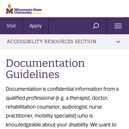
Visit
Apply
Ope
SEARCH
Men
ACCESSIBILITY RESOURCES SECTION
Documentation
Guidelines
Documentation is confidential information from a
qualified professional (e.g. a therapist, doctor,
rehabilitation counselor, audiologist, nurse
practitioner, mobility specialist) who is
knowledgeable about your disability. We want to