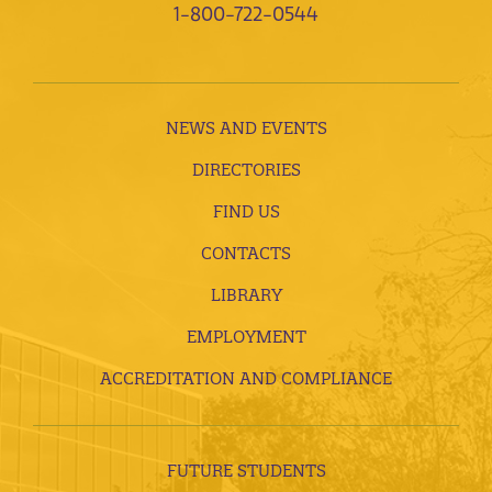
1-800-722-0544
NEWS AND EVENTS
DIRECTORIES
FIND US
CONTACTS
LIBRARY
EMPLOYMENT
ACCREDITATION AND COMPLIANCE
FUTURE STUDENTS