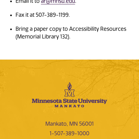
Email it to
ar@mnsu.edu
.
Fax it at 507-389-1199.
Bring a paper copy to Accessibility Resources
(Memorial Library 132).
Mankato, MN 56001
1-507-389-1000