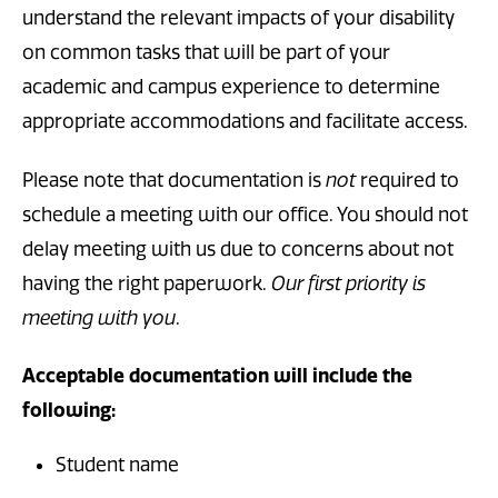
understand the relevant impacts of your disability
on common tasks that will be part of your
academic and campus experience to determine
appropriate accommodations and facilitate access.
Please note that documentation is
not
required to
schedule a meeting with our office. You should not
delay meeting with us due to concerns about not
having the right paperwork.
Our first priority is
meeting with you
.
Acceptable documentation will include the
following:
Student name