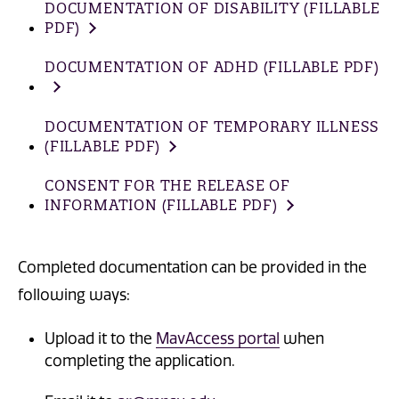
DOCUMENTATION OF DISABILITY (FILLABLE
PDF)
DOCUMENTATION OF ADHD (FILLABLE PDF)
DOCUMENTATION OF TEMPORARY ILLNESS
(FILLABLE PDF)
CONSENT FOR THE RELEASE OF
INFORMATION (FILLABLE PDF)
Completed documentation can be provided in the
following ways:
Upload it to the
MavAccess portal
when
completing the application.