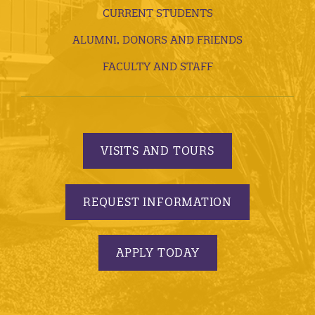
CURRENT STUDENTS
ALUMNI, DONORS AND FRIENDS
FACULTY AND STAFF
VISITS AND TOURS
REQUEST INFORMATION
APPLY TODAY