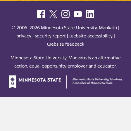
© 2005-2026 Minnesota State University, Mankato |
privacy
|
security report
|
website accessibility
|
website feedback
Minnesota State University, Mankato is an affirmative
action, equal opportunity employer and educator.