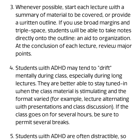
Whenever possible, start each lecture with a
summary of material to be covered, or provide
a written outline. If you use broad margins and
triple-space, students will be able to take notes
directly onto the outline: an aid to organization.
At the conclusion of each lecture, review major
points.
Students with ADHD may tend to "drift"
mentally during class, especially during long
lectures. They are better able to stay tuned-in
when the class material is stimulating and the
format varied (for example, lecture alternating
with presentations and class discussion). If the
class goes on for several hours, be sure to
permit several breaks.
Students with ADHD are often distractible, so