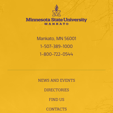
Mankato, MN 56001
1-507-389-1000
1-800-722-0544
NEWS AND EVENTS
DIRECTORIES
FIND US
CONTACTS