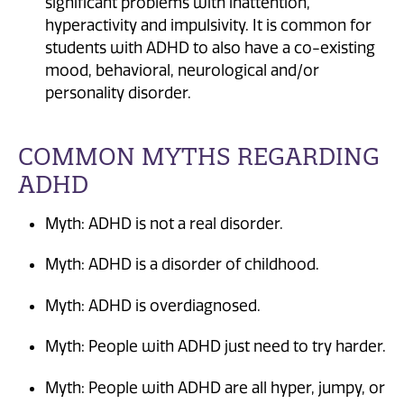
significant problems with inattention,
hyperactivity and impulsivity. It is common for
students with ADHD to also have a co-existing
mood, behavioral, neurological and/or
personality disorder.
COMMON MYTHS REGARDING
ADHD
Myth: ADHD is not a real disorder.
Myth: ADHD is a disorder of childhood.
Myth: ADHD is overdiagnosed.
Myth: People with ADHD just need to try harder.
Myth: People with ADHD are all hyper, jumpy, or