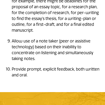
for example, there might be deadlines for the
proposal of an essay topic, for a research plan,
for the completion of research, for per-writing
to find the essay's thesis, for a writing-plan or
outline, for a first-draft, and for a final edited
manuscript.
Allow use of a note taker (peer or assistive
technology) based on their inability to
concentrate on listening and simultaneously
taking notes.
Provide prompt, explicit feedback, both written
and oral.