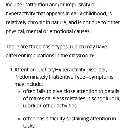
include inattention and/or impulsivity or
hyperactivity that appears in early childhood, is
relatively chronic in nature, and is not due to other
physical, mental or emotional causes.
There are three basic types, which may have
different implications in the classroom:
Attention-Deficit/Hyperactivity Disorder,
Predominately Inattentive Type—symptoms
may include:
often fails to give close attention to details
of makes careless mistakes in schoolwork,
work or other activities
often has difficulty sustaining attention in
tasks