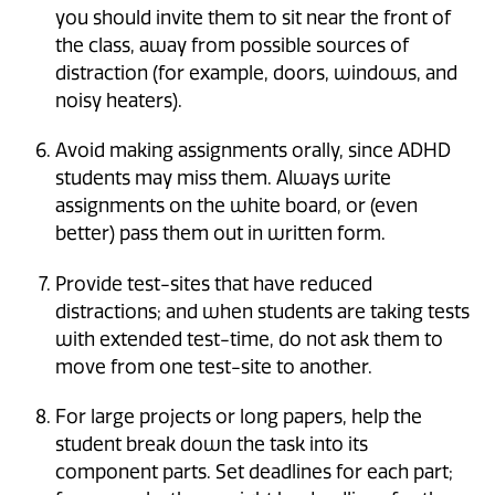
you should invite them to sit near the front of
the class, away from possible sources of
distraction (for example, doors, windows, and
noisy heaters).
Avoid making assignments orally, since ADHD
students may miss them. Always write
assignments on the white board, or (even
better) pass them out in written form.
Provide test-sites that have reduced
distractions; and when students are taking tests
with extended test-time, do not ask them to
move from one test-site to another.
For large projects or long papers, help the
student break down the task into its
component parts. Set deadlines for each part;