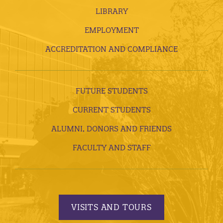
LIBRARY
EMPLOYMENT
ACCREDITATION AND COMPLIANCE
FUTURE STUDENTS
CURRENT STUDENTS
ALUMNI, DONORS AND FRIENDS
FACULTY AND STAFF
VISITS AND TOURS