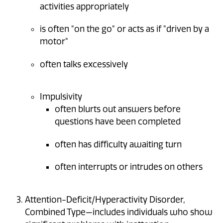
activities appropriately
is often "on the go" or acts as if "driven by a
motor"
often talks excessively
Impulsivity
often blurts out answers before
questions have been completed
often has difficulty awaiting turn
often interrupts or intrudes on others
Attention-Deficit/Hyperactivity Disorder,
Combined Type—includes individuals who show