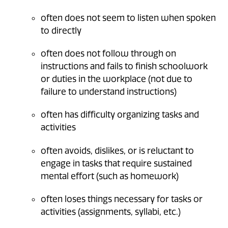
often does not seem to listen when spoken
to directly
often does not follow through on
instructions and fails to finish schoolwork
or duties in the workplace (not due to
failure to understand instructions)
often has difficulty organizing tasks and
activities
often avoids, dislikes, or is reluctant to
engage in tasks that require sustained
mental effort (such as homework)
often loses things necessary for tasks or
activities (assignments, syllabi, etc.)