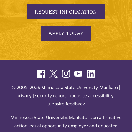
REQUEST INFORMATION
APPLY TODAY
© 2005-2026 Minnesota State University, Mankato |
privacy
|
security report
|
website accessibility
|
website feedback
Minnesota State University, Mankato is an affirmative
action, equal opportunity employer and educator.