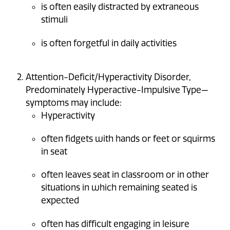
is often easily distracted by extraneous
stimuli
is often forgetful in daily activities
Attention-Deficit/Hyperactivity Disorder,
Predominately Hyperactive-Impulsive Type—
symptoms may include:
Hyperactivity
often fidgets with hands or feet or squirms
in seat
often leaves seat in classroom or in other
situations in which remaining seated is
expected
often has difficult engaging in leisure