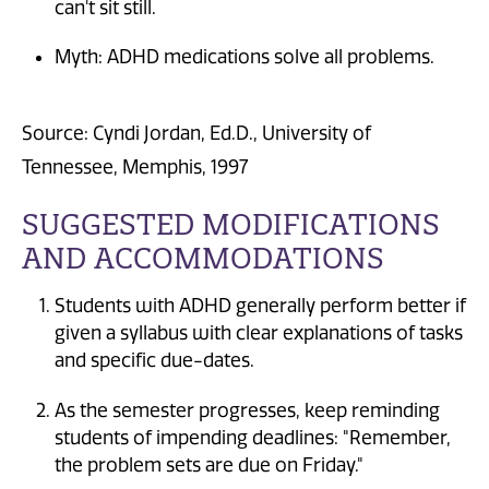
can't sit still.
Myth: ADHD medications solve all problems.
Source: Cyndi Jordan, Ed.D., University of
Tennessee, Memphis, 1997
SUGGESTED MODIFICATIONS
AND ACCOMMODATIONS
Students with ADHD generally perform better if
given a syllabus with clear explanations of tasks
and specific due-dates.
As the semester progresses, keep reminding
students of impending deadlines: "Remember,
the problem sets are due on Friday."