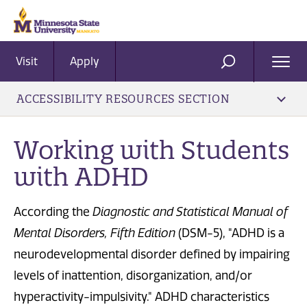
Visit
Apply
Ope
SEARCH
Men
ACCESSIBILITY RESOURCES SECTION
​Working with Students
with ADHD
According the
Diagnostic and Statistical Manual of
Mental Disorders, Fifth Edition
(DSM-5), "ADHD is a
neurodevelopmental disorder defined by impairing
levels of inattention, disorganization, and/or
hyperactivity-impulsivity." ADHD characteristics