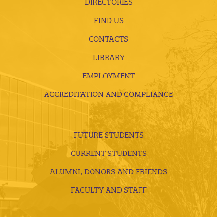
DIRECTORIES
FIND US
CONTACTS
LIBRARY
EMPLOYMENT
ACCREDITATION AND COMPLIANCE
FUTURE STUDENTS
CURRENT STUDENTS
ALUMNI, DONORS AND FRIENDS
FACULTY AND STAFF