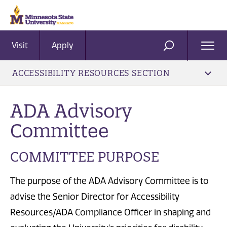
Visit
Apply
Ope
SEARCH
Men
ACCESSIBILITY RESOURCES SECTION
ADA Advisory
Committee
COMMITTEE PURPOSE
The purpose of the ADA Advisory Committee is to
advise the Senior Director for Accessibility
Resources/ADA Compliance Officer in shaping and