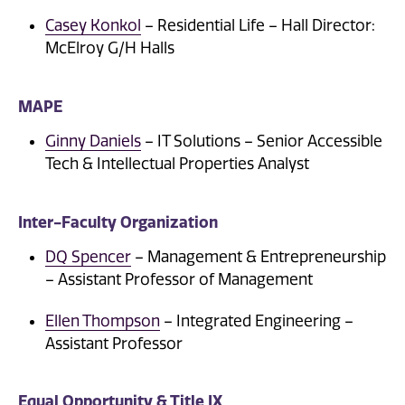
Casey Konkol
– Residential Life – Hall Director:
McElroy G/H Halls
MAPE
Ginny Daniels
– IT Solutions – Senior Accessible
Tech & Intellectual Properties Analyst
Inter-Faculty Organization
DQ Spencer
– Management & Entrepreneurship
– Assistant Professor of Management
Ellen Thompson
– Integrated Engineering –
Assistant Professor
Equal Opportunity & Title IX