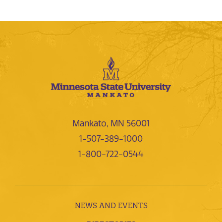
Mankato, MN 56001
1-507-389-1000
1-800-722-0544
NEWS AND EVENTS