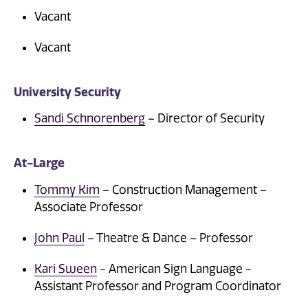
Vacant
Vacant
University Security
Sandi Schnorenberg
– Director of Security
At-Large
Tommy Kim
– Construction Management –
Associate Professor
John Paul
– Theatre & Dance – Professor
Kari Sween
- American Sign Language -
Assistant Professor and Program Coordinator