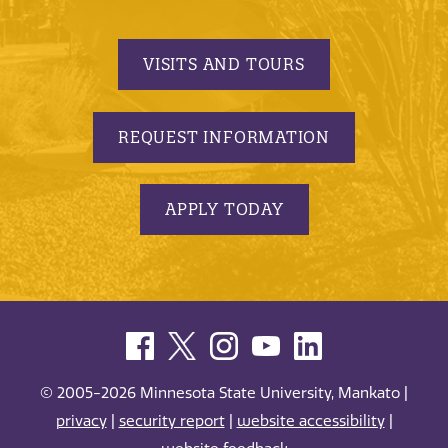
VISITS AND TOURS
REQUEST INFORMATION
APPLY TODAY
© 2005-2026 Minnesota State University, Mankato |
privacy
|
security report
|
website accessibility
|