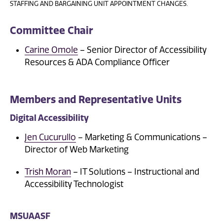
STAFFING AND BARGAINING UNIT APPOINTMENT CHANGES.
Committee Chair
Carine Omole
– Senior Director of Accessibility
Resources & ADA Compliance Officer
Members and Representative Units
Digital Accessibility
Jen Cucurullo
– Marketing & Communications –
Director of Web Marketing
Trish Moran
– IT Solutions – Instructional and
Accessibility Technologist
MSUAASF