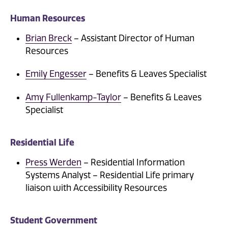
Human Resources
Brian Breck
– Assistant Director of Human
Resources
Emily Engesser
– Benefits & Leaves Specialist
Amy Fullenkamp-Taylor
– Benefits & Leaves
Specialist
Residential Life
Press Werden
– Residential Information
Systems Analyst – Residential Life primary
liaison with Accessibility Resources
Student Government