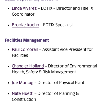
Linda Álvarez
– EOTIX - Director and Title IX
Coordinator
Brooke Koehn
- EOTIX Specialist
Facilities Management
Paul Corcoran
– Assistant Vice President for
Facilities
Chandler Holland
– Director of Environmental
Health, Safety & Risk Management
Joe Montag
– Director of Physical Plant
Nate Huettl
– Director of Planning &
Construction