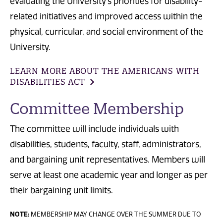
evaluating the University's priorities for disability-
related initiatives and improved access within the
physical, curricular, and social environment of the
University.
LEARN MORE ABOUT THE AMERICANS WITH
DISABILITIES ACT
Committee Membership
The committee will include individuals with
disabilities, students, faculty, staff, administrators,
and bargaining unit representatives. Members will
serve at least one academic year and longer as per
their bargaining unit limits.
NOTE:
MEMBERSHIP MAY CHANGE OVER THE SUMMER DUE TO