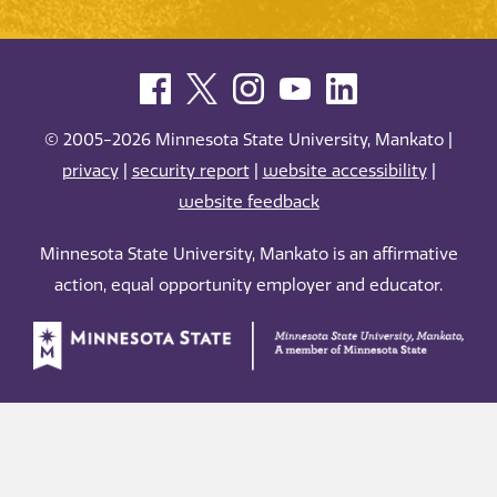
© 2005-2026 Minnesota State University, Mankato |
privacy
|
security report
|
website accessibility
|
website feedback
Minnesota State University, Mankato is an affirmative
action, equal opportunity employer and educator.