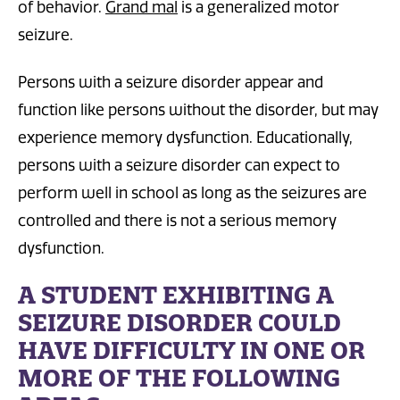
of behavior.
Grand mal
is a generalized motor
seizure.
Persons with a seizure disorder appear and
function like persons without the disorder, but may
experience memory dysfunction. Educationally,
persons with a seizure disorder can expect to
perform well in school as long as the seizures are
controlled and there is not a serious memory
dysfunction.
A STUDENT EXHIBITING A
SEIZURE DISORDER COULD
HAVE DIFFICULTY IN ONE OR
MORE OF THE FOLLOWING