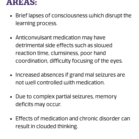
AREAS:
Brief lapses of consciousness which disrupt the
learning process.
Anticonvulsant medication may have
detrimental side effects such as slowed
reaction time, clumsiness, poor hand
coordination, difficulty focusing of the eyes.
Increased absences if grand mal seizures are
not well controlled with medication.
Due to complex partial seizures, memory
deficits may occur.
Effects of medication and chronic disorder can
result in clouded thinking.