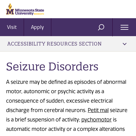
Visit
Apply
Ope
SEARCH
Men
ACCESSIBILITY RESOURCES SECTION
Seizure Disorders
A seizure may be defined as episodes of abnormal
motor, autonomic or psychic activity as a
consequence of sudden, excessive electrical
discharge from cerebral neurons.
Petit mal
seizure
is a brief suspension of activity;
pychomotor
is
automatic motor activity or a complex alterations