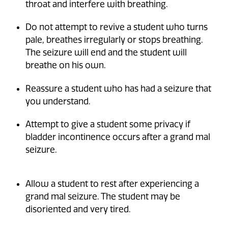
throat and interfere with breathing.
Do not attempt to revive a student who turns
pale, breathes irregularly or stops breathing.
The seizure will end and the student will
breathe on his own.
Reassure a student who has had a seizure that
you understand.
Attempt to give a student some privacy if
bladder incontinence occurs after a grand mal
seizure.
Allow a student to rest after experiencing a
grand mal seizure. The student may be
disoriented and very tired.