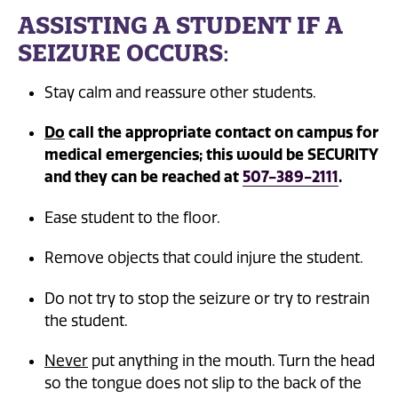
ASSISTING A STUDENT IF A
SEIZURE OCCURS
:
Stay calm and reassure other students.
Do
call the appropriate contact on campus for
medical emergencies; this would be SECURITY
and they can be reached at
507-389-2111
.
Ease student to the floor.
Remove objects that could injure the student.
Do not try to stop the seizure or try to restrain
the student.
Never
put anything in the mouth. Turn the head
so the tongue does not slip to the back of the