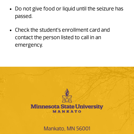
Do not give food or liquid until the seizure has
passed.
Check the student's enrollment card and
contact the person listed to call in an
emergency.
Mankato, MN 56001