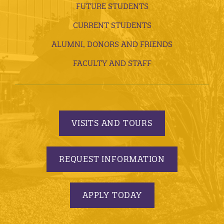
FUTURE STUDENTS
CURRENT STUDENTS
ALUMNI, DONORS AND FRIENDS
FACULTY AND STAFF
VISITS AND TOURS
REQUEST INFORMATION
APPLY TODAY