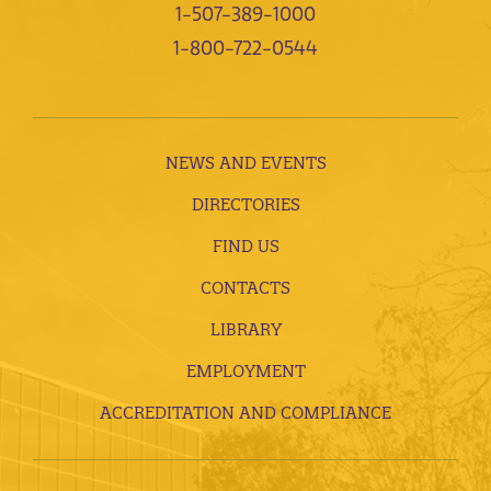
1-507-389-1000
1-800-722-0544
NEWS AND EVENTS
DIRECTORIES
FIND US
CONTACTS
LIBRARY
EMPLOYMENT
ACCREDITATION AND COMPLIANCE