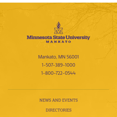
Mankato, MN 56001
1-507-389-1000
1-800-722-0544
NEWS AND EVENTS
DIRECTORIES