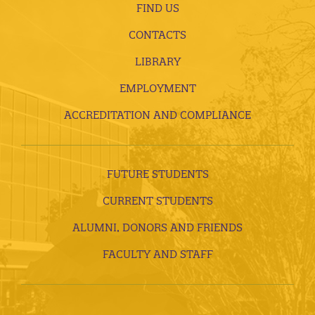
FIND US
CONTACTS
LIBRARY
EMPLOYMENT
ACCREDITATION AND COMPLIANCE
FUTURE STUDENTS
CURRENT STUDENTS
ALUMNI, DONORS AND FRIENDS
FACULTY AND STAFF