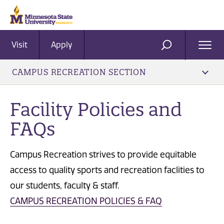
Visit
Apply
Ope
SEARCH
Men
CAMPUS RECREATION SECTION
Facility Policies and
FAQs
Campus Recreation strives to provide equitable
access to quality sports and recreation faclities to
our students, faculty & staff.
CAMPUS RECREATION POLICIES & FAQ