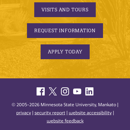
VISITS AND TOURS
REQUEST INFORMATION
APPLY TODAY
© 2005-2026 Minnesota State University, Mankato |
privacy
|
security report
|
website accessibility
|
website feedback