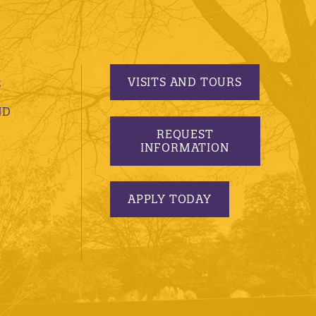
VISITS AND TOURS
S
ND
REQUEST
INFORMATION
APPLY TODAY