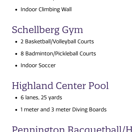
Indoor Climbing Wall
Schellberg Gym
2 Basketball/Volleyball Courts
8 Badminton/Pickleball Courts
Indoor Soccer
Highland Center Pool
6 lanes, 25 yards
1 meter and 3 meter Diving Boards
Pennington Racquetball/H