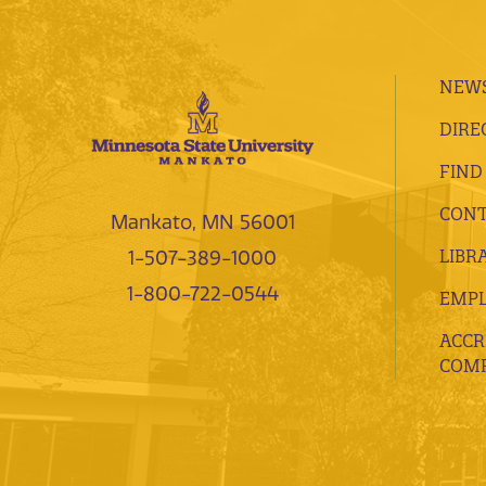
NEWS
DIRE
FIND
CONT
Mankato, MN 56001
LIBR
1-507-389-1000
1-800-722-0544
EMP
ACCR
COMP