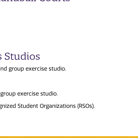
s Studios
nd group exercise studio.
group exercise studio.
gnized Student Organizations (RSOs).