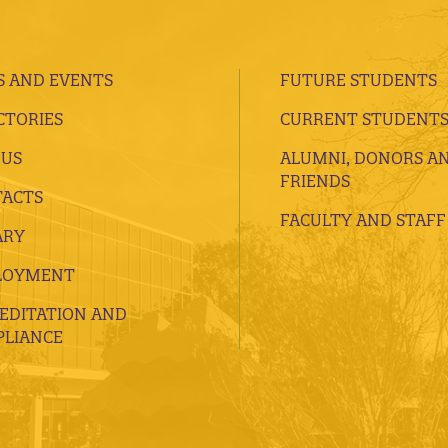
 AND EVENTS
FUTURE STUDENTS
CTORIES
CURRENT STUDENT
 US
ALUMNI, DONORS A
FRIENDS
ACTS
FACULTY AND STAFF
ARY
LOYMENT
EDITATION AND
LIANCE