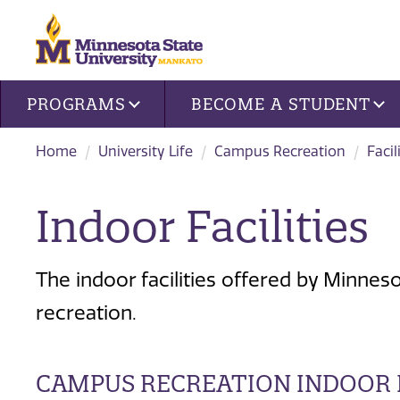
Site navigation
PROGRAMS
BECOME A STUDENT
Home
University Life
Campus Recreation
Facil
Indoor Facilities
The indoor facilities offered by Minnes
recreation.
CAMPUS RECREATION INDOOR F