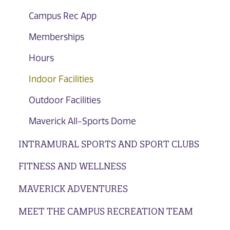
Campus Rec App
Memberships
Hours
Indoor Facilities
Outdoor Facilities
Maverick All-Sports Dome
INTRAMURAL SPORTS AND SPORT CLUBS
FITNESS AND WELLNESS
MAVERICK ADVENTURES
MEET THE CAMPUS RECREATION TEAM