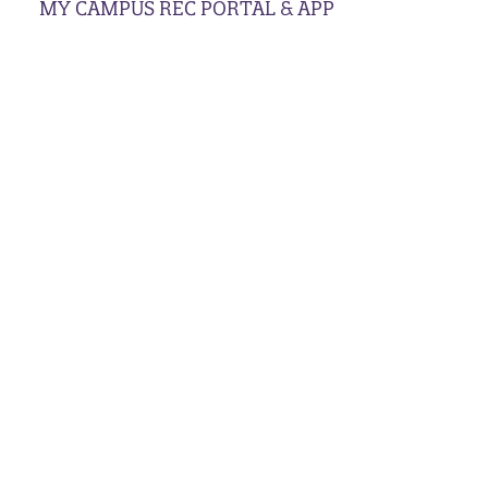
MY CAMPUS REC PORTAL & APP