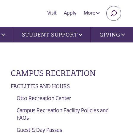
Visit
Apply
More
SEARC
U
STUDENT SUPPORT
GIVING
CAMPUS RECREATION
FACILITIES AND HOURS
Otto Recreation Center
Campus Recreation Facility Policies and
FAQs
Guest & Day Passes