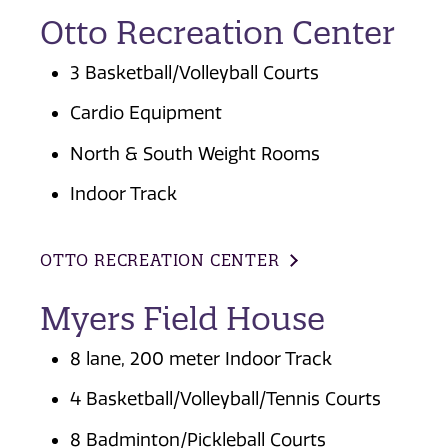
Otto Recreation Center
3 Basketball/Volleyball Courts
Cardio Equipment
North & South Weight Rooms
Indoor Track
OTTO RECREATION CENTER
Myers Field House
8 lane, 200 meter Indoor Track
4 Basketball/Volleyball/Tennis Courts
8 Badminton/Pickleball Courts