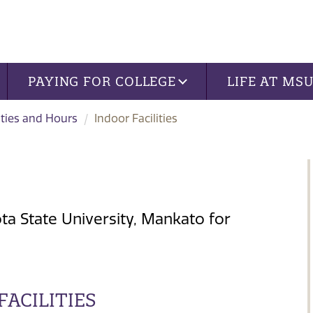
PAYING FOR COLLEGE
LIFE AT MS
ities and Hours
Indoor Facilities
ota State University, Mankato for
ACILITIES