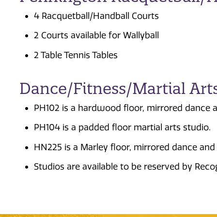
4 Racquetball/Handball Courts
2 Courts available for Wallyball
2 Table Tennis Tables
Dance/Fitness/Martial Art
PH102 is a hardwood floor, mirrored dance a
PH104 is a padded floor martial arts studio.
HN225 is a Marley floor, mirrored dance and 
Studios are available to be reserved by Reco