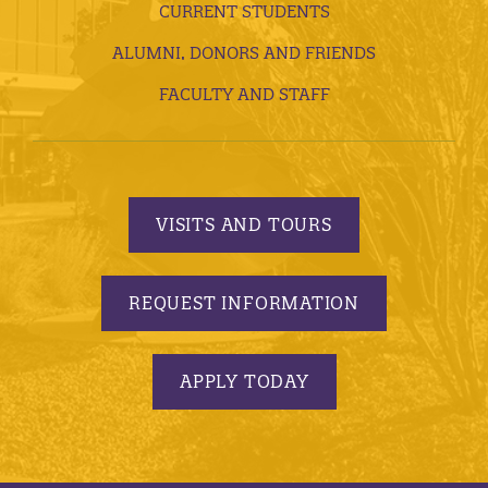
CURRENT STUDENTS
ALUMNI, DONORS AND FRIENDS
FACULTY AND STAFF
VISITS AND TOURS
REQUEST INFORMATION
APPLY TODAY