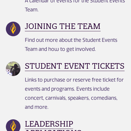
A calendar of events for the Student Events
Team.
JOINING THE TEAM
Find out more about the Student Events
Team and how to get involved.​
STUDENT EVENT TICKETS
Links to purchase or reserve free ticket for
events and programs. Events include
concert, carnivals, speakers, comedians,
and more.
LEADERSHIP