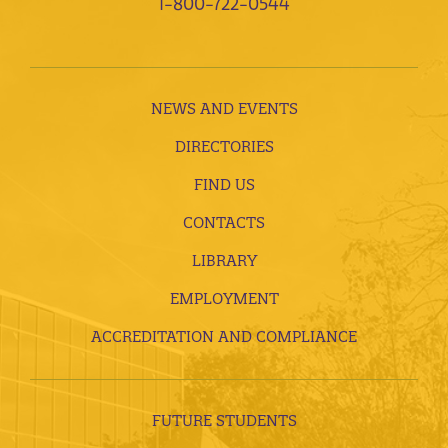
1-800-722-0544
NEWS AND EVENTS
DIRECTORIES
FIND US
CONTACTS
LIBRARY
EMPLOYMENT
ACCREDITATION AND COMPLIANCE
FUTURE STUDENTS