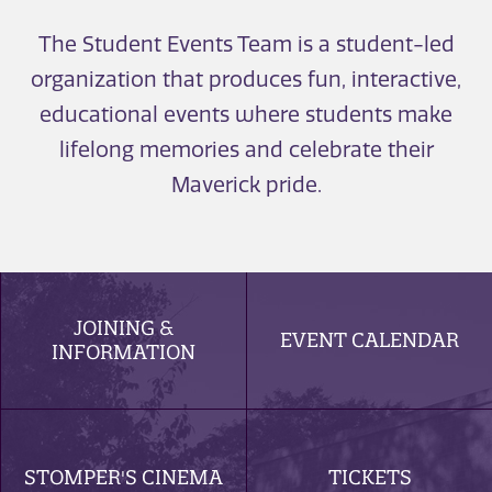
The Student Events Team is a student-led
organization that produces fun, interactive,
educational events where students make
lifelong memories and celebrate their
Maverick pride.
JOINING &
EVENT CALENDAR
INFORMATION
STOMPER'S CINEMA
TICKETS