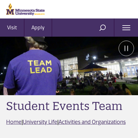
Visit
Apply
Ope
SEARCH
Men
Student Events Team
Home
|
University Life
|
Activities and Organizations