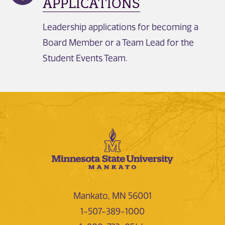
APPLICATIONS
Leadership applications for becoming a
Board Member or a Team Lead for the
Student Events Team.
Mankato, MN 56001
1-507-389-1000