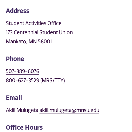
Address
Student Activities Office
173 Centennial Student Union
Mankato, MN 56001
Phone
507-389-6076
800-627-3529 (MRS/TTY)
Email
Aklil Mulugeta
aklil.mulugeta@mnsu.edu
Office Hours