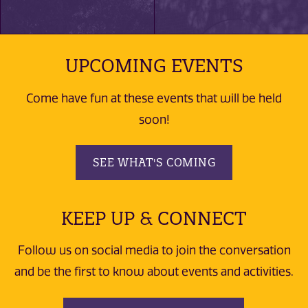
UPCOMING EVENTS
Come have fun at these events that will be held
soon!
SEE WHAT'S COMING
KEEP UP & CONNECT
Follow us on social media to join the conversation
and be the first to know about events and activities.