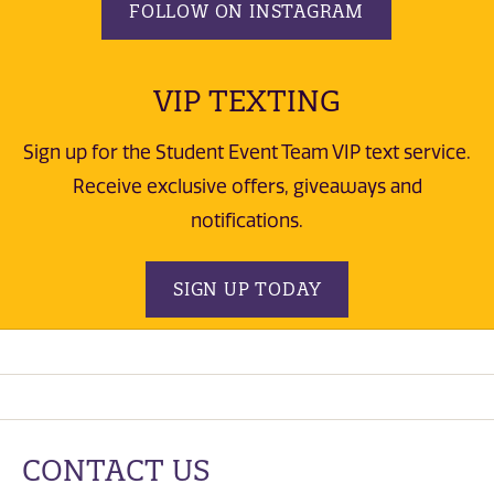
FOLLOW ON INSTAGRAM
VIP TEXTING
Sign up for the Student Event Team VIP text service.
Receive exclusive offers, giveaways and
notifications.
SIGN UP TODAY
CONTACT US