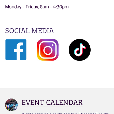
Monday - Friday, 8am - 4:30pm
SOCIAL MEDIA
EVENT CALENDAR