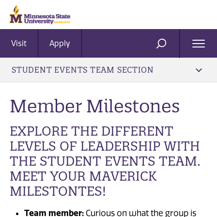
Visit
Apply
Ope
SEARCH
Men
STUDENT EVENTS TEAM SECTION
Member Milestones
EXPLORE THE DIFFERENT
LEVELS OF LEADERSHIP WITH
THE STUDENT EVENTS TEAM.
MEET YOUR MAVERICK
MILESTONTES!
Team member:
Curious on what the group is