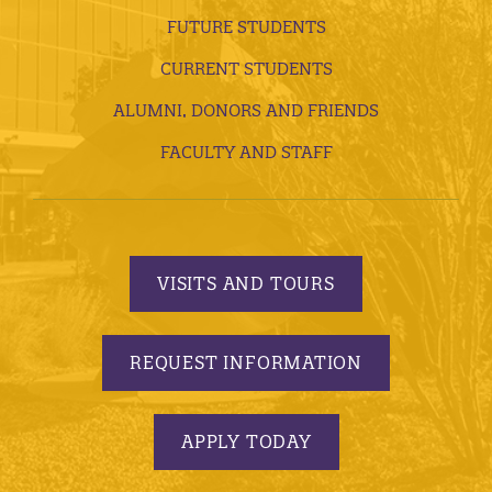
FUTURE STUDENTS
CURRENT STUDENTS
ALUMNI, DONORS AND FRIENDS
FACULTY AND STAFF
VISITS AND TOURS
REQUEST INFORMATION
APPLY TODAY