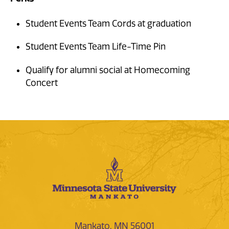
Student Events Team Cords at graduation
Student Events Team Life-Time Pin
Qualify for alumni social at Homecoming
Concert
Mankato, MN 56001