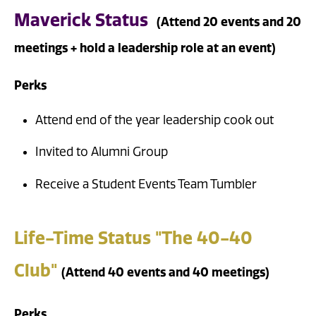
Maverick Status
(Attend 20 events and 20
meetings + hold a leadership role at an event)
Perks
Attend end of the year leadership cook out
Invited to Alumni Group
Receive a Student Events Team Tumbler
Life-Time Status "The 40-40
Club"
(Attend 40 events and 40 meetings)
Perks