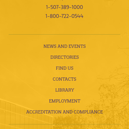
1-507-389-1000
1-800-722-0544
NEWS AND EVENTS
DIRECTORIES
FIND US
CONTACTS
LIBRARY
EMPLOYMENT
ACCREDITATION AND COMPLIANCE