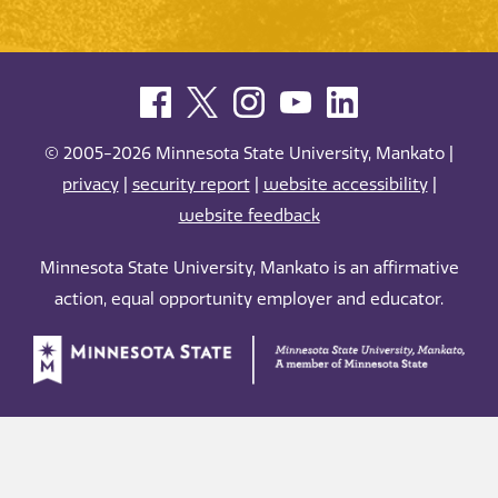
© 2005-2026 Minnesota State University, Mankato |
privacy
|
security report
|
website accessibility
|
website feedback
Minnesota State University, Mankato is an affirmative
action, equal opportunity employer and educator.