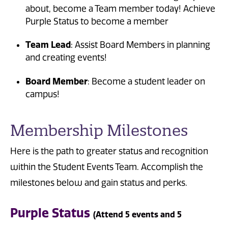
about, become a Team member today! Achieve
Purple Status to become a member
Team Lead
: Assist Board Members in planning
and creating events!
Board Member
: Become a student leader on
campus!
Membership Milestones
Here is the path to greater status and recognition
within the Student Events Team. Accomplish the
milestones below and gain status and perks.
Purple Status
(Attend 5 events and 5