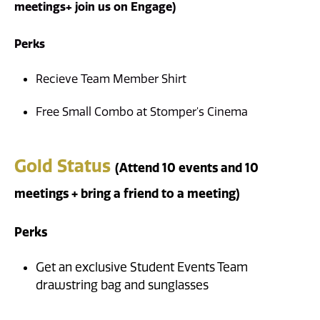
meetings
+ join us on Engage)
Perks
Recieve Team Member Shirt
Free Small Combo at Stomper's Cinema
Gold Status
(Attend 10 events and 10
meetings + bring a friend to a meeting)
Perks
Get an exclusive Student Events Team
drawstring bag and sunglasses