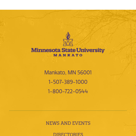
Mankato, MN 56001
1-507-389-1000
1-800-722-0544
NEWS AND EVENTS
DIRECTORIES