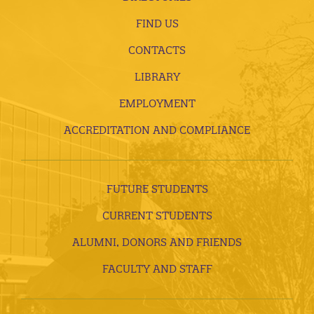
FIND US
CONTACTS
LIBRARY
EMPLOYMENT
ACCREDITATION AND COMPLIANCE
FUTURE STUDENTS
CURRENT STUDENTS
ALUMNI, DONORS AND FRIENDS
FACULTY AND STAFF