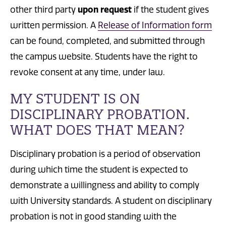
other third party
upon request
if the student gives
written permission.
A
Release of Information form
can be found, completed, and submitted through
the campus website. Students have the right to
revoke consent at any time, under law.
MY STUDENT IS ON
DISCIPLINARY PROBATION.
WHAT DOES THAT MEAN?
Disciplinary probation is a period of observation
during which time the student is expected to
demonstrate a willingness and ability to comply
with University standards. A student on disciplinary
probation is not in good standing with the