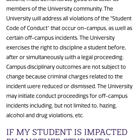
members of the University community. The
University will address all violations of the “Student
Code of Conduct
” that
occur on-campus, as well as
certain off-campus incidents.
The University
exercises the right to discipline a student before,
after or simultaneously with a legal proceeding.
Campus disciplinary outcomes are not subject to
change because criminal charges related to the
incident were reduced or dismissed.
The University
may initiate conduct proceedings for off-campus
incidents including, but not limited to, hazing,
alcohol
and
drug violations,
etc.
IF MY STUDENT IS IMPACTED