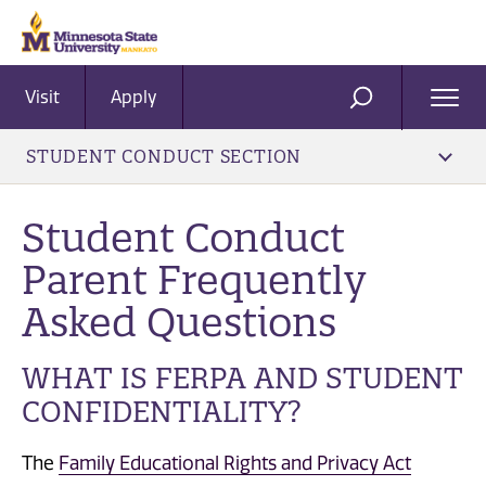
Visit
Apply
Ope
SEARCH
Men
STUDENT CONDUCT SECTION
Student Conduct
Parent Frequently
Asked Questions
WHAT IS FERPA AND STUDENT
CONFIDENTIALITY?
The
Family Educational Rights and Privacy Act