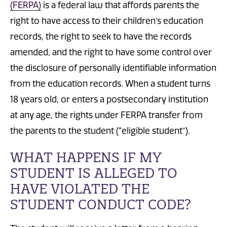
(FERPA)
is a federal law that affords parents the
right to have access to their children’s education
records, the right to seek to have the records
amended, and the right to have some control over
the disclosure of personally identifiable information
from the education records. When a student turns
18 years old, or enters a postsecondary institution
at any age, the rights under FERPA transfer from
the parents to the student (“eligible student”).
WHAT HAPPENS IF MY
STUDENT IS ALLEGED TO
HAVE VIOLATED THE
STUDENT CONDUCT CODE?