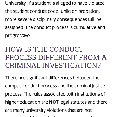
University. If
a student
is alleged to have violated
the student conduct code while on
probation
,
more severe disciplinary consequences will be
assigned.
The conduct process is cumulative and
progressive.
HOW IS THE CONDUCT
PROCESS DIFFERENT FROM A
CRIMINAL INVESTIGATION?
There are significant differences between the
campus conduct process and the criminal justice
process.
The rules associated with institutions of
higher education are
NOT
legal statutes
and there
are many university violations that are not