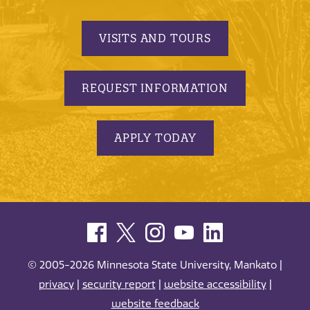
VISITS AND TOURS
REQUEST INFORMATION
APPLY TODAY
© 2005-2026 Minnesota State University, Mankato |
privacy
|
security report
|
website accessibility
|
website feedback