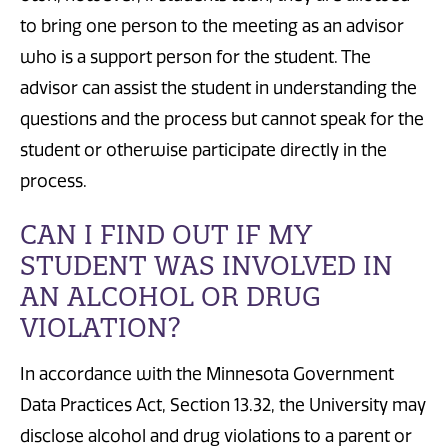
to
bring one person
to the meeting
as an advisor
who is a support person for the student
.
The
advisor can assist the student in understanding the
questions and the process
but
cannot speak for the
student or otherwise participate directly in the
process
.
CAN I FIND OUT IF MY
STUDENT WAS INVOLVED IN
AN ALCOHOL OR DRUG
VIOLATION?
In accordance with the Minnesota Government
Data Practices Act, Section 13.32, the University may
disclose alcohol and drug violations to a parent or