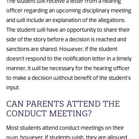
The
student will receive a letter from a hearing
officer regarding an upcoming disciplinary meeting
and will include
an explanation of the allegations.
The
student will have an opportunity to share
their
side of the story before a decision is reached and
sanctions are shared. However, if the student
doesn’t respond to the notification letter in a timely
manner, it will be necessary for the hearing officer
to
make a decision
without benefit of the student’s
input.
CAN PARENTS ATTEND THE
CONDUCT MEETING?
Most students
attend conduct meetings
on their
own
, however,
if students wish, they
are allowed