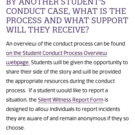
BY ANOTHER STUDENT'S
CONDUCT CASE, WHAT IS THE
PROCESS AND WHAT SUPPORT
WILL THEY RECEIVE?
An overview of the conduct process can be found
on the Student Conduct Process Overview
webpage.
Students will be given the opportunity to
share their side of the story and
will be
provided
the appropriate resources during the conduct
process. If a student would like to report a
situation, t
he
Silent Witness Report Form
is
designed to allow individuals to report incidents
they are aware of and remain anonymous if they so
choose.