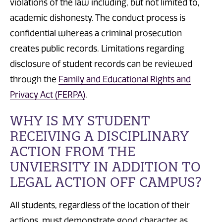
violations of the law including, but not limited to,
academic dishonesty. The c
onduct process is
confidential whereas a criminal
prosecution
creates public records. Limitations regarding
disclosure of student records can be reviewed
through the
Family and Educational Rights and
Privacy Act (FERPA)
.
WHY IS MY STUDENT
RECEIVING A DISCIPLINARY
ACTION FROM THE
UNVIERSITY IN ADDITION TO
LEGAL ACTION OFF CAMPUS?
All students, regardless of the location of their
actions, must demonstrate good character as