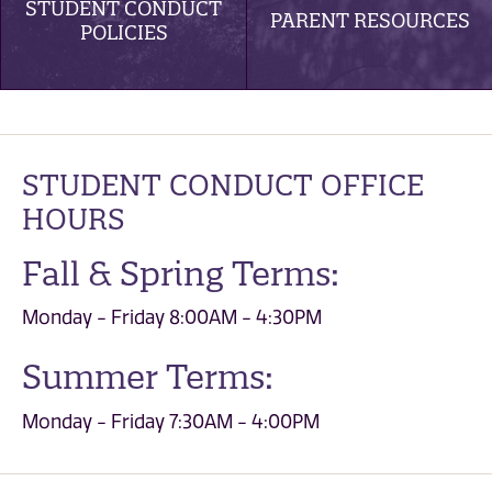
STUDENT CONDUCT
PARENT RESOURCES
POLICIES
STUDENT CONDUCT OFFICE
HOURS
Fall & Spring Terms:
Monday - Friday 8:00AM - 4:30PM
Summer Terms:
Monday - Friday 7:30AM - 4:00PM