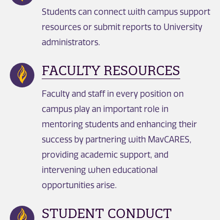
Students can connect with campus support
resources or submit reports to University
administrators.
FACULTY RESOURCES
Faculty and staff in every position on
campus play an important role in
mentoring students and enhancing their
success by partnering with MavCARES,
providing academic support, and
intervening when educational
opportunities arise.
STUDENT CONDUCT