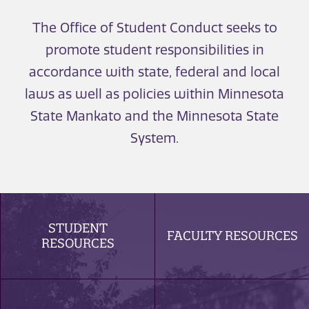
The Office of Student Conduct seeks to
promote student responsibilities in
accordance with state, federal and local
laws as well as policies within Minnesota
State Mankato and the Minnesota State
System.
STUDENT
FACULTY RESOURCES
RESOURCES