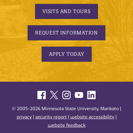
VISITS AND TOURS
REQUEST INFORMATION
APPLY TODAY
© 2005-2026 Minnesota State University, Mankato |
privacy
|
security report
|
website accessibility
|
website feedback