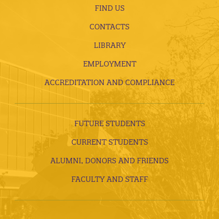
FIND US
CONTACTS
LIBRARY
EMPLOYMENT
ACCREDITATION AND COMPLIANCE
FUTURE STUDENTS
CURRENT STUDENTS
ALUMNI, DONORS AND FRIENDS
FACULTY AND STAFF