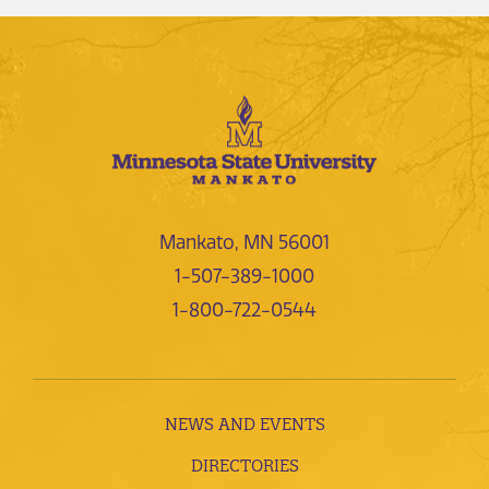
Mankato, MN 56001
1-507-389-1000
1-800-722-0544
NEWS AND EVENTS
DIRECTORIES