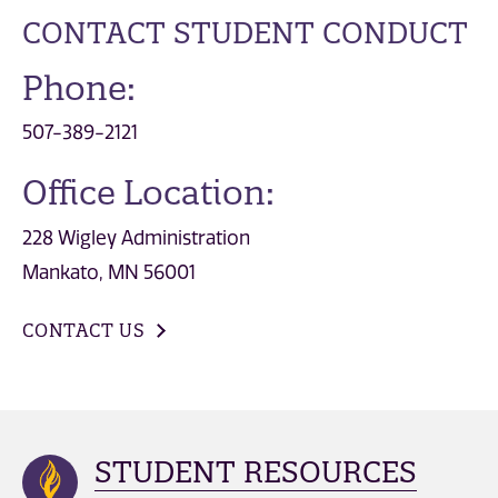
CONTACT STUDENT CONDUCT
Phone:
507-389-2121
Office Location:
228 Wigley Administration
Mankato, MN 56001
CONTACT US
STUDENT RESOURCES