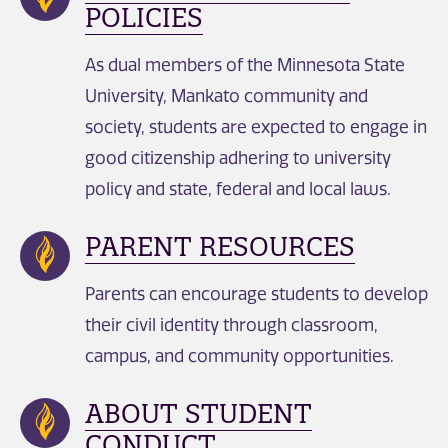
POLICIES
As dual members of the Minnesota State
University, Mankato community and
society, students are expected to engage in
good citizenship adhering to university
policy and state, federal and local laws.
PARENT RESOURCES
Parents can encourage students to develop
their civil identity through classroom,
campus, and community opportunities.
ABOUT STUDENT
CONDUCT