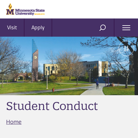
Visit
Apply
Ope
SEARCH
Men
Student Conduct
Home