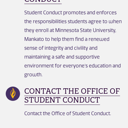
Student Conduct promotes and enforces
the responsibilities students agree to when
they enroll at Minnesota State University,
Mankato to help them find a renewed
sense of integrity and civility and
maintaining a safe and supportive
environment for everyone’s education and
growth.
CONTACT THE OFFICE OF
STUDENT CONDUCT
Contact the Office of Student Conduct.