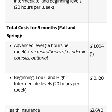
intermediate, and beginning levels
(20 hours per week)
Total Costs for 9 months (Fall and
Spring):
Advanced level (16 hours per
$11,094
week) +
4 credits/hours of academic
(1)
courses, optional
Beginning, Low- and High-
$10,120
Intermediate levels (20 hours per
week)
Health Insurance
$2,640