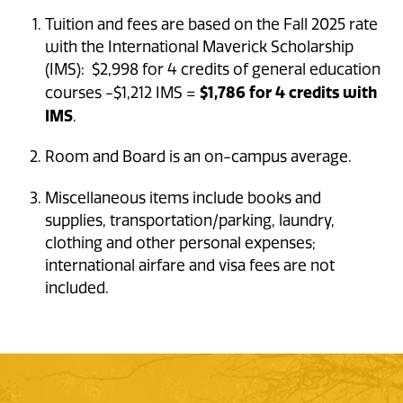
Tuition and fees are based on the Fall 2025 rate
with the International Maverick Scholarship
(IMS): $2,998 for 4 credits of general education
$1,786 for 4 credits with
courses -$1,212 IMS =
IMS
.
Room and Board is an on-campus average.
Miscellaneous items include books and
supplies, transportation/parking, laundry,
clothing and other personal expenses;
international airfare and visa fees are not
included.