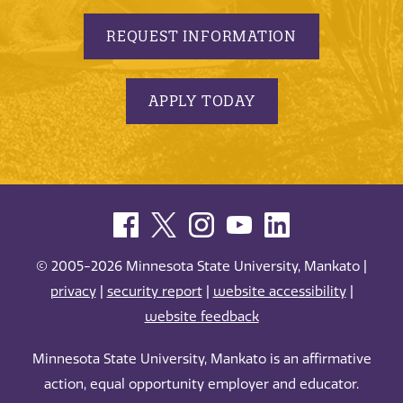
REQUEST INFORMATION
APPLY TODAY
© 2005-2026 Minnesota State University, Mankato |
privacy
|
security report
|
website accessibility
|
website feedback
Minnesota State University, Mankato is an affirmative
action, equal opportunity employer and educator.