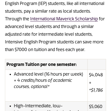
English Program (IEP) students, like all international
students, pay a similar rate as local students.
Through the
International Maverick Scholarship
for
advanced level students and through a similar
adjusted rate for intermediate level students,
Intensive English Program students can save more
than $7000 on tuition and fees each year.
Program Tuition per one semester:
Advanced level (16 hours per week)
$4,048
+
4 credits/hours of academic
+
courses, optional*
*$1,786
High-Intermediate, low-
$5,060