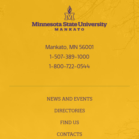
Mankato, MN 56001
1-507-389-1000
1-800-722-0544
NEWS AND EVENTS
DIRECTORIES
FIND US
CONTACTS