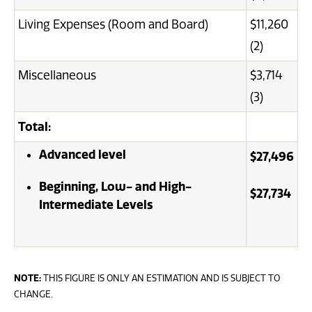
Living Expenses (Room and Board)
$11,260
(2)
Miscellaneous
$3,714
(3)
Total:
Advanced level
$27,496
Beginning, Low- and High-
$27,734
Intermediate Levels
NOTE:
THIS FIGURE IS ONLY AN ESTIMATION AND IS SUBJECT TO
CHANGE.