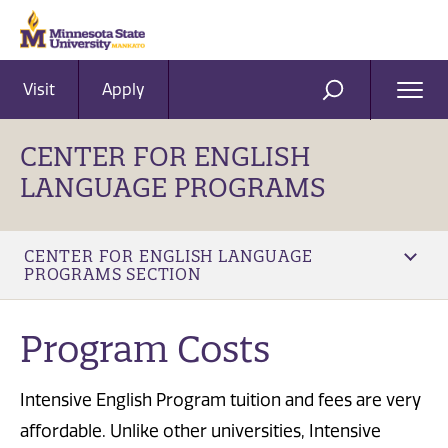
Visit
Apply
Ope
SEARCH
Men
CENTER FOR ENGLISH
LANGUAGE PROGRAMS
CENTER FOR ENGLISH LANGUAGE
PROGRAMS SECTION
Program Costs
Intensive English Program tuition and fees are very
affordable. Unlike other universities, Intensive