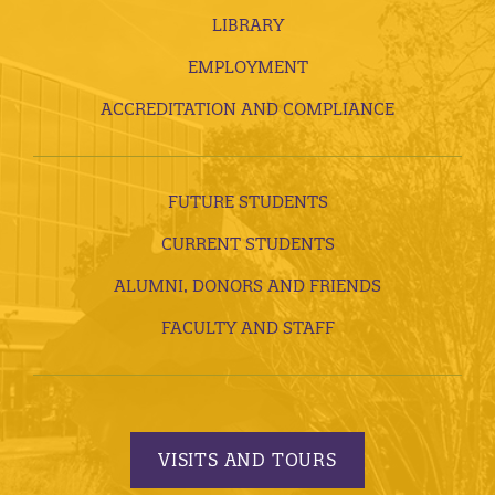
LIBRARY
EMPLOYMENT
ACCREDITATION AND COMPLIANCE
FUTURE STUDENTS
CURRENT STUDENTS
ALUMNI, DONORS AND FRIENDS
FACULTY AND STAFF
VISITS AND TOURS